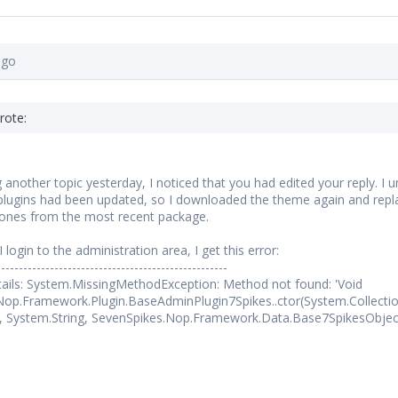
ago
rote:
g another topic yesterday, I noticed that you had edited your reply.
ugins had been updated, so I downloaded the theme again and replac
 ones from the most recent package.
login to the administration area, I get this error:
----------------------------------------------------
ails: System.MissingMethodException: Method not found: 'Void
Nop.Framework.Plugin.BaseAdminPlugin7Spikes..ctor(System.Collecti
, System.String, SevenSpikes.Nop.Framework.Data.Base7SpikesObject