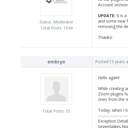
Account section
UPDATE:
It is 
and some new fe
Status:
Moderator
removing the def
Total Posts:
1044
Thanks!
embryo
Posted:
13 years 
Hello again!
While creating 
Zoom plugins ha
ones from the m
Today, when I lo
Total Posts:
55
---------------------
Exception Detai
SevenSpikes.Nop