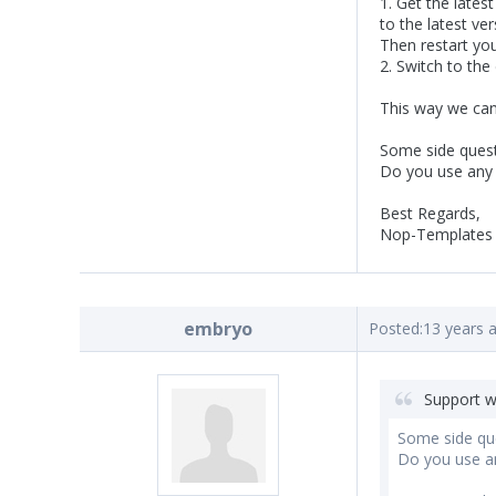
1. Get the lates
to the latest ver
Then restart you
2. Switch to th
This way we can 
Some side quest
Do you use any 
Best Regards,
Nop-Templates
embryo
Posted:
13 years 
Support w
Some side qu
Do you use an