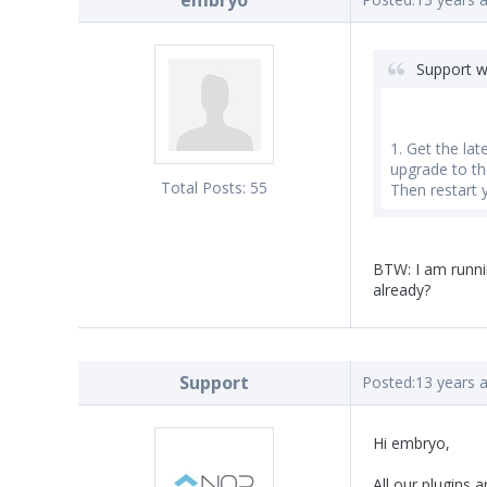
embryo
Support w
1. Get the la
upgrade to the
Total Posts:
55
Then restart 
BTW: I am runnin
already?
Support
Posted:
13 years 
Hi embryo,
All our plugins