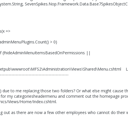
System.String, SevenSpikes.Nop.Framework.Data.Base7SpikesObjectCon
s(x =>
dminMenuPlugins.Count() > 0)
!hideAdminMenuItemsBasedOnPermissions ||
\Inetpub\wwwroot\MFS2\Administration\Views\Shared\Menu.cshtml Li
------------------------------------------------
e) due to me replacing those two folders? Or what else might cause this
w for my categoriesheadermenu and comment out the homepage prod
nics/Views/Home/Index.cshtml.
ng out as there are now a few other employees who cannot do their wor