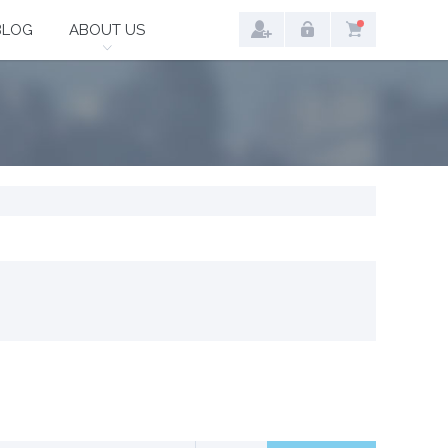
BLOG
ABOUT US