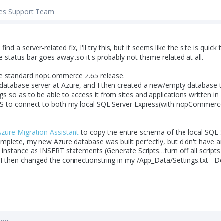
,
es Support Team
t find a server-related fix, I'll try this, but it seems like the site is qu
he status bar goes away..so it's probably not theme related at all.
the standard nopCommerce 2.65 release.
 database server at Azure, and I then created a new/empty database to
gs so as to be able to access it from sites and applications written i
S to connect to both my local SQL Server Express(with nopCommerce 
zure Migration Assistant
to copy the entire schema of the local SQL 
plete, my new Azure database was built perfectly, but didn't have any
 instance as INSERT statements (Generate Scripts…turn off all scripts
 I then changed the connectionstring in my /App_Data/Settings.txt D
ago