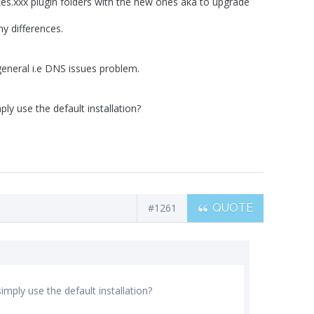
kes.xxx plugin folders with the new ones aka to upgrade
y differences.
general i.e DNS issues problem.
y use the default installation?
#1261
QUOTE
ply use the default installation?