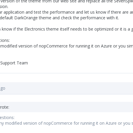
t version of the theme from our web site and replace all the SevenSpi
sion.
r application and test the performance and let us know if there are an
e default DarkOrange theme and check the performance with it.
know if the Electronics theme itself needs to be optimized or it is a 
ions:
modified version of nopCommerce for running it on Azure or you simpl
 Support Team
ago
rote:
estions:
y modified version of nopCommerce for running it on Azure or you sim