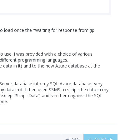
ick to load once the "Waiting for response from (ip
 use. I was provided with a choice of various
n different programming languages.
data in it) and to the new Azure database at the
Server database into my SQL Azure database...very
 data in it. I then used SSMS to script the data in my
 except ‘Script Data’) and ran them against the SQL
one.
#1263
QUOTE