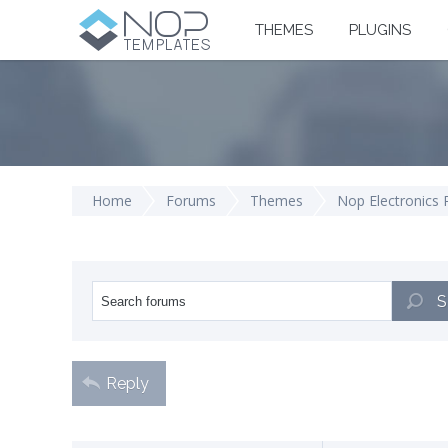
THEMES
PLUGINS
Home
Forums
Themes
Nop Electronics
S
Reply