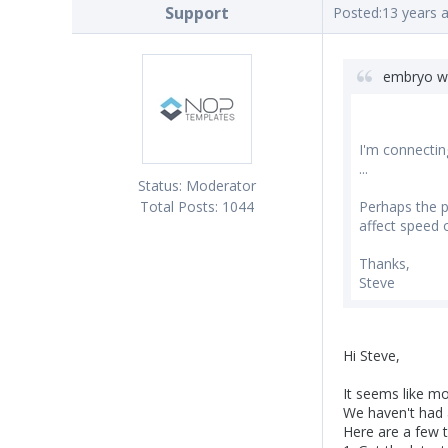
Support
Posted:
13 years 
embryo w
I'm connectin
...
Status:
Moderator
Total Posts:
1044
Perhaps the pr
affect speed 
Thanks,
Steve
Hi Steve,
It seems like 
We haven't had a
Here are a few t