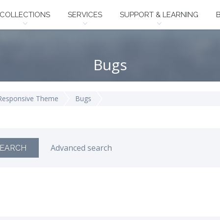
COLLECTIONS
SERVICES
SUPPORT & LEARNING
Bugs
 Responsive Theme
Bugs
Advanced search
EARCH