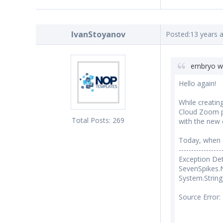
IvanStoyanov
Posted:
13 years 
embryo w
Hello again!
While creatin
Cloud Zoom pl
Total Posts:
269
with the new
Today, when I 
-----------------
Exception Det
SevenSpikes.
System.String
Source Error: