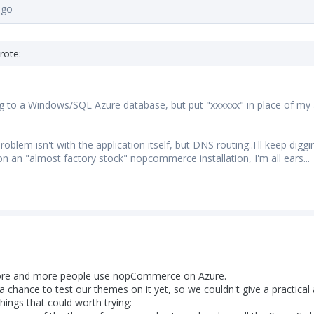
ago
rote:
g to a Windows/SQL Azure database, but put "xxxxxx" in place of my a
oblem isn't with the application itself, but DNS routing..I'll keep dig
on an "almost factory stock" nopcommerce installation, I'm all ears...
more and more people use nopCommerce on Azure.
 chance to test our themes on it yet, so we couldn't give a practica
hings that could worth trying: