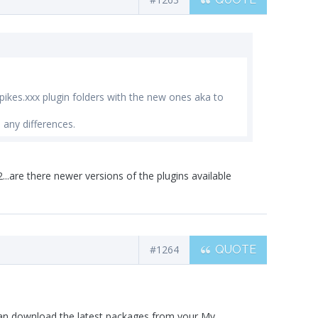
pikes.xxx plugin folders with the new ones aka to
 any differences.
.are there newer versions of the plugins available
#1264
QUOTE
can download the latest packages from your My