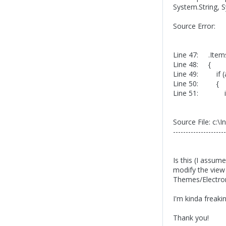
System.String, 
Source Error:
Line 47: .Item
Line 48: {
Line 49: if (a
Line 50: {
Line 51: if (
Source File: c:
---------------------
Is this (I assum
modify the vie
Themes/Electro
I'm kinda freaki
Thank you!