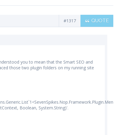
#1317
QUOTE
 I understood you to mean that the Smart SEO and
ed those two plugin folders on my running site
ons.Generic.List`1<SevenSpikes.Nop.Framework.Plugin.MenuItem7Spik
Context, Boolean, System.String)'.