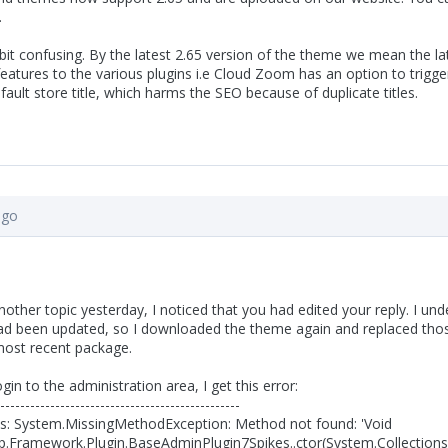
.
a bit confusing. By the latest 2.65 version of the theme we mean the
atures to the various plugins i.e Cloud Zoom has an option to trigge
ault store title, which harms the SEO because of duplicate titles.
ago
another topic yesterday, I noticed that you had edited your reply. I 
d been updated, so I downloaded the theme again and replaced those
ost recent package.
gin to the administration area, I get this error:
------------------------------------------------
ls: System.MissingMethodException: Method not found: 'Void
.Framework.Plugin.BaseAdminPlugin7Spikes..ctor(System.Collection