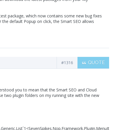
 latest package, which now contains some new bug fixes
r the default Popup on click, the Smart SEO allows
#1316
QUOTE
understood you to mean that the Smart SEO and Cloud
 two plugin folders on my running site with the new
s.Generic.List`1<SevenSpikes.Nop.Framework.Plugin.MenuItem7Spikes