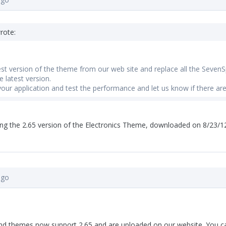
rote:
test version of the theme from our web site and replace all the SevenS
 latest version.
your application and test the performance and let us know if there are
g the 2.65 version of the Electronics Theme, downloaded on 8/23/12..
ago
 and themes now support 2.65 and are uploaded on our website. You 