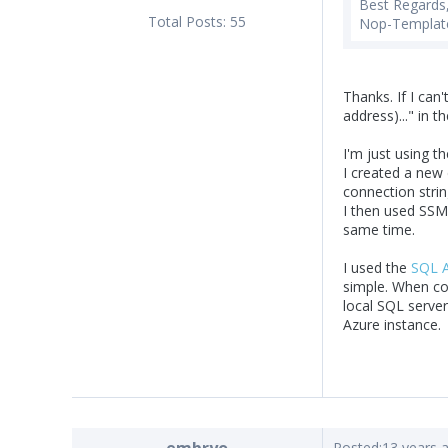
Best Regards
Total Posts:
55
Nop-Templat
Thanks. If I can'
address)..." in t
I'm just using 
I created a new
connection strin
I then used SSM
same time.
I used the
SQL A
simple. When com
local SQL server
Azure instance.
Posted:
13 years 