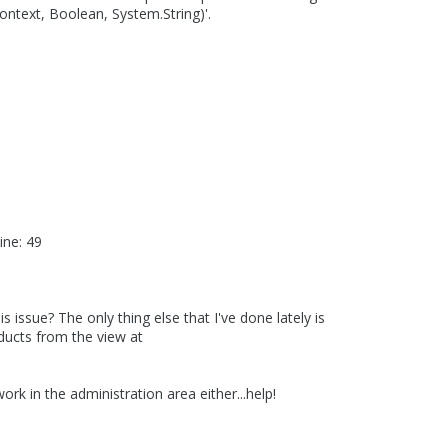
text, Boolean, System.String)'.
ne: 49
 issue? The only thing else that I've done lately is
ucts from the view at
k in the administration area either...help!