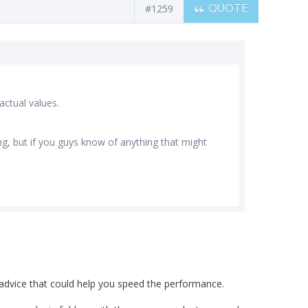
#1259
QUOTE
ctual values.
ging, but if you guys know of anything that might
l advice that could help you speed the performance.