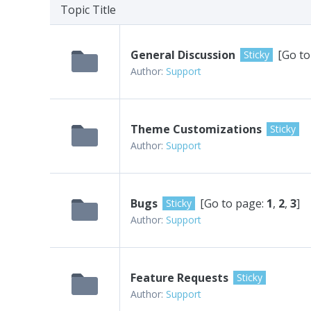
Topic Title
General Discussion
[Go to
Sticky
Author:
Support
Theme Customizations
Sticky
Author:
Support
Bugs
[Go to page:
1
,
2
,
3
]
Sticky
Author:
Support
Feature Requests
Sticky
Author:
Support