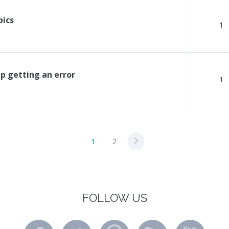
pics
1
p getting an error
1
1
2
FOLLOW US