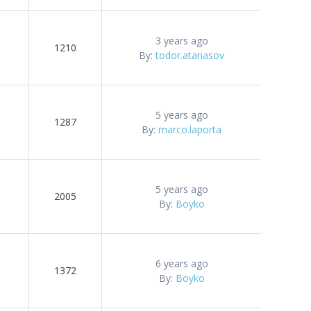
3 years ago
1210
By:
todor.atanasov
5 years ago
1287
By:
marco.laporta
5 years ago
2005
By:
Boyko
6 years ago
1372
By:
Boyko