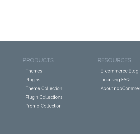
PRODUCTS
RESOURCES
Themes
E-commerce Blog
Plugins
Licensing FAQ
Theme Collection
About nopComme
Plugin Collections
Promo Collection