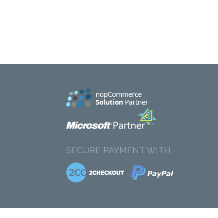
SECURE PAYMENT WITH