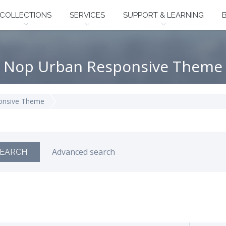
COLLECTIONS
SERVICES
SUPPORT & LEARNING
Nop Urban Responsive Theme
onsive Theme
Advanced search
EARCH