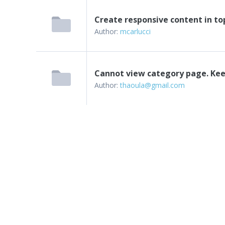
Create responsive content in to
Author:
mcarlucci
Cannot view category page. Kee
Author:
thaoula@gmail.com
Next