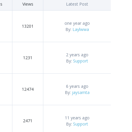
es
Views
Latest Post
one year ago
13201
By:
Laylwwa
2 years ago
1231
By:
Support
6 years ago
12474
By:
jaysamta
11 years ago
2471
By:
Support