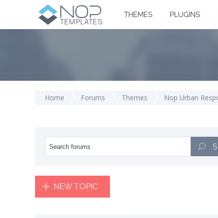
THEMES
PLUGINS
Home
Forums
Themes
Nop Urban Resp
S
NEW TOPIC