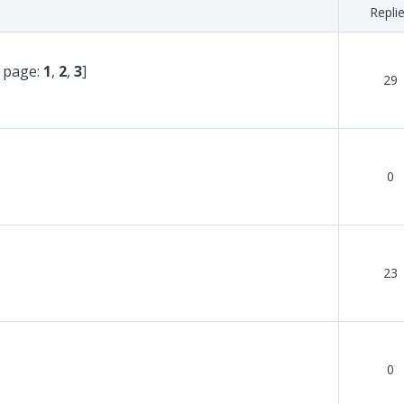
Repli
 page:
1
,
2
,
3
]
29
0
23
0