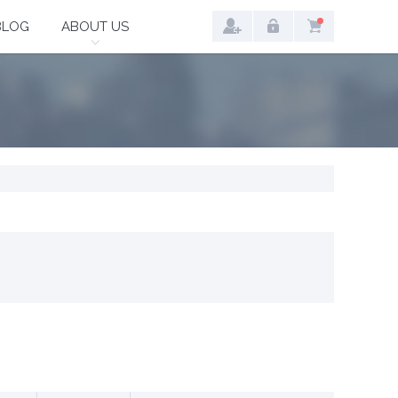
BLOG
ABOUT US