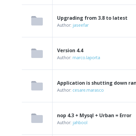
Upgrading from 3.8 to latest
Author:
jaseefar
Version 4.4
Author:
marco.laporta
Application is shutting down r
Author:
cesare.marasco
nop 4.3 + Mysql + Urban = Error
Author:
jahbool