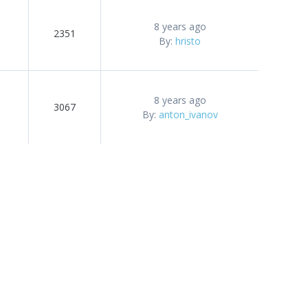
8 years ago
2351
By:
hristo
8 years ago
3067
By:
anton_ivanov