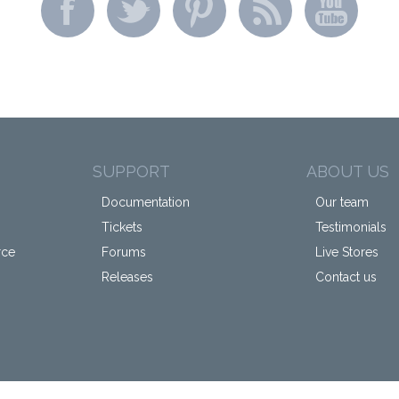
SUPPORT
ABOUT US
Documentation
Our team
Tickets
Testimonials
rce
Forums
Live Stores
Releases
Contact us