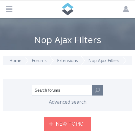
Nop Ajax Filters
Home
Forums
Extensions
Nop Ajax Filters
Advanced search
NEW TOPIC