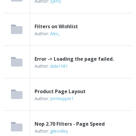
Author:
zjerry
Filters on Wishlist
Author:
Alex_
Error -> Loading the page failed.
Author:
dida1981
Product Page Layout
Author:
JonNopper1
Nop 2.70 Filters - Page Speed
Author:
gilesolley