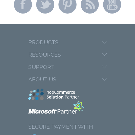
PRODUCTS
RESOURCES
SUPPORT
ABOUT US
SECURE PAYMENT WITH