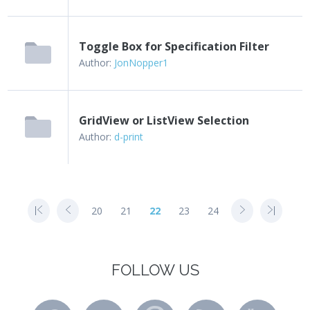
Toggle Box for Specification Filter
Author:
JonNopper1
GridView or ListView Selection
Author:
d-print
20
21
22
23
24
FOLLOW US