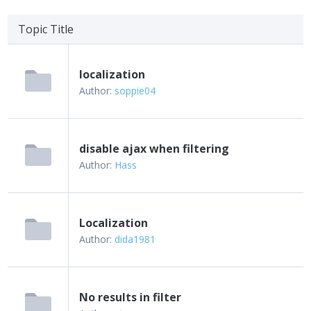
Topic Title
localization
Author:
soppie04
disable ajax when filtering
Author:
Hass
Localization
Author:
dida1981
No results in filter