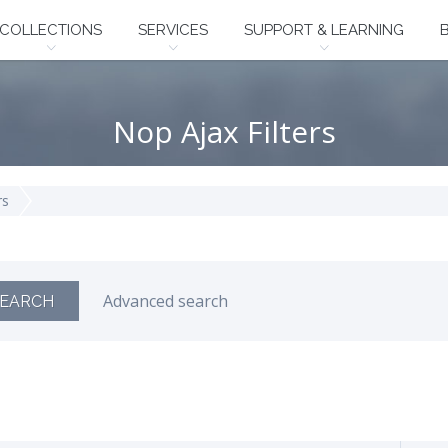
COLLECTIONS
SERVICES
SUPPORT & LEARNING
Nop Ajax Filters
rs
Advanced search
EARCH