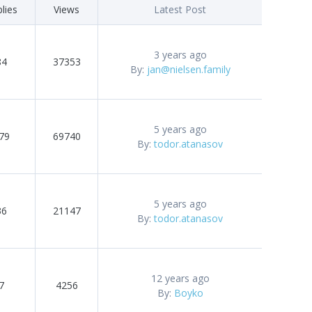
lies
Views
Latest Post
3 years ago
84
37353
By:
jan@nielsen.family
5 years ago
79
69740
By:
todor.atanasov
5 years ago
36
21147
By:
todor.atanasov
12 years ago
7
4256
By:
Boyko