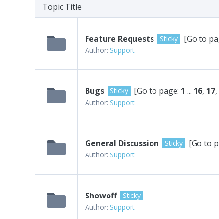
Topic Title
Feature Requests
[Go to pa
Sticky
Author:
Support
Bugs
[Go to page:
1
...
16
,
17
,
Sticky
Author:
Support
General Discussion
[Go to 
Sticky
Author:
Support
Showoff
Sticky
Author:
Support