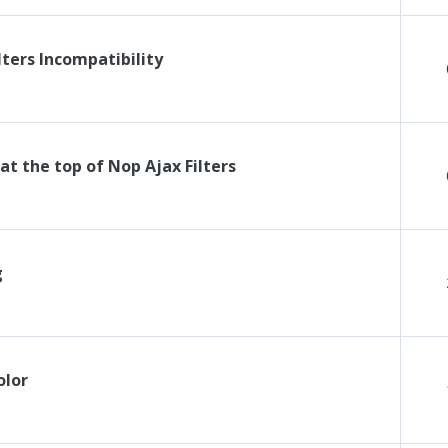
lters Incompatibility
t the top of Nop Ajax Filters
g
olor