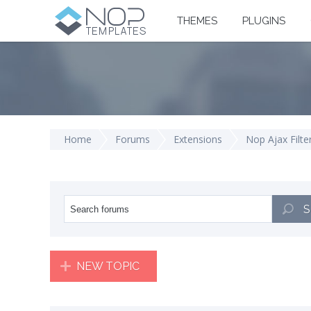
THEMES
PLUGINS
Home
Forums
Extensions
Nop Ajax Filte
S
NEW TOPIC