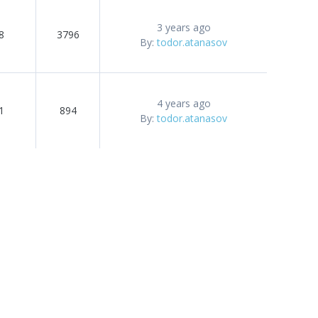
3 years ago
8
3796
By:
todor.atanasov
4 years ago
1
894
By:
todor.atanasov