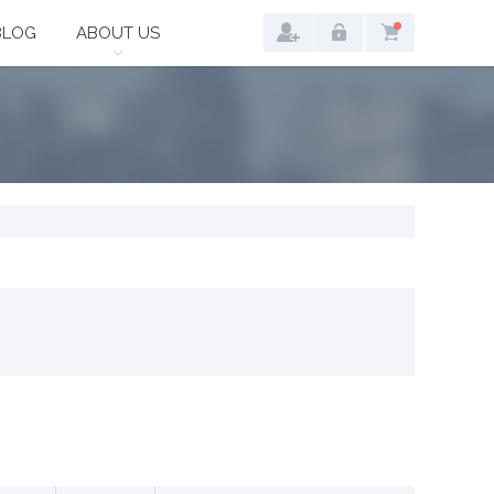
BLOG
ABOUT US