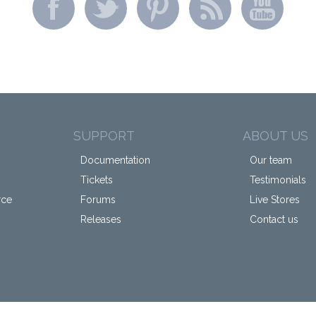
SUPPORT
ABOUT US
Documentation
Our team
Tickets
Testimonials
rce
Forums
Live Stores
Releases
Contact us