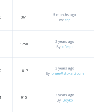
5 months ago
0
361
By:
snp
2 years ago
0
1250
By:
ofekpc
3 years ago
2
1817
By:
omer@stokarti.com
3 years ago
1
915
By:
Boyko