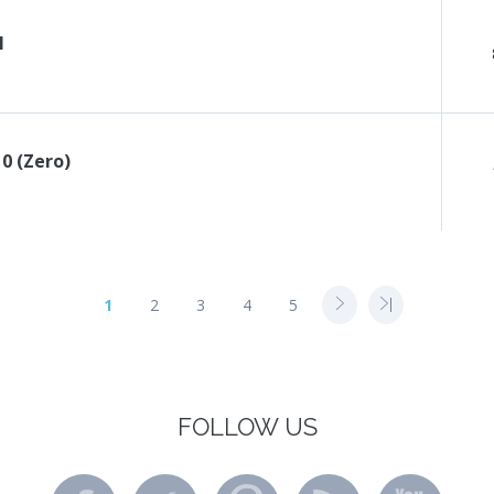
l
 0 (Zero)
1
2
3
4
5
FOLLOW US