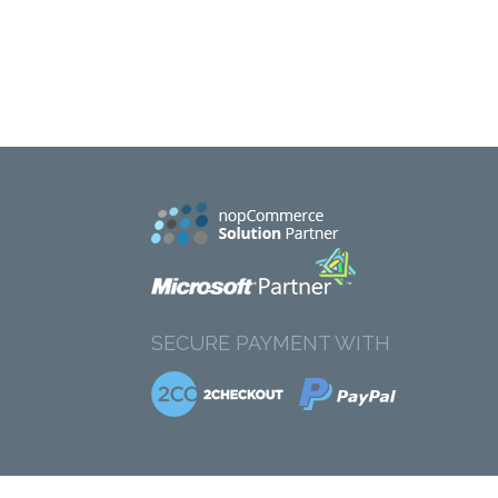
SECURE PAYMENT WITH