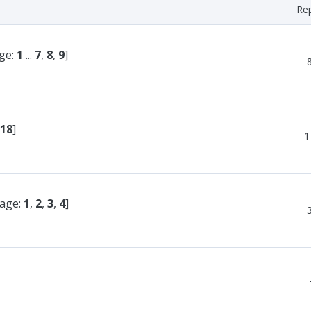
Rep
ge:
1
...
7
,
8
,
9
]
18
]
1
page:
1
,
2
,
3
,
4
]