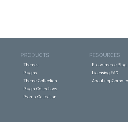
PRODUCTS
RESOURCES
Themes
E-commerce Blog
Plugins
Licensing FAQ
Theme Collection
About nopComme
Plugin Collections
Promo Collection