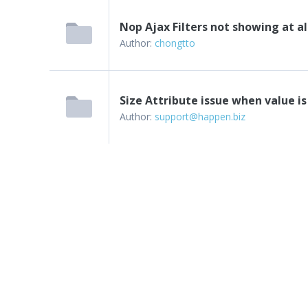
Nop Ajax Filters not showing at al
Author:
chongtto
Size Attribute issue when value is
Author:
support@happen.biz
Next
Last