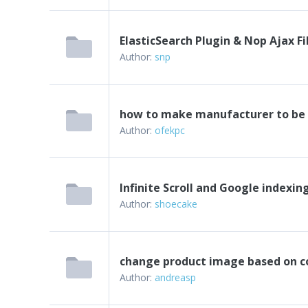
ElasticSearch Plugin & Nop Ajax Fi
Author:
snp
how to make manufacturer to be a
Author:
ofekpc
Infinite Scroll and Google indexin
Author:
shoecake
change product image based on c
Author:
andreasp