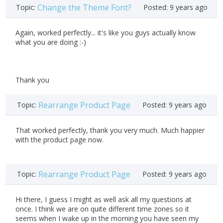
Change the Theme Font?
Topic:
Posted:
9 years ago
Again, worked perfectly... it's like you guys actually know
what you are doing :-)
Thank you
Rearrange Product Page
Topic:
Posted:
9 years ago
That worked perfectly, thank you very much. Much happier
with the product page now.
Rearrange Product Page
Topic:
Posted:
9 years ago
Hi there, I guess I might as well ask all my questions at
once. I think we are on quite different time zones so it
seems when I wake up in the morning you have seen my