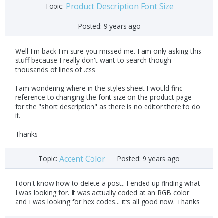
Product Description Font Size
Topic:
Posted:
9 years ago
Well I'm back I'm sure you missed me. I am only asking this
stuff because I really don't want to search though
thousands of lines of .css
I am wondering where in the styles sheet I would find
reference to changing the font size on the product page
for the "short description" as there is no editor there to do
it.
Thanks
Accent Color
Topic:
Posted:
9 years ago
I don't know how to delete a post.. I ended up finding what
I was looking for. It was actually coded at an RGB color
and I was looking for hex codes... it's all good now. Thanks