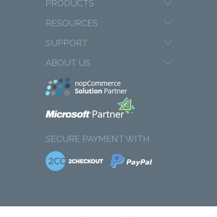
PRODUCTS
RESOURCES
SUPPORT
ABOUT US
SECURE PAYMENT WITH