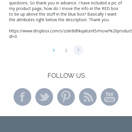
questions. So thank you in advance. I have included a pic of
my product page, how do I move the info in the RED box
to be up above the stuff in the blue box? Basically I want
the attributes right below the description. Thank you.
https://www.dropbox.com/s/zokr8dhkqatuml5/move%20produc
dl=0
1
2
FOLLOW US