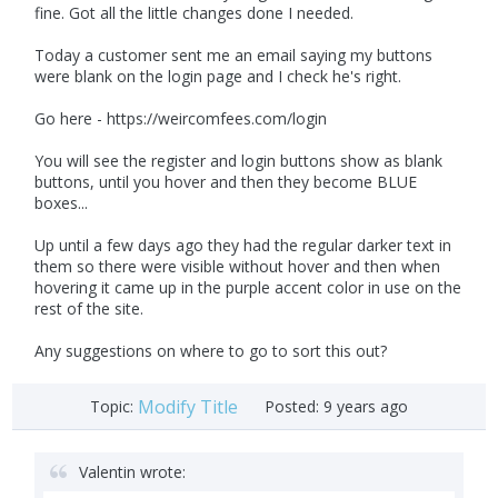
fine. Got all the little changes done I needed.
Today a customer sent me an email saying my buttons
were blank on the login page and I check he's right.
Go here - https://weircomfees.com/login
You will see the register and login buttons show as blank
buttons, until you hover and then they become BLUE
boxes...
Up until a few days ago they had the regular darker text in
them so there were visible without hover and then when
hovering it came up in the purple accent color in use on the
rest of the site.
Any suggestions on where to go to sort this out?
Modify Title
Topic:
Posted:
9 years ago
Valentin wrote: