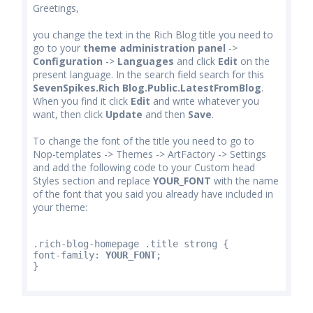
Greetings,
you change the text in the Rich Blog title you need to
go to your
theme administration panel
->
Configuration
->
Languages
and click
Edit
on the
present language. In the search field search for this
SevenSpikes.Rich Blog.Public.LatestFromBlog
.
When you find it click
Edit
and write whatever you
want, then click
Update
and then
Save
.
To change the font of the title you need to go to
Nop-templates -> Themes -> ArtFactory -> Settings
and add the following code to your Custom head
Styles section and replace
YOUR_FONT
with the name
of the font that you said you already have included in
your theme:
.rich-blog-homepage .title strong {
font-family: 
YOUR_FONT
;
}