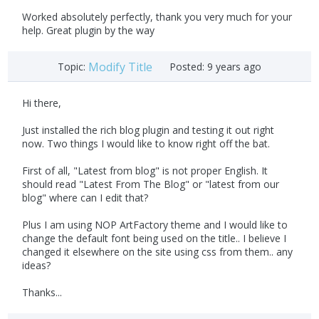
Worked absolutely perfectly, thank you very much for your
help. Great plugin by the way
Modify Title
Topic:
Posted:
9 years ago
Hi there,
Just installed the rich blog plugin and testing it out right
now. Two things I would like to know right off the bat.
First of all, "Latest from blog" is not proper English. It
should read "Latest From The Blog" or "latest from our
blog" where can I edit that?
Plus I am using NOP ArtFactory theme and I would like to
change the default font being used on the title.. I believe I
changed it elsewhere on the site using css from them.. any
ideas?
Thanks...