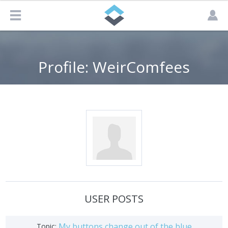
Profile: WeirComfees
USER POSTS
My buttons change out of the blue
Topic: