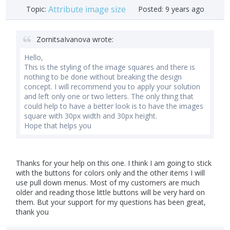
Attribute image size
Topic:
Posted:
9 years ago
ZornitsaIvanova wrote:
Hello,
This is the styling of the image squares and there is
nothing to be done without breaking the design
concept. I will recommend you to apply your solution
and left only one or two letters. The only thing that
could help to have a better look is to have the images
square with 30px width and 30px height.
Hope that helps you
Thanks for your help on this one. I think I am going to stick
with the buttons for colors only and the other items I will
use pull down menus. Most of my customers are much
older and reading those little buttons will be very hard on
them. But your support for my questions has been great,
thank you