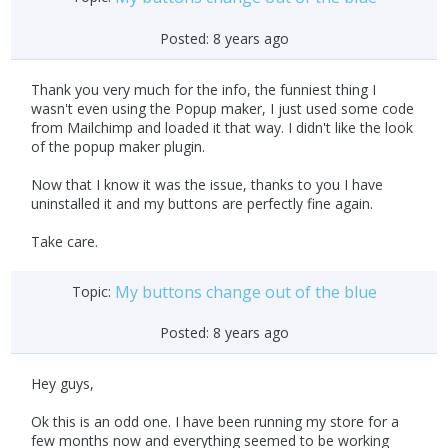
Posted:
8 years ago
Thank you very much for the info, the funniest thing I
wasn't even using the Popup maker, I just used some code
from Mailchimp and loaded it that way. I didn't like the look
of the popup maker plugin.
Now that I know it was the issue, thanks to you I have
uninstalled it and my buttons are perfectly fine again.
Take care.
My buttons change out of the blue
Topic:
Posted:
8 years ago
Hey guys,
Ok this is an odd one. I have been running my store for a
few months now and everything seemed to be working