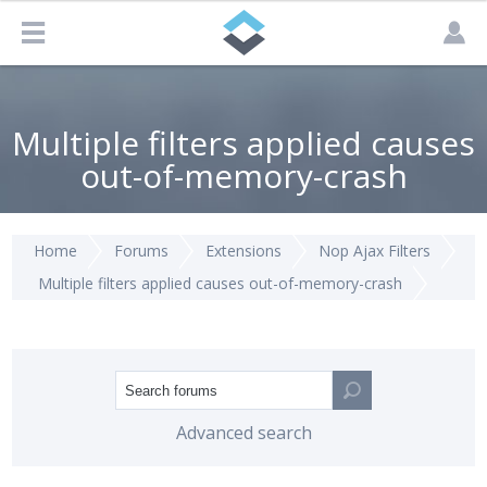
Multiple filters applied causes
out-of-memory-crash
Home
Forums
Extensions
Nop Ajax Filters
Multiple filters applied causes out-of-memory-crash
Advanced search