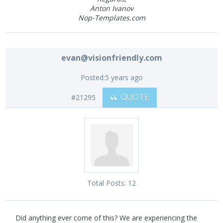
Anton Ivanov
Nop-Templates.com
evan@visionfriendly.com
Posted:
5 years ago
#21295
QUOTE
Total Posts:
12
Did anything ever come of this? We are experiencing the