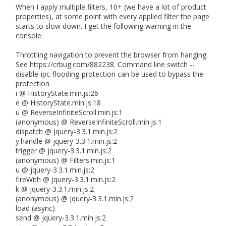
When I apply multiple filters, 10+ (we have a lot of product
properties), at some point with every applied filter the page
starts to slow down. I get the following warning in the
console:
Throttling navigation to prevent the browser from hanging.
See https://crbug.com/882238. Command line switch --
disable-ipc-flooding-protection can be used to bypass the
protection
i @ HistoryState.min.js:26
e @ HistoryState.min.js:18
u @ ReverseInfiniteScroll.min.js:1
(anonymous) @ ReverseInfiniteScroll.min.js:1
dispatch @ jquery-3.3.1.min.js:2
y.handle @ jquery-3.3.1.min.js:2
trigger @ jquery-3.3.1.min.js:2
(anonymous) @ Filters.min.js:1
u @ jquery-3.3.1.min.js:2
fireWith @ jquery-3.3.1.min.js:2
k @ jquery-3.3.1.min.js:2
(anonymous) @ jquery-3.3.1.min.js:2
load (async)
send @ jquery-3.3.1.min.js:2