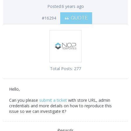
Posted:
6 years ago
#16294
QUOTE
Total Posts:
277
Hello,
Can you please
submit a ticket
with store URL, admin
credentials and more details on how to reproduce this
issue so we can investigate it?
Regards,