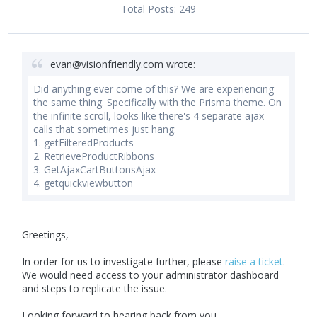
Total Posts:
249
evan@visionfriendly.com
wrote:
Did anything ever come of this? We are experiencing
the same thing. Specifically with the Prisma theme. On
the infinite scroll, looks like there's 4 separate ajax
calls that sometimes just hang:
1. getFilteredProducts
2. RetrieveProductRibbons
3. GetAjaxCartButtonsAjax
4. getquickviewbutton
Greetings,
In order for us to investigate further, please
raise a ticket
.
We would need access to your administrator dashboard
and steps to replicate the issue.
Looking forward to hearing back from you.