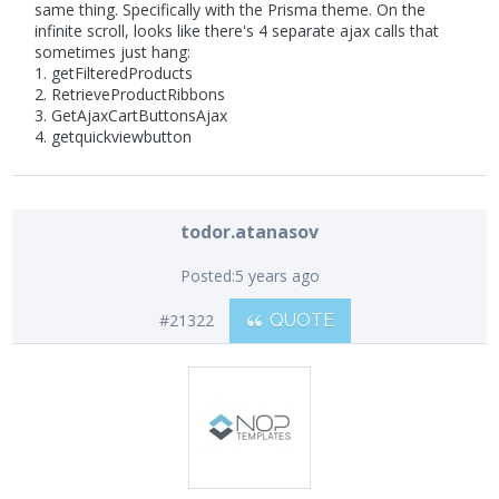
same thing. Specifically with the Prisma theme. On the
infinite scroll, looks like there's 4 separate ajax calls that
sometimes just hang:
1. getFilteredProducts
2. RetrieveProductRibbons
3. GetAjaxCartButtonsAjax
4. getquickviewbutton
todor.atanasov
Posted:
5 years ago
#21322
QUOTE