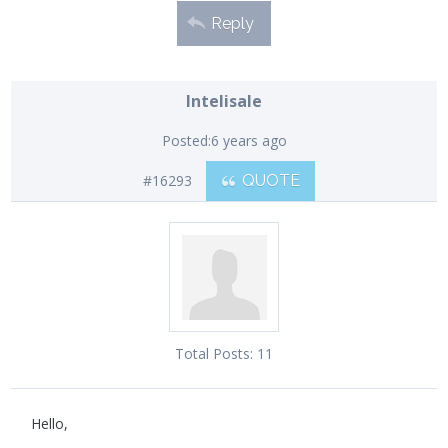
Reply
Intelisale
Posted:
6 years ago
#16293
QUOTE
Total Posts:
11
Hello,