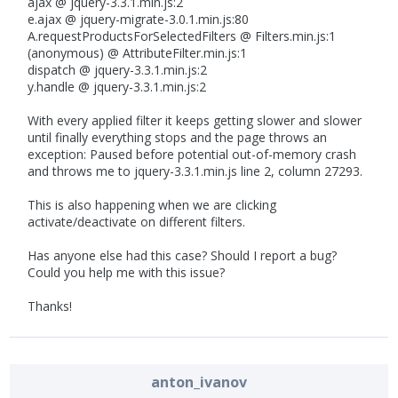
ajax @ jquery-3.3.1.min.js:2
e.ajax @ jquery-migrate-3.0.1.min.js:80
A.requestProductsForSelectedFilters @ Filters.min.js:1
(anonymous) @ AttributeFilter.min.js:1
dispatch @ jquery-3.3.1.min.js:2
y.handle @ jquery-3.3.1.min.js:2
With every applied filter it keeps getting slower and slower
until finally everything stops and the page throws an
exception: Paused before potential out-of-memory crash
and throws me to jquery-3.3.1.min.js line 2, column 27293.
This is also happening when we are clicking
activate/deactivate on different filters.
Has anyone else had this case? Should I report a bug?
Could you help me with this issue?
Thanks!
anton_ivanov