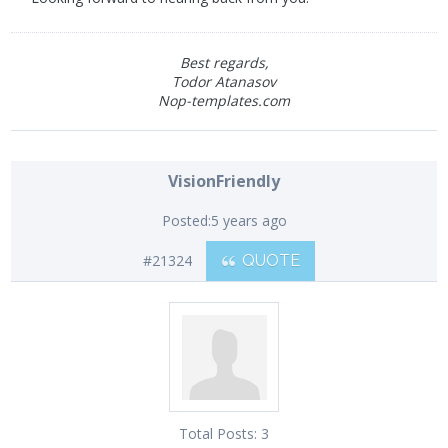
Best regards,
Todor Atanasov
Nop-templates.com
VisionFriendly
Posted:
5 years ago
#21324
QUOTE
Total Posts:
3