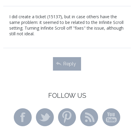
I did create a ticket (15137), but in case others have the
same problem: it seemed to be related to the Infinite Scroll
setting. Turning Infinite Scroll off "fixes" the issue, although
still not ideal.
Reply
FOLLOW US