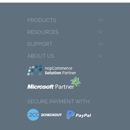
PRODUCTS
RESOURCES
SUPPORT
ABOUT US
SECURE PAYMENT WITH