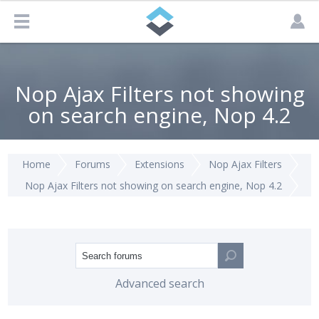
Nop Ajax Filters not showing
on search engine, Nop 4.2
Home
Forums
Extensions
Nop Ajax Filters
Nop Ajax Filters not showing on search engine, Nop 4.2
Advanced search