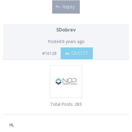
Reply
SDobrev
Posted:
6 years ago
#16128
QUOTE
Total Posts:
283
Hi,