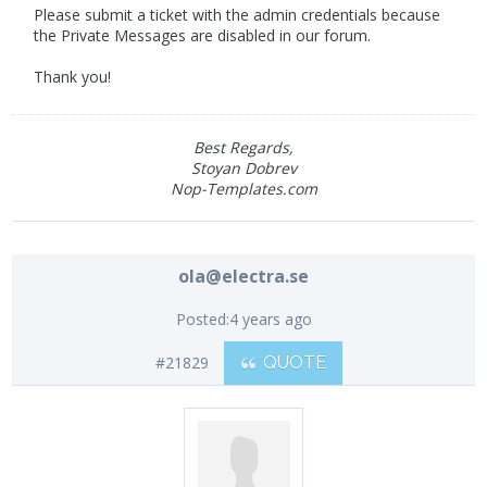
Please submit a ticket with the admin credentials because
the Private Messages are disabled in our forum.
Thank you!
Best Regards,
Stoyan Dobrev
Nop-Templates.com
ola@electra.se
Posted:
4 years ago
#21829
QUOTE