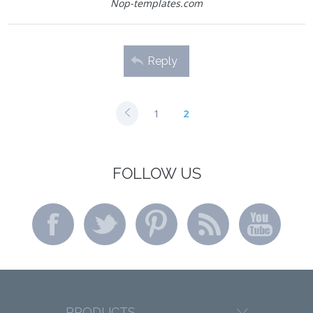
Nop-templates.com
Reply
1
2
FOLLOW US
PRODUCTS