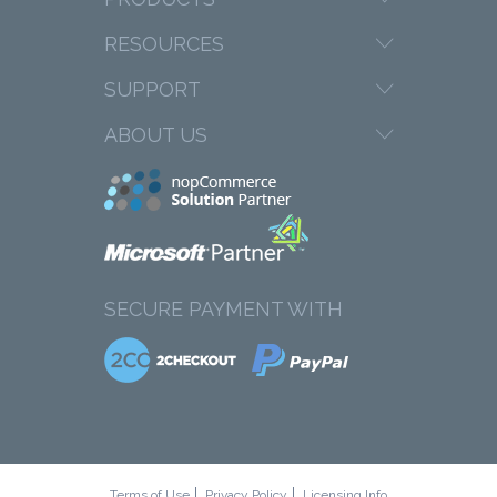
RESOURCES
SUPPORT
ABOUT US
SECURE PAYMENT WITH
Terms of Use
Privacy Policy
Licensing Info