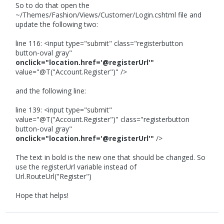
So to do that open the
~/Themes/Fashion/Views/Customer/Login.cshtml file and
update the following two:
line 116: <input type="submit" class="registerbutton
button-oval gray"
onclick="location.href='@registerUrl'"
value="@T("Account.Register")" />
and the following line:
line 139: <input type="submit"
value="@T("Account.Register")" class="registerbutton
button-oval gray"
onclick="location.href='@registerUrl'"
/>
The text in bold is the new one that should be changed. So
use the registerUrl variable instead of
Url.RouteUrl("Register")
Hope that helps!