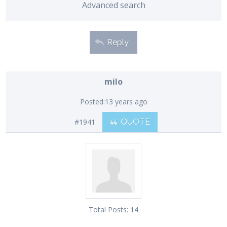
Advanced search
Reply
milo
Posted:
13 years ago
#1941
QUOTE
Total Posts:
14