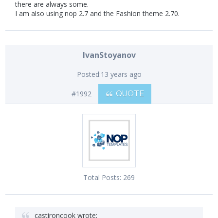
there are always some.
I am also using nop 2.7 and the Fashion theme 2.70.
IvanStoyanov
Posted:
13 years ago
#1992
QUOTE
Total Posts:
269
castironcook wrote: