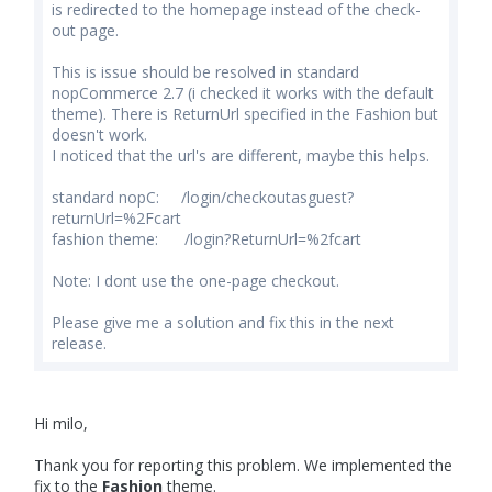
is redirected to the homepage instead of the check-
out page.
This is issue should be resolved in standard
nopCommerce 2.7 (i checked it works with the default
theme). There is ReturnUrl specified in the Fashion but
doesn't work.
I noticed that the url's are different, maybe this helps.
standard nopC: /login/checkoutasguest?
returnUrl=%2Fcart
fashion theme: /login?ReturnUrl=%2fcart
Note: I dont use the one-page checkout.
Please give me a solution and fix this in the next
release.
Hi milo,
Thank you for reporting this problem. We implemented the
fix to the
Fashion
theme.