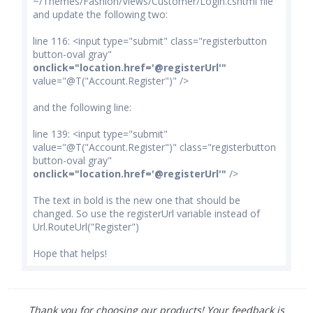
~/Themes/Fashion/Views/Customer/Login.cshtml file
and update the following two:
line 116: <input type="submit" class="registerbutton
button-oval gray"
onclick="location.href='@registerUrl'"
value="@T("Account.Register")" />
and the following line:
line 139: <input type="submit"
value="@T("Account.Register")" class="registerbutton
button-oval gray"
onclick="location.href='@registerUrl'"
/>
The text in bold is the new one that should be
changed. So use the registerUrl variable instead of
Url.RouteUrl("Register")
Hope that helps!
Thank you for choosing our products! Your feedback is