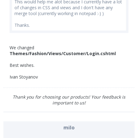
This would help me alot because I currently have a lot
of changes in CSS and views and I don't have any
merge tool (currently working in notepad :-) )
Thanks.
We changed
Themes/Fashion/Views/Customer/Login.cshtml
Best wishes.
Ivan Stoyanov
Thank you for choosing our products! Your feedback is
important to us!
milo