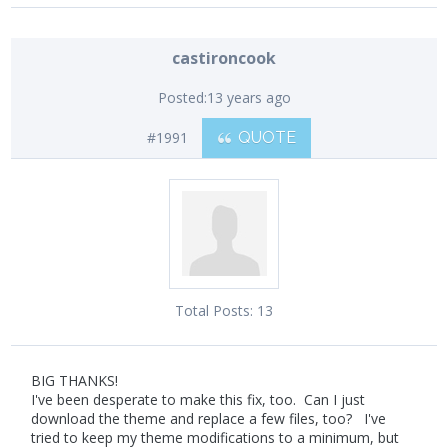
castironcook
Posted:
13 years ago
#1991
QUOTE
Total Posts:
13
BIG THANKS!
I've been desperate to make this fix, too. Can I just
download the theme and replace a few files, too? I've
tried to keep my theme modifications to a minimum, but