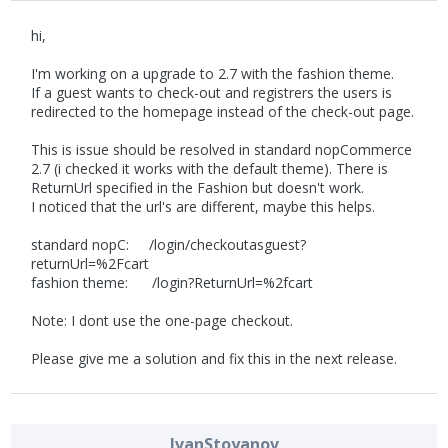
hi,
I'm working on a upgrade to 2.7 with the fashion theme.
If a guest wants to check-out and registrers the users is
redirected to the homepage instead of the check-out page.
This is issue should be resolved in standard nopCommerce
2.7 (i checked it works with the default theme). There is
ReturnUrl specified in the Fashion but doesn't work.
I noticed that the url's are different, maybe this helps.
standard nopC: /login/checkoutasguest?
returnUrl=%2Fcart
fashion theme: /login?ReturnUrl=%2fcart
Note: I dont use the one-page checkout.
Please give me a solution and fix this in the next release.
IvanStoyanov