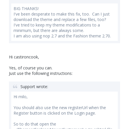
BIG THANKS!
I've been desperate to make this fix, too. Can I just
download the theme and replace a few files, too?
I've tried to keep my theme modifications to a
minimum, but there are always some.
I am also using nop 2.7 and the Fashion theme 2.70.
Hi castironcook,
Yes, of course you can.
Just use the following instructions:
Support wrote:
Hi milo,
You should also use the new registerUrl when the
Register button is clicked on the Login page.
So to do that open the