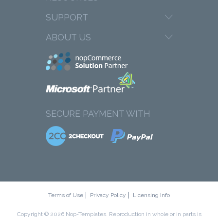
SUPPORT
ABOUT US
SECURE PAYMENT WITH
Terms of Use
Privacy Policy
Licensing Info
Copyright © 2026 Nop-Templates. Reproduction in whole or in parts is