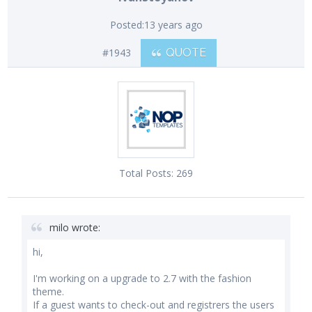
Posted:
13 years ago
#1943
QUOTE
Total Posts:
269
milo wrote:
hi,
I'm working on a upgrade to 2.7 with the fashion
theme.
If a guest wants to check-out and registrers the users