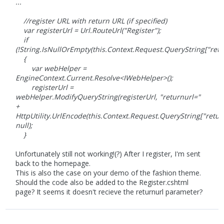
...
//register URL with return URL (if specified)
var registerUrl = Url.RouteUrl("Register");
if
(!String.IsNullOrEmpty(this.Context.Request.QueryString["retu
{
var webHelper =
EngineContext.Current.Resolve<IWebHelper>();
registerUrl =
webHelper.ModifyQueryString(registerUrl, "returnurl="
+
HttpUtility.UrlEncode(this.Context.Request.QueryString["return
null);
}
Unfortunately still not working!(?) After I register, I'm sent
back to the homepage.
This is also the case on your demo of the fashion theme.
Should the code also be added to the Register.cshtml
page? It seems it doesn't recieve the returnurl parameter?