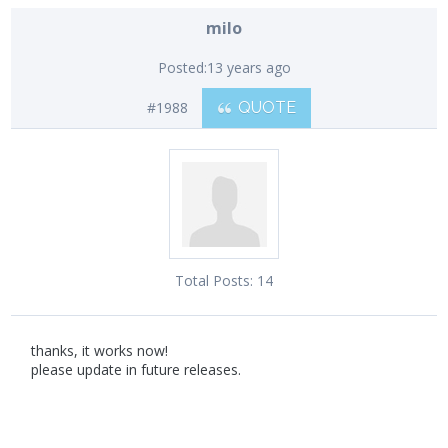
milo
Posted:
13 years ago
#1988
QUOTE
Total Posts:
14
thanks, it works now!
please update in future releases.