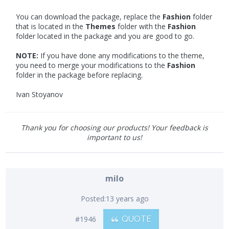
You can download the package, replace the
Fashion
folder
that is located in the
Themes
folder with the
Fashion
folder located in the package and you are good to go.
NOTE:
If you have done any modifications to the theme,
you need to merge your modifications to the
Fashion
folder in the package before replacing.
Ivan Stoyanov
Thank you for choosing our products! Your feedback is
important to us!
milo
Posted:
13 years ago
#1946
QUOTE