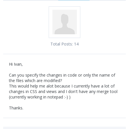
Total Posts:
14
Hi Ivan,
Can you specify the changes in code or only the name of
the files which are modified?
This would help me alot because I currently have a lot of
changes in CSS and views and I don't have any merge tool
(currently working in notepad :-) )
Thanks.