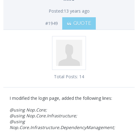
Posted:
13 years ago
#1949
QUOTE
Total Posts:
14
I modified the login page, added the following lines:
@using Nop.Core;
@using Nop.Core.Infrastructure;
@using
Nop.Core.Infrastructure.DependencyManagement;