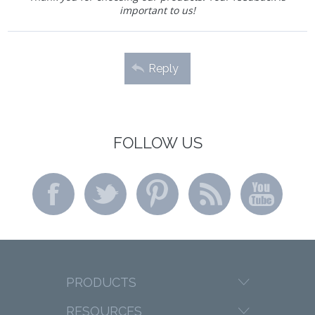
important to us!
Reply
FOLLOW US
PRODUCTS
RESOURCES