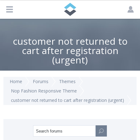
customer not returned to
cart after registration
(urgent)
Home
Forums
Themes
Nop Fashion Responsive Theme
customer not returned to cart after registration (urgent)