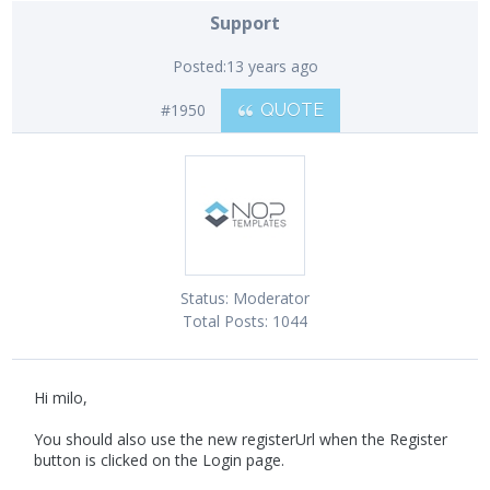
Support
Posted:
13 years ago
#1950
QUOTE
Status:
Moderator
Total Posts:
1044
Hi milo,
You should also use the new registerUrl when the Register
button is clicked on the Login page.