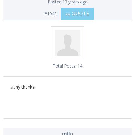
Posted:
13 years ago
#1948
QUOTE
Total Posts:
14
Many thanks!
milo