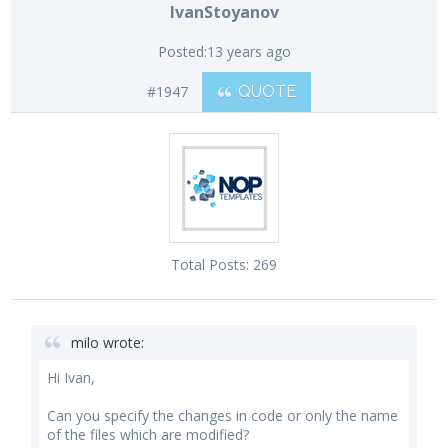
IvanStoyanov
Posted:
13 years ago
#1947
QUOTE
Total Posts:
269
milo wrote:
Hi Ivan,
Can you specify the changes in code or only the name
of the files which are modified?