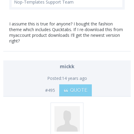
Nop-Templates Support Team
I assume this is true for anyone? I bought the fashion
theme which includes Quicktabs. If I re-download this from
myaccount product downloads I'll get the newest version
right?
mickk
Posted:
14 years ago
#495
QUOTE