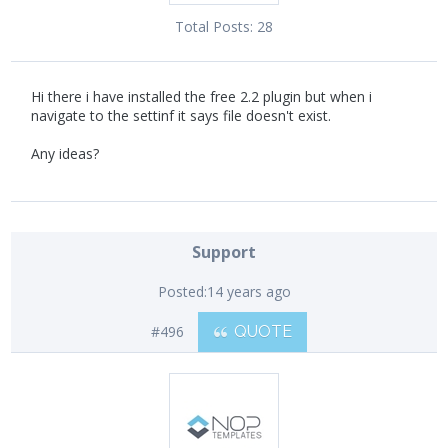
Total Posts:
28
Hi there i have installed the free 2.2 plugin but when i
navigate to the settinf it says file doesn't exist.
Any ideas?
Support
Posted:
14 years ago
#496
QUOTE