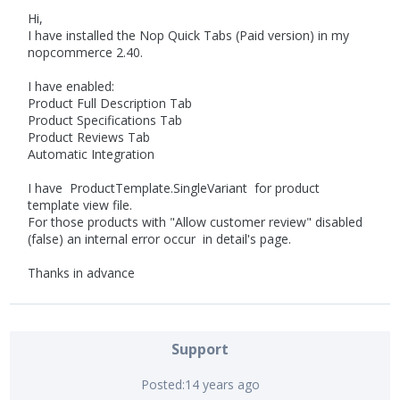
Hi,
I have installed the Nop Quick Tabs (Paid version) in my
nopcommerce 2.40.
I have enabled:
Product Full Description Tab
Product Specifications Tab
Product Reviews Tab
Automatic Integration
I have ProductTemplate.SingleVariant for product
template view file.
For those products with "Allow customer review" disabled
(false) an internal error occur in detail's page.
Thanks in advance
Support
Posted:
14 years ago