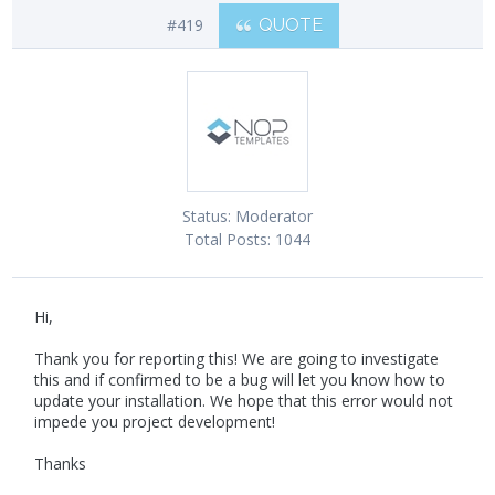
#419
QUOTE
Status:
Moderator
Total Posts:
1044
Hi,
Thank you for reporting this! We are going to investigate
this and if confirmed to be a bug will let you know how to
update your installation. We hope that this error would not
impede you project development!
Thanks