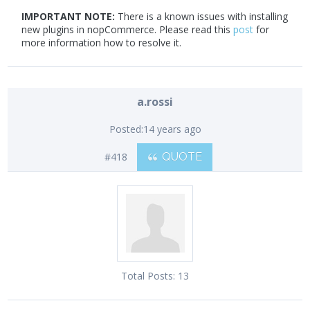
IMPORTANT NOTE:
There is a known issues with installing
new plugins in nopCommerce. Please read this
post
for
more information how to resolve it.
a.rossi
Posted:
14 years ago
#418
QUOTE
Total Posts:
13