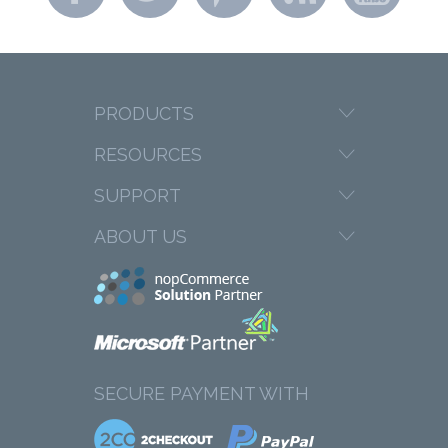
PRODUCTS
RESOURCES
SUPPORT
ABOUT US
SECURE PAYMENT WITH