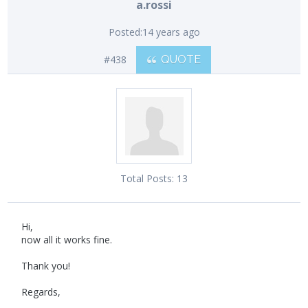
a.rossi
Posted:
14 years ago
#438
QUOTE
Total Posts:
13
Hi,
now all it works fine.
Thank you!
Regards,