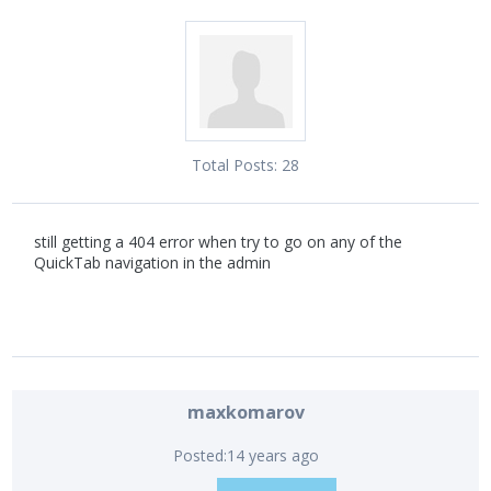
Total Posts:
28
still getting a 404 error when try to go on any of the
QuickTab navigation in the admin
maxkomarov
Posted:
14 years ago