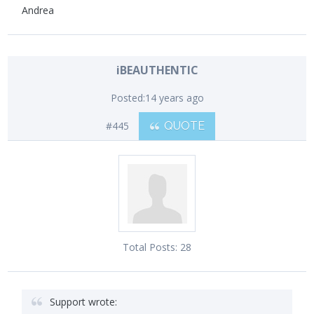
Andrea
iBEAUTHENTIC
Posted:
14 years ago
#445
QUOTE
Total Posts:
28
Support wrote: