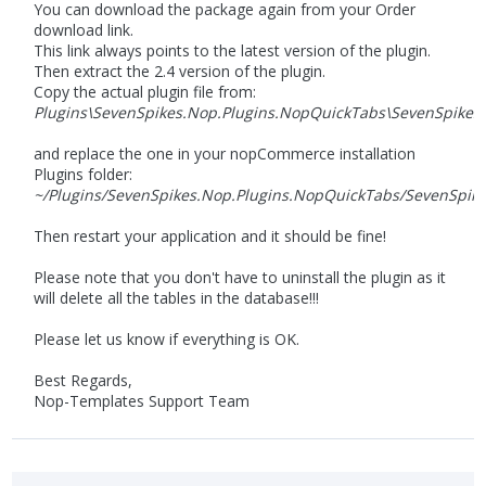
You can download the package again from your Order
download link.
This link always points to the latest version of the plugin.
Then extract the 2.4 version of the plugin.
Copy the actual plugin file from:
Plugins\SevenSpikes.Nop.Plugins.NopQuickTabs\SevenSpikes.
and replace the one in your nopCommerce installation
Plugins folder:
~/Plugins/SevenSpikes.Nop.Plugins.NopQuickTabs/SevenSpike
Then restart your application and it should be fine!
Please note that you don't have to uninstall the plugin as it
will delete all the tables in the database!!!
Please let us know if everything is OK.
Best Regards,
Nop-Templates Support Team