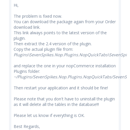
Hi,
The problem is fixed now.
You can download the package again from your Order
download link.
This link always points to the latest version of the
plugin.
Then extract the 2.4 version of the plugin.
Copy the actual plugin file from:
Plugins\SevenSpikes.Nop.Plugins.NopQuickTabs\SevenSpik
and replace the one in your nopCommerce installation
Plugins folder:
~/Plugins/SevenSpikes.Nop.Plugins.NopQuickTabs/SevenSpi
Then restart your application and it should be fine!
Please note that you don't have to uninstall the plugin
as it will delete all the tables in the database!!!
Please let us know if everything is OK.
Best Regards,