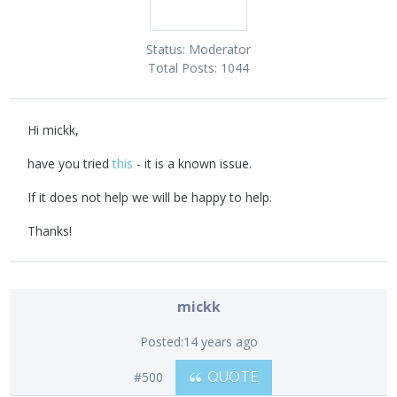
Status:
Moderator
Total Posts:
1044
Hi mickk,
have you tried
this
- it is a known issue.
If it does not help we will be happy to help.
Thanks!
mickk
Posted:
14 years ago
#500
QUOTE