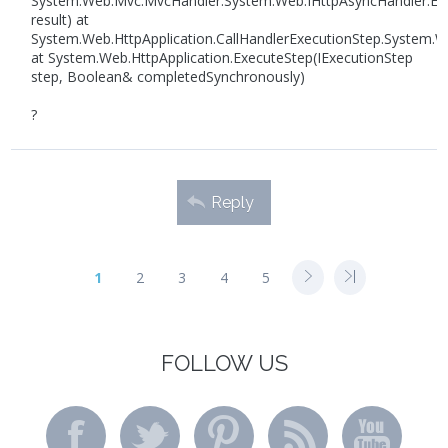
System.Web.Mvc.MvcHandler.System.Web.IHttpAsyncHandler.En
result) at
System.Web.HttpApplication.CallHandlerExecutionStep.System.We
at System.Web.HttpApplication.ExecuteStep(IExecutionStep
step, Boolean& completedSynchronously)
?
Reply
1
2
3
4
5
FOLLOW US