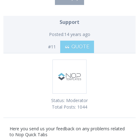
Support
Posted:
14 years ago
#11
QUOTE
Status:
Moderator
Total Posts:
1044
Here you send us your feedback on any problems related
to Nop Quick Tabs