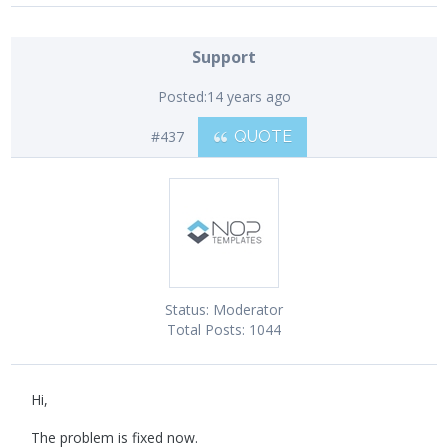
Support
Posted:
14 years ago
#437
QUOTE
Status:
Moderator
Total Posts:
1044
Hi,
The problem is fixed now.