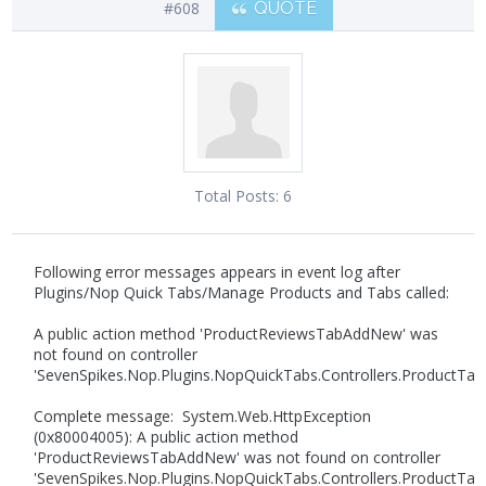
#608
QUOTE
Total Posts:
6
Following error messages appears in event log after
Plugins/Nop Quick Tabs/Manage Products and Tabs called:
A public action method 'ProductReviewsTabAddNew' was
not found on controller
'SevenSpikes.Nop.Plugins.NopQuickTabs.Controllers.ProductTabC
Complete message: System.Web.HttpException
(0x80004005): A public action method
'ProductReviewsTabAddNew' was not found on controller
'SevenSpikes.Nop.Plugins.NopQuickTabs.Controllers.ProductTabC