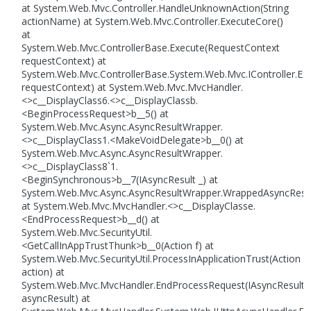
at System.Web.Mvc.Controller.HandleUnknownAction(String
actionName) at System.Web.Mvc.Controller.ExecuteCore()
at
System.Web.Mvc.ControllerBase.Execute(RequestContext
requestContext) at
System.Web.Mvc.ControllerBase.System.Web.Mvc.IController.Ex
requestContext) at System.Web.Mvc.MvcHandler.
<>c__DisplayClass6.<>c__DisplayClassb.
<BeginProcessRequest>b__5() at
System.Web.Mvc.Async.AsyncResultWrapper.
<>c__DisplayClass1.<MakeVoidDelegate>b__0() at
System.Web.Mvc.Async.AsyncResultWrapper.
<>c__DisplayClass8`1.
<BeginSynchronous>b__7(IAsyncResult _) at
System.Web.Mvc.Async.AsyncResultWrapper.WrappedAsyncResult
at System.Web.Mvc.MvcHandler.<>c__DisplayClasse.
<EndProcessRequest>b__d() at
System.Web.Mvc.SecurityUtil.
<GetCallInAppTrustThunk>b__0(Action f) at
System.Web.Mvc.SecurityUtil.ProcessInApplicationTrust(Action
action) at
System.Web.Mvc.MvcHandler.EndProcessRequest(IAsyncResult
asyncResult) at