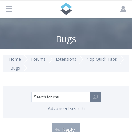
Bugs
Home
Forums
Extensions
Nop Quick Tabs
Bugs
Advanced search
Reply