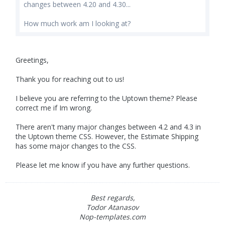
changes between 4.20 and 4.30...
How much work am I looking at?
Greetings,
Thank you for reaching out to us!
I believe you are referring to the Uptown theme? Please
correct me if Im wrong.
There aren't many major changes between 4.2 and 4.3 in
the Uptown theme CSS. However, the Estimate Shipping
has some major changes to the CSS.
Please let me know if you have any further questions.
Best regards,
Todor Atanasov
Nop-templates.com