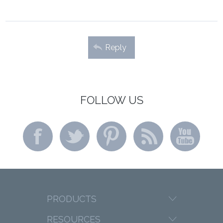
Reply
FOLLOW US
PRODUCTS
RESOURCES