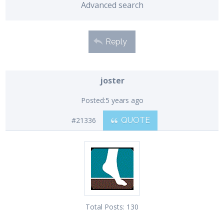
Advanced search
Reply
joster
Posted:
5 years ago
#21336
QUOTE
Total Posts:
130