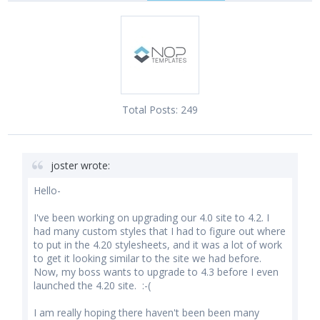
Total Posts:
249
joster wrote:
Hello-
I've been working on upgrading our 4.0 site to 4.2. I
had many custom styles that I had to figure out where
to put in the 4.20 stylesheets, and it was a lot of work
to get it looking similar to the site we had before.
Now, my boss wants to upgrade to 4.3 before I even
launched the 4.20 site. :-(
I am really hoping there haven't been been many