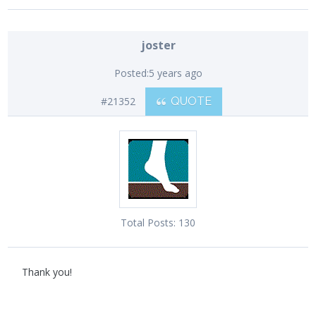
joster
Posted:
5 years ago
#21352
QUOTE
Total Posts:
130
Thank you!