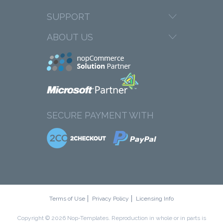
SUPPORT
ABOUT US
SECURE PAYMENT WITH
Terms of Use
Privacy Policy
Licensing Info
Copyright © 2026 Nop-Templates. Reproduction in whole or in parts is