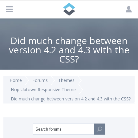
Did much change between
version 4.2 and 4.3 with the
CSS?
Home
Forums
Themes
Nop Uptown Responsive Theme
Did much change between version 4.2 and 4.3 with the CSS?