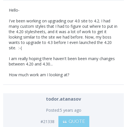
Hello-
I've been working on upgrading our 4.0 site to 4.2. I had
many custom styles that I had to figure out where to put in
the 4.20 stylesheets, and it was a lot of work to get it
looking similar to the site we had before. Now, my boss
wants to upgrade to 4.3 before I even launched the 4.20
site. :-(
I am really hoping there haven't been been many changes
between 4.20 and 4.30...
How much work am I looking at?
todor.atanasov
Posted:
5 years ago
#21338
QUOTE