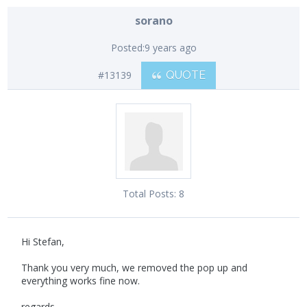
sorano
Posted:
9 years ago
#13139
QUOTE
Total Posts:
8
Hi Stefan,
Thank you very much, we removed the pop up and
everything works fine now.
regards