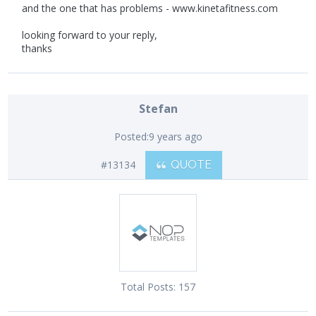
and the one that has problems - www.kinetafitness.com
looking forward to your reply,
thanks
Stefan
Posted:
9 years ago
#13134
QUOTE
Total Posts:
157