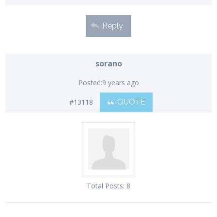
Reply
sorano
Posted:
9 years ago
#13118
QUOTE
Total Posts:
8