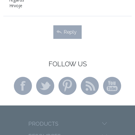
Hrvoje
Reply
FOLLOW US
PRODUCTS