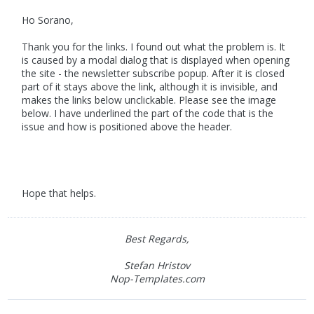
Ho Sorano,
Thank you for the links. I found out what the problem is. It
is caused by a modal dialog that is displayed when opening
the site - the newsletter subscribe popup. After it is closed
part of it stays above the link, although it is invisible, and
makes the links below unclickable. Please see the image
below. I have underlined the part of the code that is the
issue and how is positioned above the header.
Hope that helps.
Best Regards,
Stefan Hristov
Nop-Templates.com