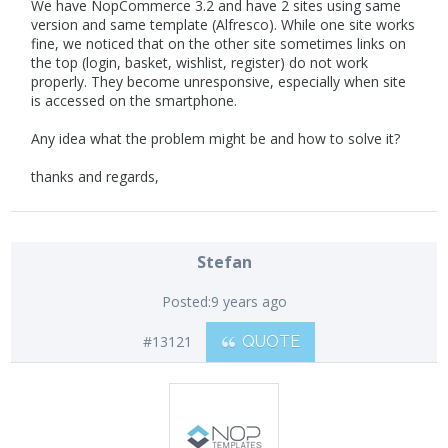
We have NopCommerce 3.2 and have 2 sites using same
version and same template (Alfresco). While one site works
fine, we noticed that on the other site sometimes links on
the top (login, basket, wishlist, register) do not work
properly. They become unresponsive, especially when site
is accessed on the smartphone.
Any idea what the problem might be and how to solve it?
thanks and regards,
Stefan
Posted:
9 years ago
#13121
QUOTE