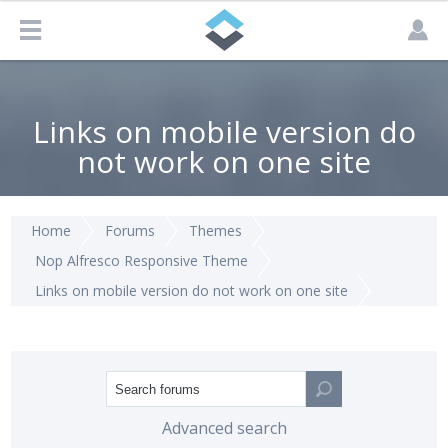
Links on mobile version do
not work on one site
Home
Forums
Themes
Nop Alfresco Responsive Theme
Links on mobile version do not work on one site
Advanced search