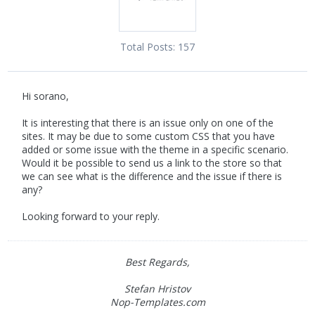
Total Posts:
157
Hi sorano,
It is interesting that there is an issue only on one of the
sites. It may be due to some custom CSS that you have
added or some issue with the theme in a specific scenario.
Would it be possible to send us a link to the store so that
we can see what is the difference and the issue if there is
any?
Looking forward to your reply.
Best Regards,
Stefan Hristov
Nop-Templates.com