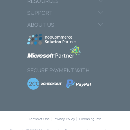
RESOURCES
SUPPORT
ABOUT US
SECURE PAYMENT WITH
Terms of Use
Privacy Policy
Licensing Info