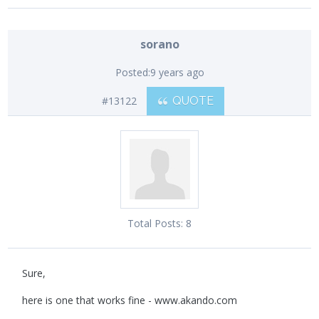
sorano
Posted:
9 years ago
#13122
QUOTE
Total Posts:
8
Sure,
here is one that works fine - www.akando.com