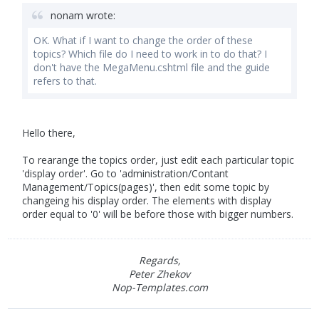
nonam wrote:
OK. What if I want to change the order of these
topics? Which file do I need to work in to do that? I
don't have the MegaMenu.cshtml file and the guide
refers to that.
Hello there,
To rearange the topics order, just edit each particular topic
'display order'. Go to 'administration/Contant
Management/Topics(pages)', then edit some topic by
changeing his display order. The elements with display
order equal to '0' will be before those with bigger numbers.
Regards,
Peter Zhekov
Nop-Templates.com