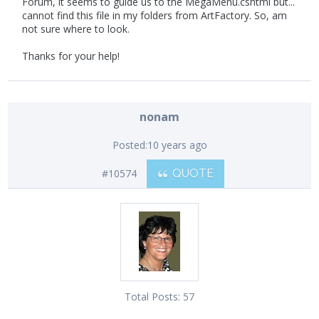
Forum, it seems to guide us to the MegaMenu.cshtml but...
cannot find this file in my folders from ArtFactory. So, am
not sure where to look.
Thanks for your help!
nonam
Posted:
10 years ago
#10574
QUOTE
Total Posts:
57