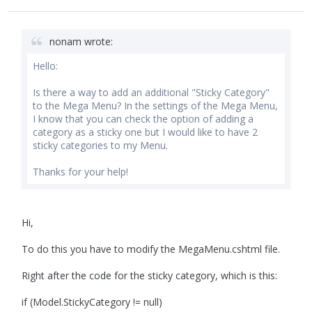
nonam wrote:
Hello:
Is there a way to add an additional "Sticky Category"
to the Mega Menu? In the settings of the Mega Menu,
I know that you can check the option of adding a
category as a sticky one but I would like to have 2
sticky categories to my Menu.
Thanks for your help!
Hi,
To do this you have to modify the MegaMenu.cshtml file.
Right after the code for the sticky category, which is this:
if (Model.StickyCategory != null)