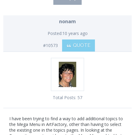
nonam
Posted:
10 years ago
#10573
QUOTE
Total Posts:
57
I have been trying to find a way to add additional topics to
the Mega Menu in ArtFactory, other than having to select
the existing one in the topics pages. In looking at the