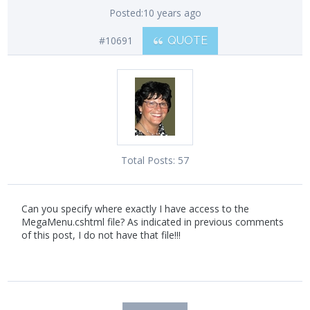
Posted:
10 years ago
#10691
QUOTE
Total Posts:
57
Can you specify where exactly I have access to the
MegaMenu.cshtml file? As indicated in previous comments
of this post, I do not have that file!!!