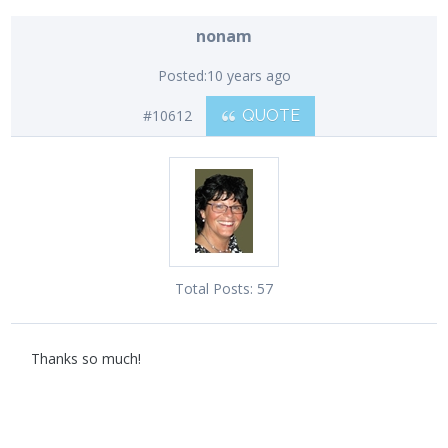
nonam
Posted:
10 years ago
#10612
QUOTE
Total Posts:
57
Thanks so much!