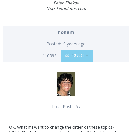
Peter Zhekov
Nop-Templates.com
nonam
Posted:
10 years ago
#10599
QUOTE
Total Posts:
57
OK. What if I want to change the order of these topics?