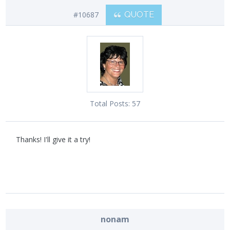
#10687
QUOTE
Total Posts:
57
Thanks! I'll give it a try!
nonam