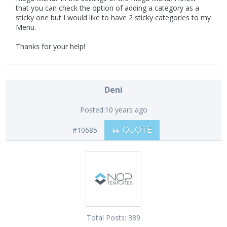
that you can check the option of adding a category as a
sticky one but I would like to have 2 sticky categories to my
Menu.
Thanks for your help!
Deni
Posted:
10 years ago
#10685
QUOTE
Total Posts:
389