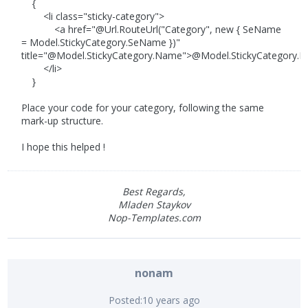
{
<li class="sticky-category">
<a href="@Url.RouteUrl("Category", new { SeName
= Model.StickyCategory.SeName })"
title="@Model.StickyCategory.Name">@Model.StickyCategory.
</li>
}
Place your code for your category, following the same
mark-up structure.
I hope this helped !
Best Regards,
Mladen Staykov
Nop-Templates.com
nonam
Posted:
10 years ago