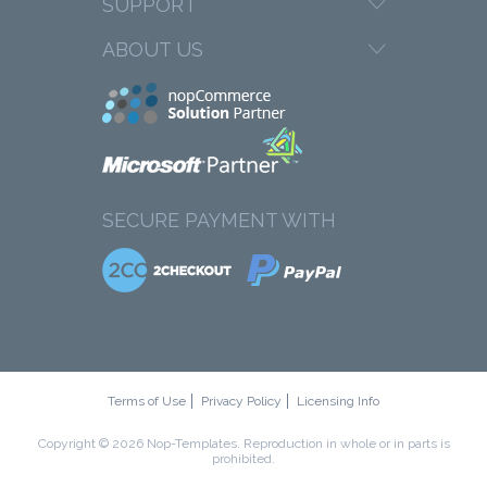
SUPPORT
ABOUT US
SECURE PAYMENT WITH
Terms of Use
Privacy Policy
Licensing Info
Copyright © 2026 Nop-Templates. Reproduction in whole or in parts is
prohibited.