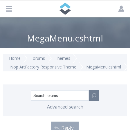
MegaMenu.cshtml
Home
Forums
Themes
Nop ArtFactory Responsive Theme
MegaMenu.cshtml
Advanced search
Reply