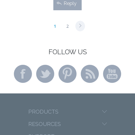
Reply
1
2
FOLLOW US
PRODUCTS
RESOURCES