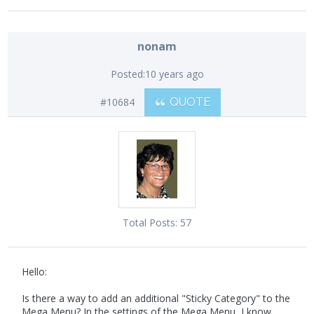
nonam
Posted:
10 years ago
#10684
QUOTE
Total Posts:
57
Hello:
Is there a way to add an additional "Sticky Category" to the
Mega Menu? In the settings of the Mega Menu, I know