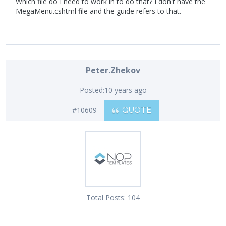
Which file do I need to work in to do that? I don't have the
MegaMenu.cshtml file and the guide refers to that.
Peter.Zhekov
Posted:
10 years ago
#10609
QUOTE
Total Posts:
104