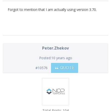
Forgot to mention that I am actually using version 3.70.
Peter.Zhekov
Posted:
10 years ago
#10576
QUOTE
Total Posts:
104