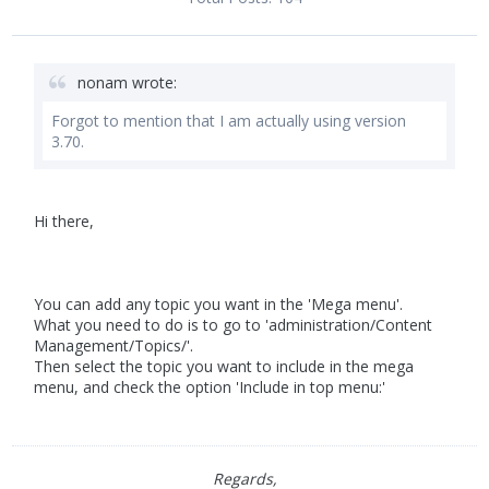
nonam wrote:
Forgot to mention that I am actually using version
3.70.
Hi there,
You can add any topic you want in the 'Mega menu'.
What you need to do is to go to 'administration/Content
Management/Topics/'.
Then select the topic you want to include in the mega
menu, and check the option 'Include in top menu:'
Regards,