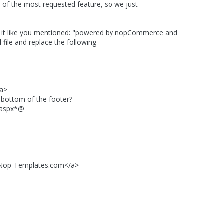
 of the most requested feature, so we just
ke it like you mentioned: "powered by nopCommerce and
ile and replace the following
a>
ttom of the footer?
aspx*@
op-Templates.com</a>