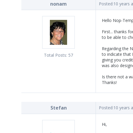
nonam
Posted:
10 years 
Hello Nop-Temp
First... thanks f
to be able to c
Regarding the No
to indicate that
Total Posts:
57
giving you credi
was also design
Is there not a 
Thanks!
Stefan
Posted:
10 years 
Hi,