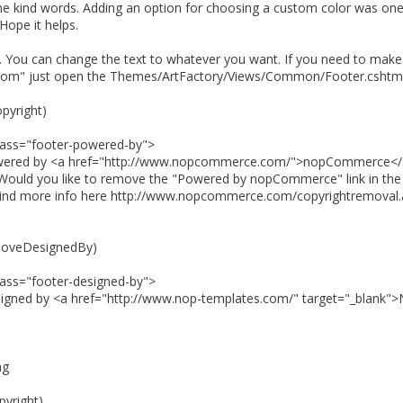
he kind words. Adding an option for choosing a custom color was one
Hope it helps.
r. You can change the text to whatever you want. If you need to ma
om" just open the Themes/ArtFactory/Views/Common/Footer.cshtml f
pyright)
"footer-powered-by">
<a href="http://www.nopcommerce.com/">nopCommerce</
ike to remove the "Powered by nopCommerce" link in the bo
fo here http://www.nopcommerce.com/copyrightremoval.
eDesignedBy)
footer-designed-by">
a href="http://www.nop-templates.com/" target="_blank">N
ng
yright)