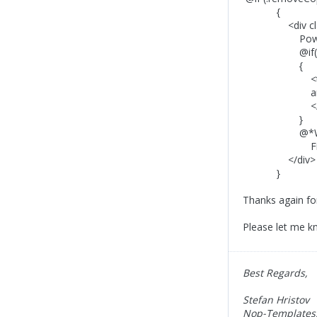
{
<div class=
Powered by 
@if(!remo
{
<tex
and <a href=
</tex
}
@*Would you l
Find more in
</div>
}
Thanks again for 
Please let me kn
Best Regards,
Stefan Hristov
Nop-Templates