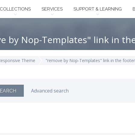
COLLECTIONS
SERVICES
SUPPORT & LEARNING
e by Nop-Templates" link in the
Responsive Theme
"remove by Nop-Templates" link in the footer
Advanced search
EARCH