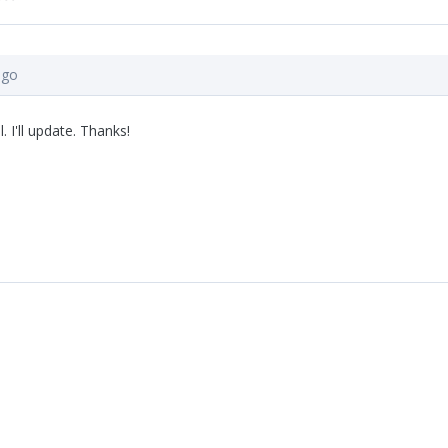
ago
. I'll update. Thanks!