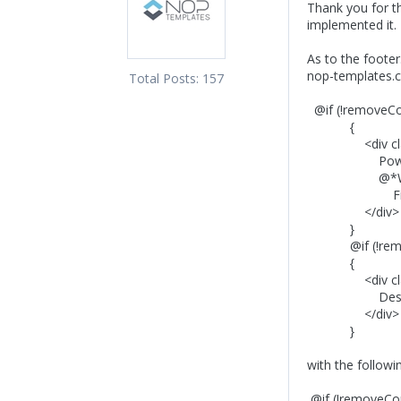
Thank you for t
implemented it. 
As to the foote
nop-templates.c
Total Posts:
157
@if (!removeCo
{
<div class=
Powered by 
@*Would you l
Find more in
</div>
}
@if (!remov
{
<div class="
Designed by <
</div>
}
with the followi
@if (!removeCop