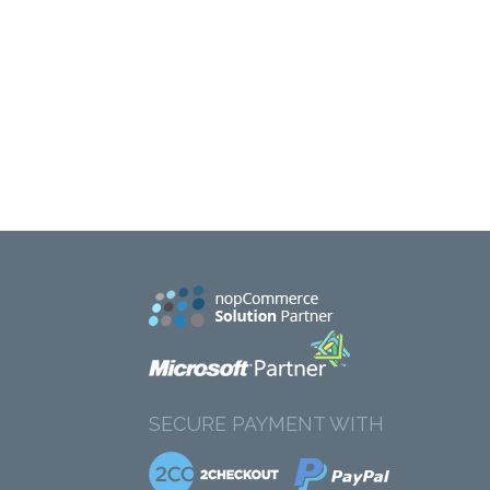
SECURE PAYMENT WITH