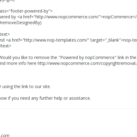
"footer-powered-by">
<a href="http://www.nopcommerce.com/">nopCommerce<
veDesignedBy)
t>
"http://www.nop-templates.com/" target="_blank">nop-tem
t>
ike to remove the "Powered by nopCommerce" link in the bo
fo here http://www.nopcommerce.com/copyrightremoval.
using the link to our site.
ow if you need any further help or assistance.
.com