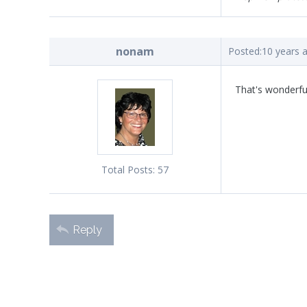
nonam
Posted:
10 years 
That's wonderful
Total Posts:
57
Reply