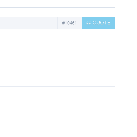
#10461
QUOTE