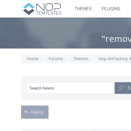
THEMES
PLUGINS
"remov
Home
Forums
Themes
Nop ArtFactory 
S
Reply