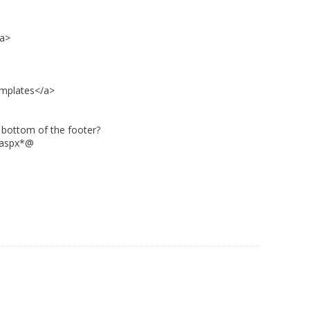
/a>
plates</a>
ttom of the footer?
aspx*@