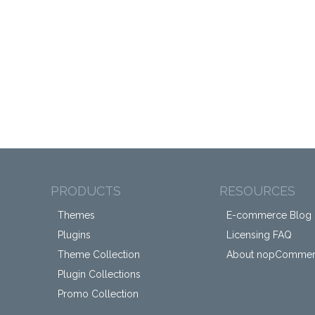
PRODUCTS
RESOURCES
Themes
E-commerce Blog
Plugins
Licensing FAQ
Theme Collection
About nopComme
Plugin Collections
Promo Collection