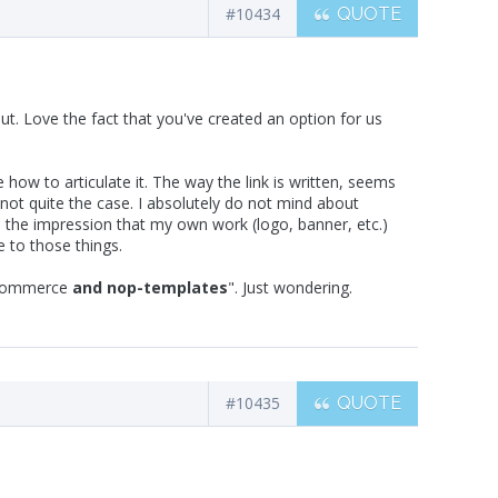
#10434
QUOTE
 out. Love the fact that you've created an option for us
how to articulate it. The way the link is written, seems
 not quite the case. I absolutely do not mind about
ve the impression that my own work (logo, banner, etc.)
e to those things.
opcommerce
and nop-templates
". Just wondering.
#10435
QUOTE