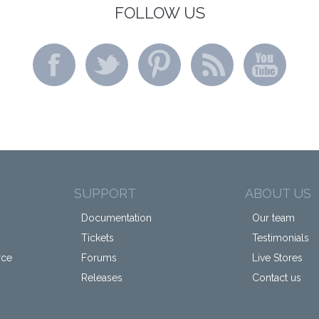
FOLLOW US
SUPPORT
ABOUT US
Documentation
Our team
Tickets
Testimonials
rce
Forums
Live Stores
Releases
Contact us