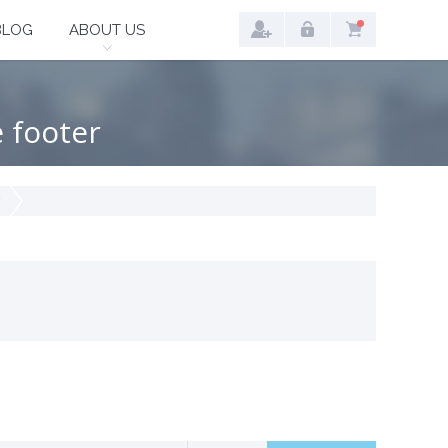
BLOG
ABOUT US
 footer