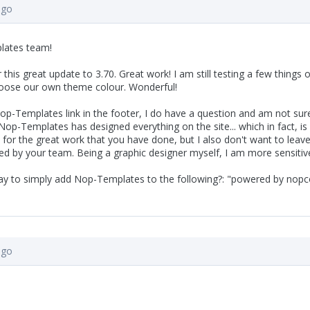
ago
lates team!
or this great update to 3.70. Great work! I am still testing a few things
hoose our own theme colour. Wonderful!
p-Templates link in the footer, I do have a question and am not sure 
 Nop-Templates has designed everything on the site... which in fact, is
t for the great work that you have done, but I also don't want to lea
ed by your team. Being a graphic designer myself, I am more sensitiv
way to simply add Nop-Templates to the following?: "powered by n
ago