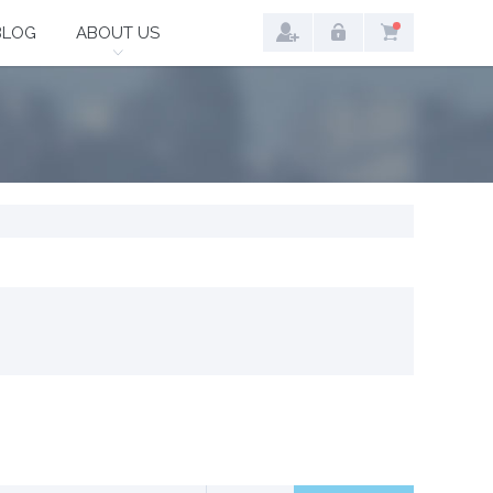
BLOG
ABOUT US