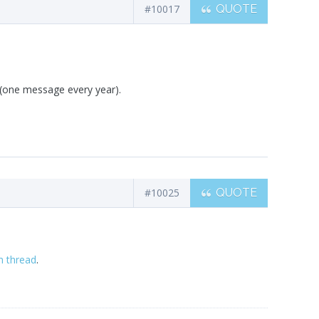
#10017
QUOTE
(one message every year).
#10025
QUOTE
m thread
.