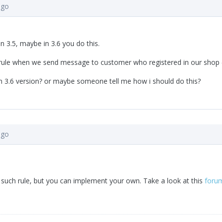
ago
ion 3.5, maybe in 3.6 you do this.
 rule when we send message to customer who registered in our shop 
 in 3.6 version? or maybe someone tell me how i should do this?
ago
such rule, but you can implement your own. Take a look at this
foru