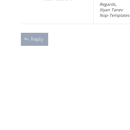
Regards,
Iliyan Tanev
Nop-Templates
Reply