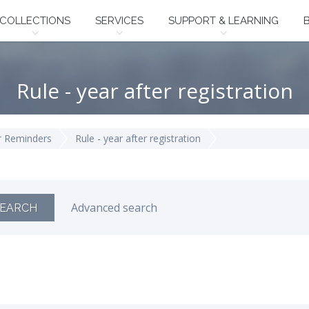
COLLECTIONS
SERVICES
SUPPORT & LEARNING
Rule - year after registration
 Reminders
Rule - year after registration
Advanced search
EARCH