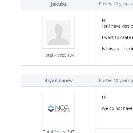
jakubz
Posted:
10 years 
Hi!
i still have vers
I want to ceate
Is this possible
Total Posts:
184
iliyan.tanev
Posted:
10 years 
Hi,
We do not have 
Total Posts:
347