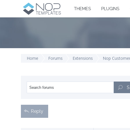
THEMES
PLUGINS
Home
Forums
Extensions
Nop Customer
S
Reply