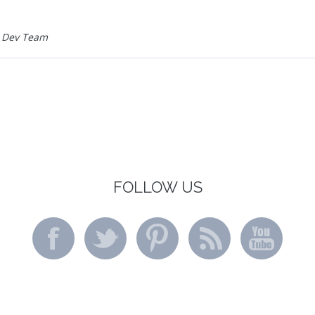
 Dev Team
FOLLOW US