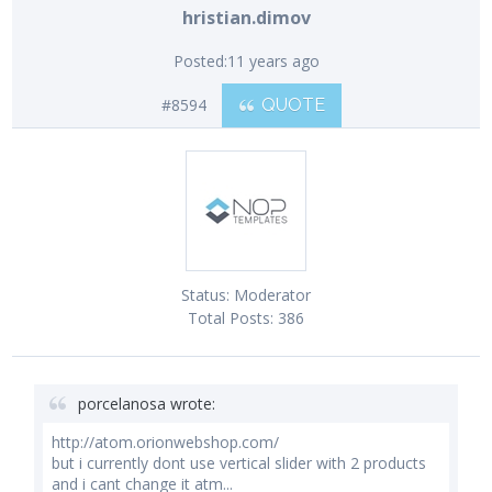
hristian.dimov
Posted:
11 years ago
#8594
QUOTE
Status:
Moderator
Total Posts:
386
porcelanosa wrote:
http://atom.orionwebshop.com/
but i currently dont use vertical slider with 2 products
and i cant change it atm...