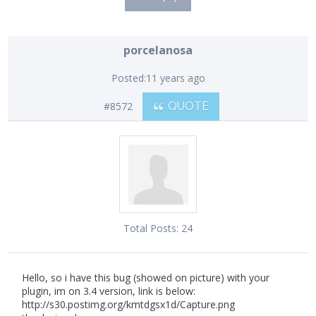
porcelanosa
Posted:
11 years ago
#8572
QUOTE
Total Posts:
24
Hello, so i have this bug (showed on picture) with your
plugin, im on 3.4 version, link is below:
http://s30.postimg.org/kmtdgsx1d/Capture.png