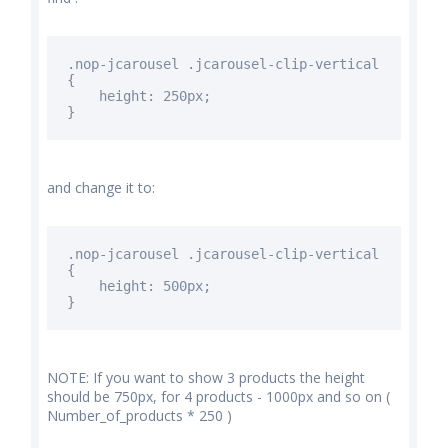
.nop-jcarousel .jcarousel-clip-vertical
{
height: 250px;
}
and change it to:
.nop-jcarousel .jcarousel-clip-vertical
{
height:
500px
;
}
NOTE: If you want to show 3 products the height
should be 750px, for 4 products - 1000px and so on (
Number_of_products * 250 )