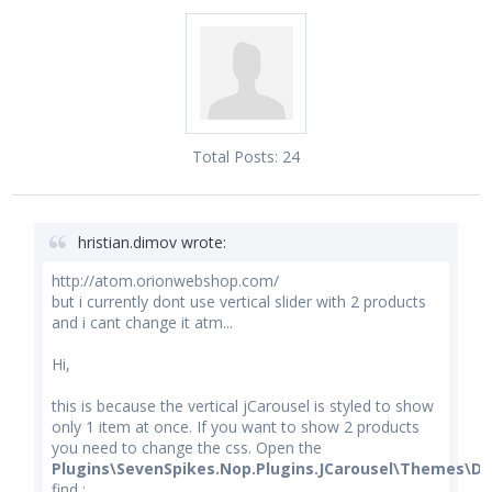
Total Posts:
24
hristian.dimov wrote:
http://atom.orionwebshop.com/
but i currently dont use vertical slider with 2 products
and i cant change it atm...
Hi,
this is because the vertical jCarousel is styled to show
only 1 item at once. If you want to show 2 products
you need to change the css. Open the
Plugins\SevenSpikes.Nop.Plugins.JCarousel\Themes\De
find :