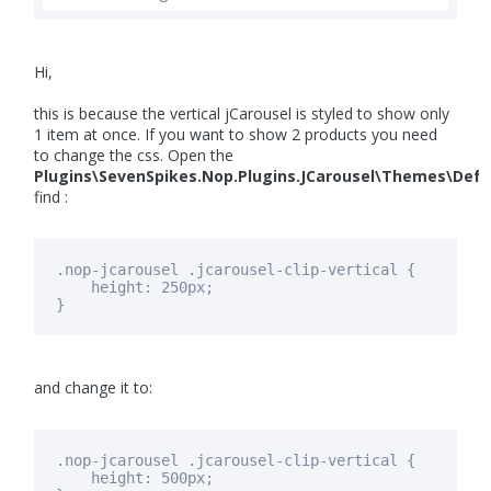
Hi,
this is because the vertical jCarousel is styled to show only
1 item at once. If you want to show 2 products you need
to change the css. Open the
Plugins\SevenSpikes.Nop.Plugins.JCarousel\Themes\Defa
find :
.nop-jcarousel .jcarousel-clip-vertical {
height: 250px;
}
and change it to:
.nop-jcarousel .jcarousel-clip-vertical {
height:
500px
;