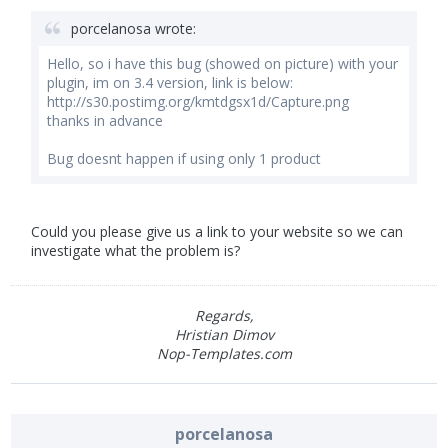
porcelanosa wrote:
Hello, so i have this bug (showed on picture) with your
plugin, im on 3.4 version, link is below:
http://s30.postimg.org/kmtdgsx1d/Capture.png
thanks in advance
Bug doesnt happen if using only 1 product
Could you please give us a link to your website so we can
investigate what the problem is?
Regards,
Hristian Dimov
Nop-Templates.com
porcelanosa