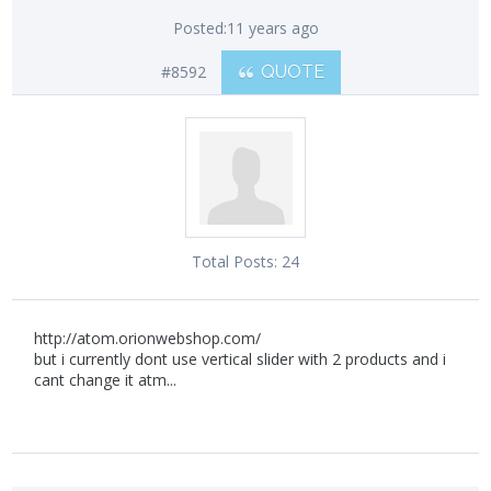
Posted:
11 years ago
#8592
QUOTE
Total Posts:
24
http://atom.orionwebshop.com/
but i currently dont use vertical slider with 2 products and i
cant change it atm...