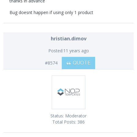
thanks in advance
Bug doesnt happen if using only 1 product
hristian.dimov
Posted:
11 years ago
#8574
QUOTE
Status:
Moderator
Total Posts:
386