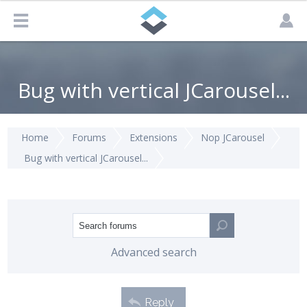
Bug with vertical JCarousel...
Home
Forums
Extensions
Nop JCarousel
Bug with vertical JCarousel...
Advanced search
Reply