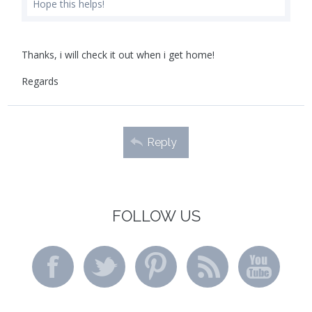
Hope this helps!
Thanks, i will check it out when i get home!
Regards
Reply
FOLLOW US