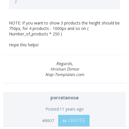
}
NOTE: If you want to show 3 products the height should be
750px, for 4 products - 1000px and so on (
Number_of_products * 250 )
Hope this helps!
Regards,
Hristian Dimov
Nop-Templates.com
porcelanosa
Posted:
11 years ago
#8607
QUOTE