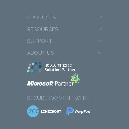
PRODUCTS
RESOURCES
SUPPORT
ABOUT US
SECURE PAYMENT WITH