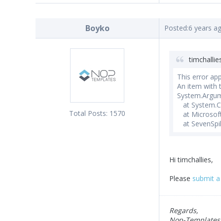
Boyko
Posted:
6 years a
timchallie
This error ap
An item with
System.Argum
at System.Col
Total Posts:
1570
at Microsoft
at SevenSpik
Hi timchallies,
Please
submit a 
Regards,
Nop-Templates