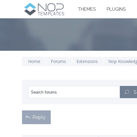
THEMES
PLUGINS
Home
Forums
Extensions
Nop Knowled
S
Reply