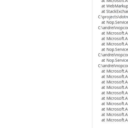
at Microsoft.As
at WebMarkupM
at StackExchang
C:\projects\dotn
at Nop.Services
C:\andrei\nopco
at Microsoft.As
at Microsoft.A
at Microsoft.A
at Nop.Services
C:\andrei\nopcom
at Nop.Service
C:\andrei\nopco
at Microsoft.As
at Microsoft.As
at Microsoft.As
at Microsoft.As
at Microsoft.As
at Microsoft.As
at Microsoft.A
at Microsoft.A
at Microsoft.A
at Microsoft.A