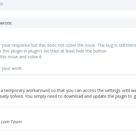
go
wrote:
your response but this does not solve the issue. The bug is still there 
 this plugin in plugin’s list then at least hide the button.
his issue and solve it.
 your work.
a temporary workaround so that you can access the settings until we f
ready solved. You simply need to download and update the plugin to ge
.com Team