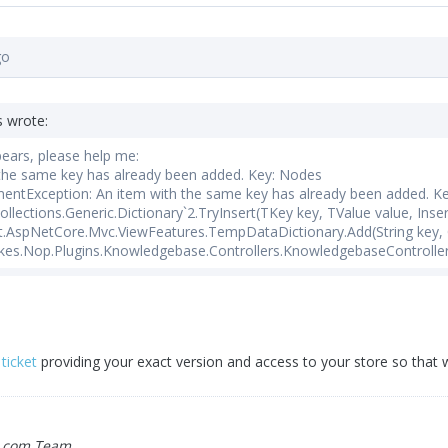
go
s wrote:
pears, please help me:
 the same key has already been added. Key: Nodes
entException: An item with the same key has already been added. K
lections.Generic.Dictionary`2.TryInsert(TKey key, TValue value, Inse
.AspNetCore.Mvc.ViewFeatures.TempDataDictionary.Add(String key, 
es.Nop.Plugins.Knowledgebase.Controllers.KnowledgebaseController.
ticket
providing your exact version and access to your store so that
.com Team