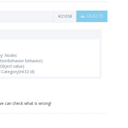
#21058
QUOTE
ey: Nodes
rtionBehavior behavior)
Object value)
Category(Int32 id)
 we can check what is wrong!