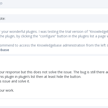
go
ote:
 your wonderful plugins. I was testing the trial version of “Knowledge
he plugin, by clicking the “configure” button in the plugins list a page w
ommend to access the Knowledgebase administration from the left 
ebase
ur response but this does not solve the issue. The bug is still there an
his plugin in plugin’s list then at least hide the button.
s issue and solve it.
our work.