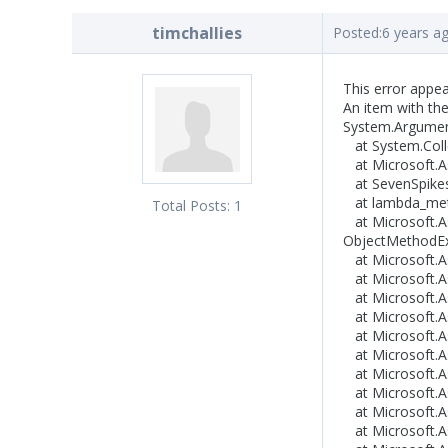
timchallies
Posted:
6 years a
This error appea
An item with th
System.Argument
at System.Colle
at Microsoft.As
at SevenSpikes.
at lambda_metho
Total Posts:
1
at Microsoft.A
ObjectMethodExe
at Microsoft.As
at Microsoft.As
at Microsoft.As
at Microsoft.As
at Microsoft.As
at Microsoft.As
at Microsoft.A
at Microsoft.A
at Microsoft.As
at Microsoft.As