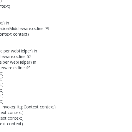
)
text)
t) in
tionMiddleware.cs:line 79
ontext context)
elper webHelper) in
leware.cs:line 52
lper webHelper) in
ware.cs:line 49
t)
t)
t)
t)
t)
t)
nvoke(HttpContext context)
ext context)
ext context)
ext context)