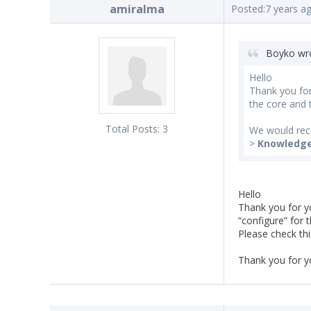
amiralma
Posted:
7 years a
Boyko wr
Hello
Thank you for
the core and t
Total Posts:
3
We would rec
>
Knowledg
Hello
Thank you for yo
“configure” for t
Please check thi
Thank you for y