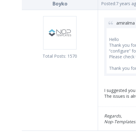
Boyko
Posted:
7 years a
amiralma 
Hello
Thank you for 
“configure” for
Total Posts:
1570
Please check t
Thank you for
I suggested you 
The issues is al
Regards,
Nop-Templates