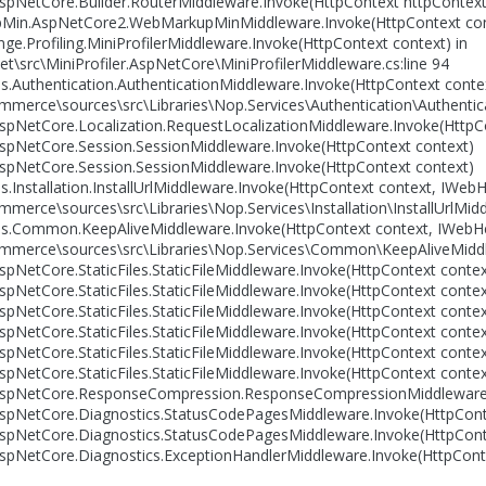
pNetCore.Builder.RouterMiddleware.Invoke(HttpContext httpContext
in.AspNetCore2.WebMarkupMinMiddleware.Invoke(HttpContext con
e.Profiling.MiniProfilerMiddleware.Invoke(HttpContext context) in
et\src\MiniProfiler.AspNetCore\MiniProfilerMiddleware.cs:line 94
.Authentication.AuthenticationMiddleware.Invoke(HttpContext contex
mmerce\sources\src\Libraries\Nop.Services\Authentication\Authentica
pNetCore.Localization.RequestLocalizationMiddleware.Invoke(HttpC
spNetCore.Session.SessionMiddleware.Invoke(HttpContext context)
spNetCore.Session.SessionMiddleware.Invoke(HttpContext context)
.Installation.InstallUrlMiddleware.Invoke(HttpContext context, IWebH
merce\sources\src\Libraries\Nop.Services\Installation\InstallUrlMidd
s.Common.KeepAliveMiddleware.Invoke(HttpContext context, IWebHe
mmerce\sources\src\Libraries\Nop.Services\Common\KeepAliveMiddle
pNetCore.StaticFiles.StaticFileMiddleware.Invoke(HttpContext contex
pNetCore.StaticFiles.StaticFileMiddleware.Invoke(HttpContext contex
pNetCore.StaticFiles.StaticFileMiddleware.Invoke(HttpContext contex
pNetCore.StaticFiles.StaticFileMiddleware.Invoke(HttpContext contex
pNetCore.StaticFiles.StaticFileMiddleware.Invoke(HttpContext contex
pNetCore.StaticFiles.StaticFileMiddleware.Invoke(HttpContext contex
spNetCore.ResponseCompression.ResponseCompressionMiddleware.I
spNetCore.Diagnostics.StatusCodePagesMiddleware.Invoke(HttpCont
spNetCore.Diagnostics.StatusCodePagesMiddleware.Invoke(HttpCont
spNetCore.Diagnostics.ExceptionHandlerMiddleware.Invoke(HttpCont