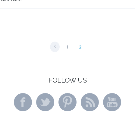
1
2
FOLLOW US