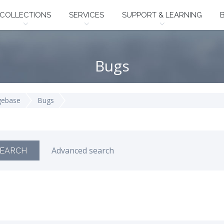
COLLECTIONS
SERVICES
SUPPORT & LEARNING
Bugs
gebase
Bugs
Advanced search
EARCH