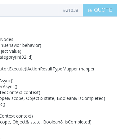
#21038
QUOTE
: Nodes
ionBehavior behavior)
ect value)
tegory(Int32 id)
utor.Execute(IActionResultTypeMapper mapper,
Async()
erAsync()
tedContext context)
Scope& scope, Object& state, Boolean& isCompleted)
c()
ontext context)
scope, Object& state, Boolean& isCompleted)