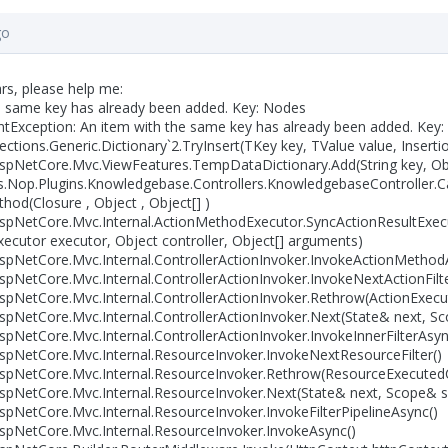
go
rs, please help me:
e same key has already been added. Key: Nodes
Exception: An item with the same key has already been added. Key
ctions.Generic.Dictionary`2.TryInsert(TKey key, TValue value, Insert
pNetCore.Mvc.ViewFeatures.TempDataDictionary.Add(String key, Obj
Nop.Plugins.Knowledgebase.Controllers.KnowledgebaseController.Ca
d(Closure , Object , Object[] )
spNetCore.Mvc.Internal.ActionMethodExecutor.SyncActionResultExec
cutor executor, Object controller, Object[] arguments)
pNetCore.Mvc.Internal.ControllerActionInvoker.InvokeActionMethod
pNetCore.Mvc.Internal.ControllerActionInvoker.InvokeNextActionFilt
pNetCore.Mvc.Internal.ControllerActionInvoker.Rethrow(ActionExecu
pNetCore.Mvc.Internal.ControllerActionInvoker.Next(State& next, 
pNetCore.Mvc.Internal.ControllerActionInvoker.InvokeInnerFilterAsyn
pNetCore.Mvc.Internal.ResourceInvoker.InvokeNextResourceFilter()
spNetCore.Mvc.Internal.ResourceInvoker.Rethrow(ResourceExecutedC
spNetCore.Mvc.Internal.ResourceInvoker.Next(State& next, Scope& 
pNetCore.Mvc.Internal.ResourceInvoker.InvokeFilterPipelineAsync()
pNetCore.Mvc.Internal.ResourceInvoker.InvokeAsync()