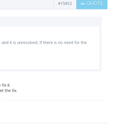
#15852
QUOTE
and it is unresolved. If there is no need for the
ix it.
t the fix.