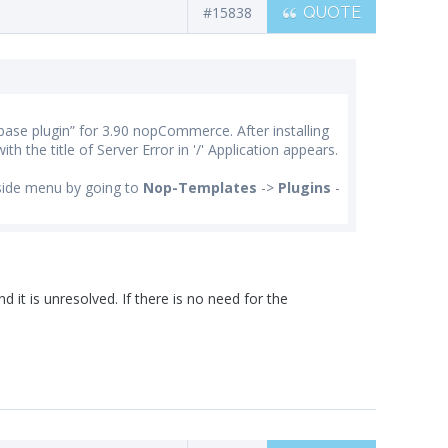
#15838
QUOTE
base plugin” for 3.90 nopCommerce. After installing
ith the title of Server Error in '/' Application appears.
side menu by going to
Nop-Templates
->
Plugins
-
d it is unresolved. If there is no need for the