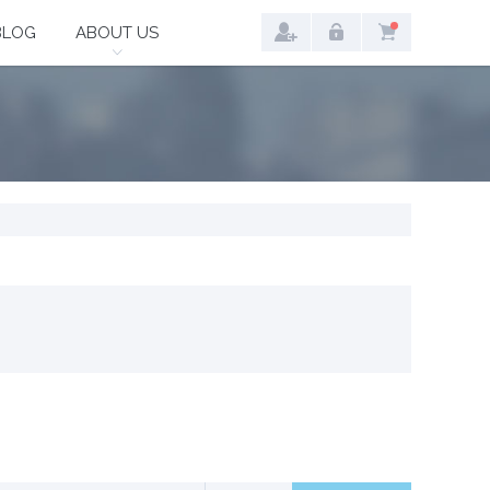
BLOG
ABOUT US