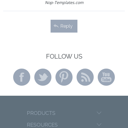
Nop-Templates.com
Reply
FOLLOW US
PRODUCTS
RESOURCES