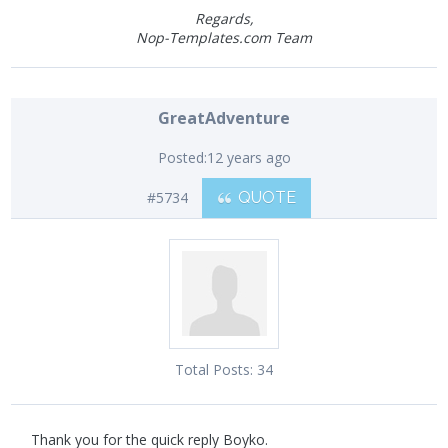
Regards,
Nop-Templates.com Team
GreatAdventure
Posted:
12 years ago
#5734
QUOTE
Total Posts:
34
Thank you for the quick reply Boyko.