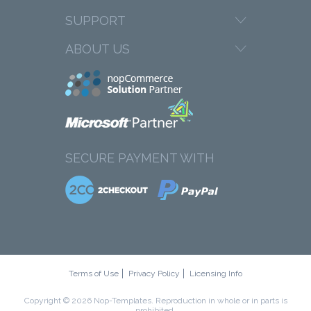
SUPPORT
ABOUT US
SECURE PAYMENT WITH
Terms of Use
Privacy Policy
Licensing Info
Copyright © 2026 Nop-Templates. Reproduction in whole or in parts is
prohibited.