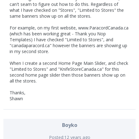
can't seam to figure out how to do this. Regardless of
what I have checked on "Stores", "Limited to Stores" the
same banners show up on all the stores.
For example, on my first website, www.ParacordCanada.ca
(which has been working great - Thank you Nop
Templates) I have checked "Limited to Stores", and
"canadaparacord.ca" however the banners are showing up
in my second store.
When I create a second Home Page Main Slider, and check
"Limited to Stores" and "KnifeStoreCanada.ca" for this
second home page slider then those banners show up on
all the stores.
Thanks,
Shawn
Boyko
Posted:
12 years ago