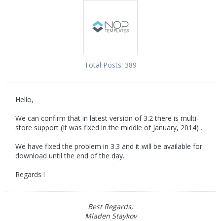
Total Posts:
389
Hello,
We can confirm that in latest version of 3.2 there is multi-
store support (It was fixed in the middle of January, 2014) .
We have fixed the problem in 3.3 and it will be available for
download until the end of the day.
Regards !
Best Regards,
Mladen Staykov