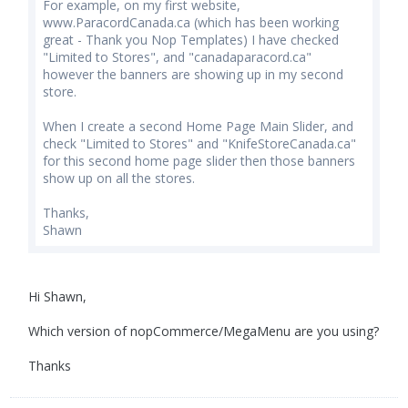
For example, on my first website,
www.ParacordCanada.ca (which has been working
great - Thank you Nop Templates) I have checked
"Limited to Stores", and "canadaparacord.ca"
however the banners are showing up in my second
store.
When I create a second Home Page Main Slider, and
check "Limited to Stores" and "KnifeStoreCanada.ca"
for this second home page slider then those banners
show up on all the stores.
Thanks,
Shawn
Hi Shawn,
Which version of nopCommerce/MegaMenu are you using?
Thanks