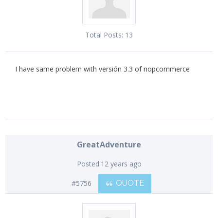
Total Posts:
13
I have same problem with versión 3.3 of nopcommerce
GreatAdventure
Posted:
12 years ago
#5756
QUOTE