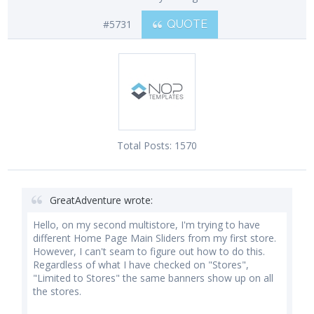
#5731
QUOTE
Total Posts:
1570
GreatAdventure wrote:
Hello, on my second multistore, I'm trying to have
different Home Page Main Sliders from my first store.
However, I can't seam to figure out how to do this.
Regardless of what I have checked on "Stores",
"Limited to Stores" the same banners show up on all
the stores.