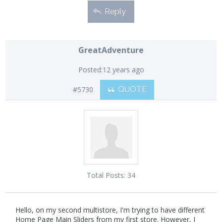
Reply
GreatAdventure
Posted:
12 years ago
#5730
QUOTE
Total Posts:
34
Hello, on my second multistore, I'm trying to have different
Home Page Main Sliders from my first store. However, I