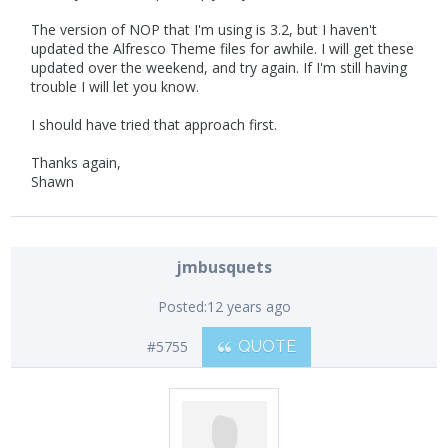
The version of NOP that I'm using is 3.2, but I haven't
updated the Alfresco Theme files for awhile. I will get these
updated over the weekend, and try again. If I'm still having
trouble I will let you know.
I should have tried that approach first.
Thanks again,
Shawn
jmbusquets
Posted:
12 years ago
#5755
QUOTE