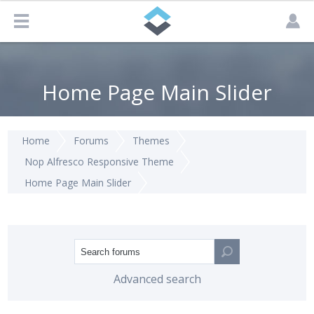
Home Page Main Slider
Home
Forums
Themes
Nop Alfresco Responsive Theme
Home Page Main Slider
Advanced search