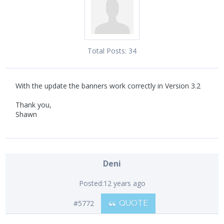
Total Posts:
34
With the update the banners work correctly in Version 3.2
Thank you,
Shawn
Deni
Posted:
12 years ago
#5772
QUOTE