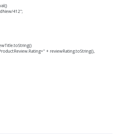
al()
dNew/412";
itle.toString()
tReview.Rating=" + reviewRating.toString(),