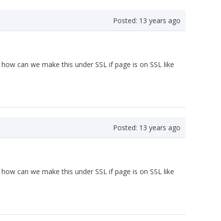
Posted:
13 years ago
how can we make this under SSL if page is on SSL like
Posted:
13 years ago
how can we make this under SSL if page is on SSL like