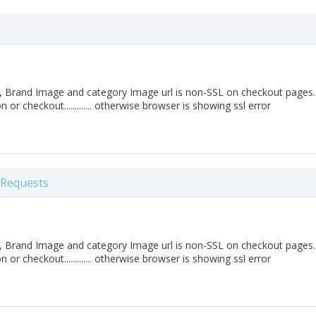
 Brand Image and category Image url is non-SSL on checkout pages. 
on or checkout............. otherwise browser is showing ssl error
 Requests
 Brand Image and category Image url is non-SSL on checkout pages. 
on or checkout............. otherwise browser is showing ssl error