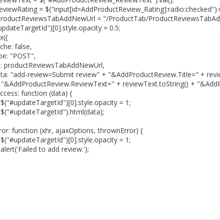
ting = $("input[id=AddProductReview_Rating]:radio:checked").v
ReviewsTabAddNewUrl = "/ProductTab/ProductReviewsTabAd
rgetId")[0].style.opacity = 0.5;
({
false,
POST",
uctReviewsTabAddNewUrl,
eview=Submit review" + "&AddProductReview.Title=" + reviewT
ctReview.ReviewText=" + reviewText.toString() + "&AddProduc
unction (data) {
argetId")[0].style.opacity = 1;
eTargetId").html(data);
ion (xhr, ajaxOptions, thrownError) {
argetId")[0].style.opacity = 1;
led to add review.');