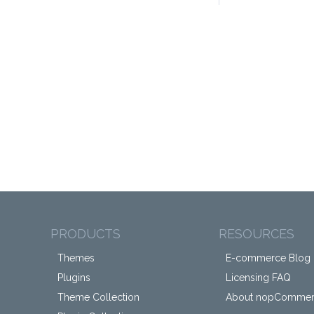
PRODUCTS
RESOURCES
Themes
E-commerce Blog
Plugins
Licensing FAQ
Theme Collection
About nopComme