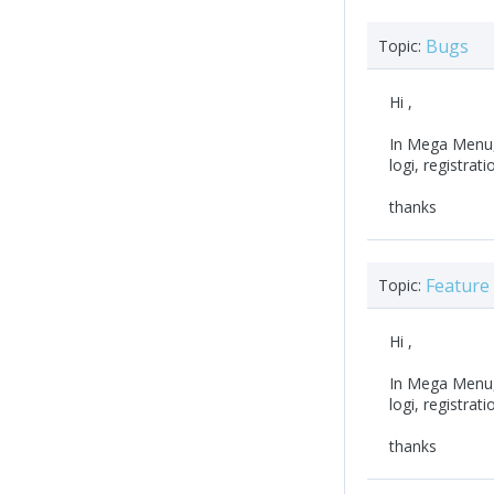
Bugs
Topic:
Hi ,
In Mega Menu,
logi, registrati
thanks
Feature
Topic:
Hi ,
In Mega Menu,
logi, registrati
thanks