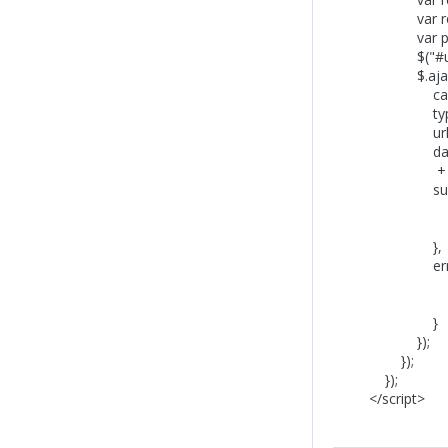
var reviewRa
var product
$("#updateTa
$.ajax
cache: 
type: "
url: prod
data: "add-r
+ "&AddProdu
success: f
$("#updateT
$("#updat
},
error: funct
$("#updateT
alert('Fai
}
});
});
});
</script>