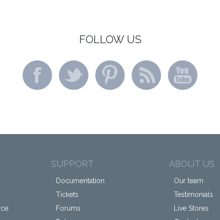
FOLLOW US
SUPPORT
ABOUT US
Documentation
Our team
Tickets
Testimonials
rce
Forums
Live Stores