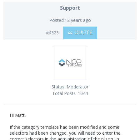
Support
Posted:
12 years ago
#4323
QUOTE
Status:
Moderator
Total Posts:
1044
Hi Matt,
If the category template had been modified and some
selectors had been changed, you will need to enter the
correct selectors in the administration of the plugin. In