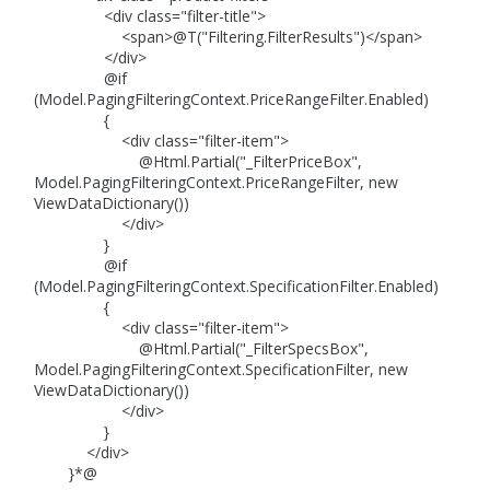
<div class="filter-title">
<span>@T("Filtering.FilterResults")</span>
</div>
@if
(Model.PagingFilteringContext.PriceRangeFilter.Enabled)
{
<div class="filter-item">
@Html.Partial("_FilterPriceBox",
Model.PagingFilteringContext.PriceRangeFilter, new
ViewDataDictionary())
</div>
}
@if
(Model.PagingFilteringContext.SpecificationFilter.Enabled)
{
<div class="filter-item">
@Html.Partial("_FilterSpecsBox",
Model.PagingFilteringContext.SpecificationFilter, new
ViewDataDictionary())
</div>
}
</div>
}*@