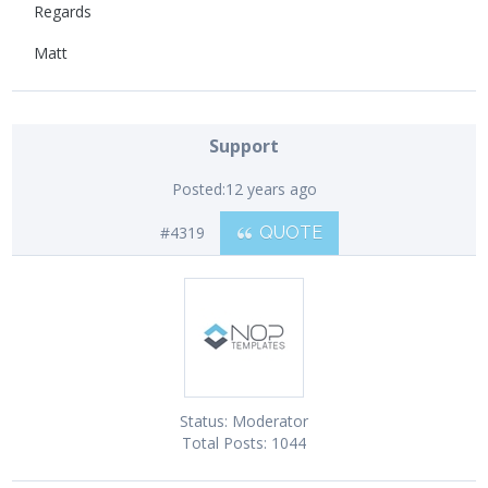
Regards
Matt
Support
Posted:
12 years ago
#4319
QUOTE
Status:
Moderator
Total Posts:
1044