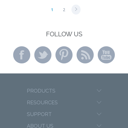
1
2
FOLLOW US
PRODUCTS
RESOURCES
SUPPORT
ABOUT US