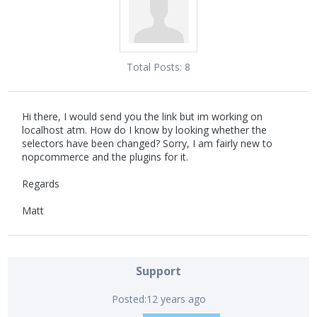
Total Posts:
8
Hi there, I would send you the link but im working on
localhost atm. How do I know by looking whether the
selectors have been changed? Sorry, I am fairly new to
nopcommerce and the plugins for it.
Regards
Matt
Support
Posted:
12 years ago