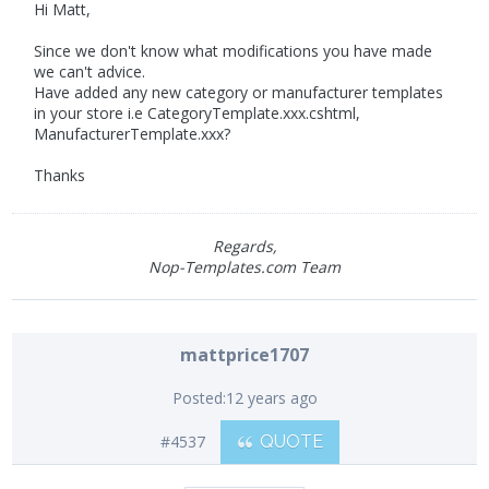
Hi Matt,
Since we don't know what modifications you have made
we can't advice.
Have added any new category or manufacturer templates
in your store i.e CategoryTemplate.xxx.cshtml,
ManufacturerTemplate.xxx?
Thanks
Regards,
Nop-Templates.com Team
mattprice1707
Posted:
12 years ago
#4537
QUOTE