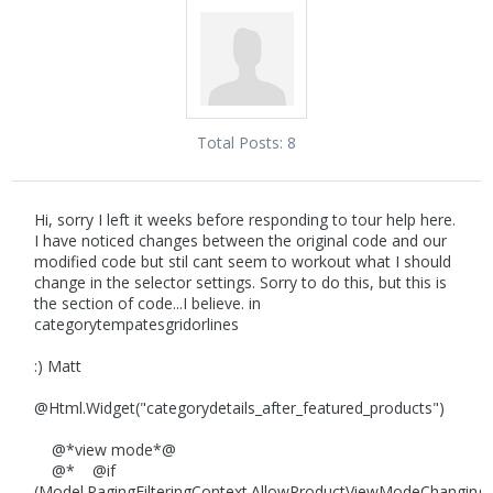
Total Posts:
8
Hi, sorry I left it weeks before responding to tour help here.
I have noticed changes between the original code and our
modified code but stil cant seem to workout what I should
change in the selector settings. Sorry to do this, but this is
the section of code...I believe. in
categorytempatesgridorlines
:) Matt
@Html.Widget("categorydetails_after_featured_products")
@*view mode*@
@* @if
(Model.PagingFilteringContext.AllowProductViewModeChanging