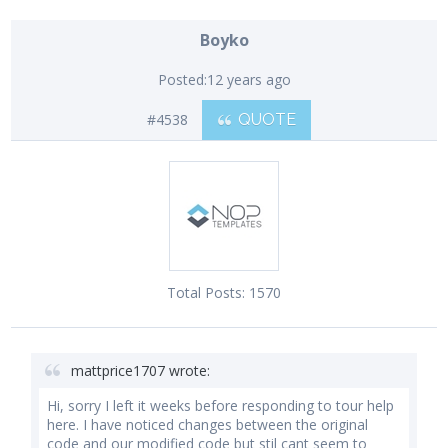
Boyko
Posted:
12 years ago
#4538
QUOTE
Total Posts:
1570
mattprice1707 wrote:
Hi, sorry I left it weeks before responding to tour help
here. I have noticed changes between the original
code and our modified code but stil cant seem to