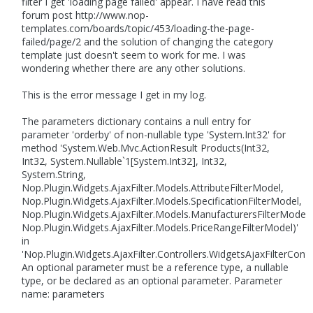
filter I get 'loading page failed' appear. I have read this
forum post http://www.nop-
templates.com/boards/topic/453/loading-the-page-
failed/page/2 and the solution of changing the category
template just doesn't seem to work for me. I was
wondering whether there are any other solutions.
This is the error message I get in my log.
The parameters dictionary contains a null entry for
parameter 'orderby' of non-nullable type 'System.Int32' for
method 'System.Web.Mvc.ActionResult Products(Int32,
Int32, System.Nullable`1[System.Int32], Int32,
System.String,
Nop.Plugin.Widgets.AjaxFilter.Models.AttributeFilterModel,
Nop.Plugin.Widgets.AjaxFilter.Models.SpecificationFilterModel,
Nop.Plugin.Widgets.AjaxFilter.Models.ManufacturersFilterModel,
Nop.Plugin.Widgets.AjaxFilter.Models.PriceRangeFilterModel)'
in
'Nop.Plugin.Widgets.AjaxFilter.Controllers.WidgetsAjaxFilterContro
An optional parameter must be a reference type, a nullable
type, or be declared as an optional parameter. Parameter
name: parameters