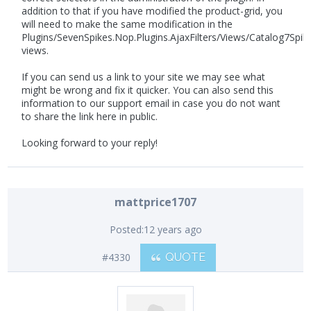
addition to that if you have modified the product-grid, you
will need to make the same modification in the
Plugins/SevenSpikes.Nop.Plugins.AjaxFilters/Views/Catalog7Spik
views.
If you can send us a link to your site we may see what
might be wrong and fix it quicker. You can also send this
information to our support email in case you do not want
to share the link here in public.
Looking forward to your reply!
mattprice1707
Posted:
12 years ago
#4330
QUOTE