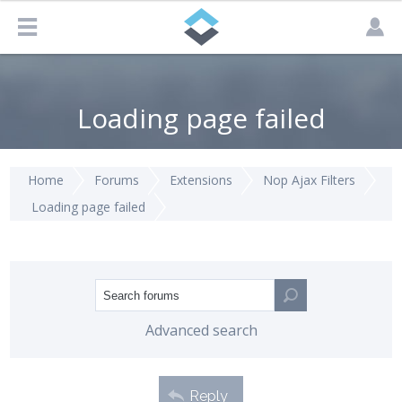
Loading page failed
Home
Forums
Extensions
Nop Ajax Filters
Loading page failed
Advanced search
Reply