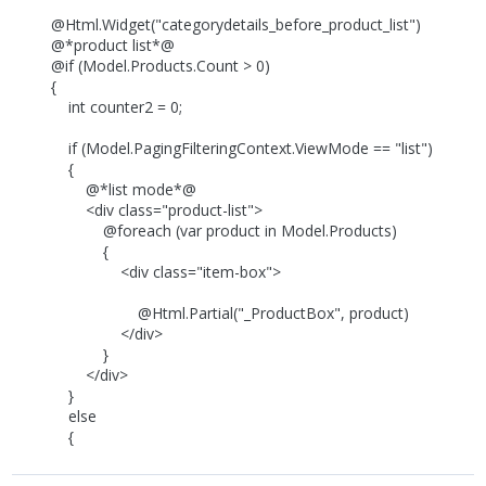
@Html.Widget("categorydetails_before_product_list")
@*product list*@
@if (Model.Products.Count > 0)
{
int counter2 = 0;
if (Model.PagingFilteringContext.ViewMode == "list")
{
@*list mode*@
<div class="product-list">
@foreach (var product in Model.Products)
{
<div class="item-box">
@Html.Partial("_ProductBox", product)
</div>
}
</div>
}
else
{