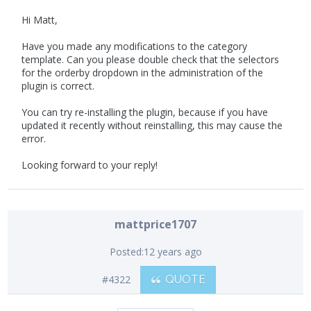
Hi Matt,
Have you made any modifications to the category
template. Can you please double check that the selectors
for the orderby dropdown in the administration of the
plugin is correct.
You can try re-installing the plugin, because if you have
updated it recently without reinstalling, this may cause the
error.
Looking forward to your reply!
mattprice1707
Posted:
12 years ago
#4322
QUOTE