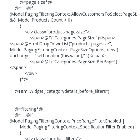
@*page size*@
@* @if
(Model.PagingFilteringContext.AllowCustomersToSelectPageSiz
&& Model.Products.Count > 0)
{
<div class="product-page-size">
<span>@T("Categories.PageSize")</span>
<span>@Html.DropDownList("products-pagesize",
Model.PagingFilteringContext.PageSizeOptions, new {
onchange = "setLocation(this.value);" })</span>
<span>@T("Categories.PageSize.PerPage")
</span>
</div>
}*@
@Html.Widget("categorydetails_before_filters")
@*filtering*@
@* @if
(Model.PagingFilteringContext.PriceRangeFilter.Enabled ||
Model.PagingFilteringContext.SpecificationFilter.Enabled)
{
<div class="product-filters">