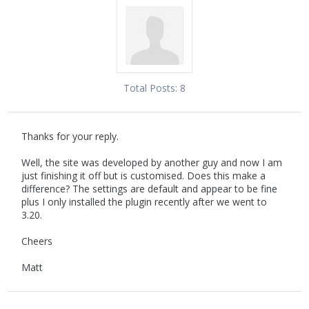
Total Posts:
8
Thanks for your reply.
Well, the site was developed by another guy and now I am
just finishing it off but is customised. Does this make a
difference? The settings are default and appear to be fine
plus I only installed the plugin recently after we went to
3.20.
Cheers
Matt