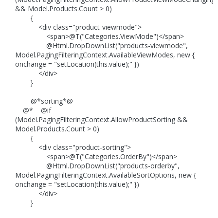
&& Model.Products.Count > 0)
{
<div class="product-viewmode">
<span>@T("Categories.ViewMode")</span>
@Html.DropDownList("products-viewmode",
Model.PagingFilteringContext.AvailableViewModes, new {
onchange = "setLocation(this.value);" })
</div>
}
@*sorting*@
@* @if
(Model.PagingFilteringContext.AllowProductSorting &&
Model.Products.Count > 0)
{
<div class="product-sorting">
<span>@T("Categories.OrderBy")</span>
@Html.DropDownList("products-orderby",
Model.PagingFilteringContext.AvailableSortOptions, new {
onchange = "setLocation(this.value);" })
</div>
}