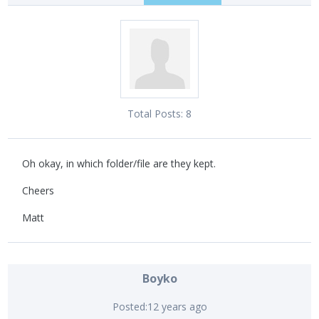
Total Posts:
8
Oh okay, in which folder/file are they kept.
Cheers
Matt
Boyko
Posted:
12 years ago