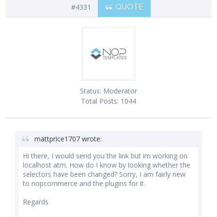
#4331
QUOTE
Status:
Moderator
Total Posts:
1044
mattprice1707 wrote:
Hi there, I would send you the link but im working on
localhost atm. How do I know by looking whether the
selectors have been changed? Sorry, I am fairly new
to nopcommerce and the plugins for it.
Regards