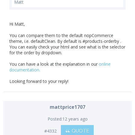
Matt
Hi Matt,
You can compare them to the default nopCommerce
theme, i.e. defaultClean. By default is #products-orderby .
You can easily check your html and see what is the selector
for the order by dropdown.
You can have a look at the explanation in our
online
documentation.
Looking forward to your reply!
mattprice1707
Posted:
12 years ago
#4332
QUOTE