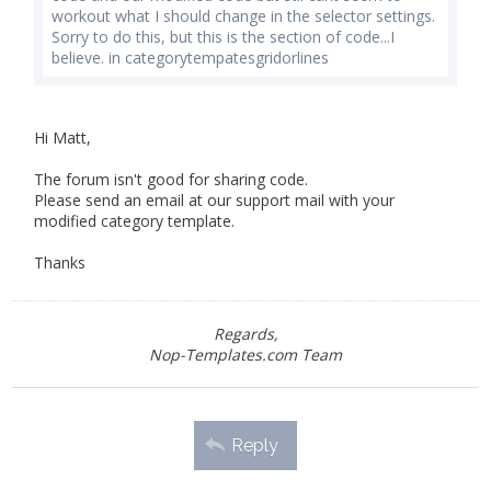
workout what I should change in the selector settings.
Sorry to do this, but this is the section of code...I
believe. in categorytempatesgridorlines
Hi Matt,
The forum isn't good for sharing code.
Please send an email at our support mail with your
modified category template.
Thanks
Regards,
Nop-Templates.com Team
Reply