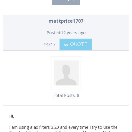
mattprice1707
Posted:
12 years ago
#4317
QUOTE
Total Posts:
8
Hi,
I am using ajax filters 3.20 and every time I try to use the