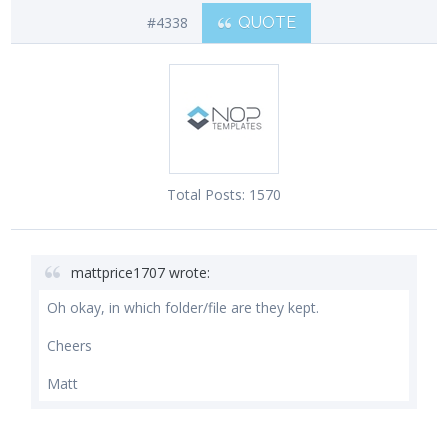
#4338
QUOTE
Total Posts:
1570
mattprice1707 wrote:
Oh okay, in which folder/file are they kept.
Cheers
Matt