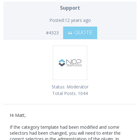
Support
Posted:
12 years ago
#4323
QUOTE
Status:
Moderator
Total Posts:
1044
Hi Matt,
If the category template had been modified and some
selectors had been changed, you will need to enter the
correct selectors in the administration of the plugin. In