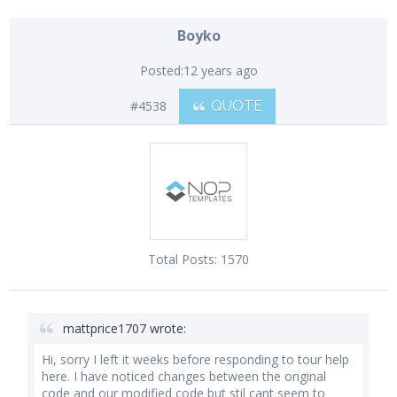
Boyko
Posted:
12 years ago
#4538
QUOTE
Total Posts:
1570
mattprice1707 wrote:
Hi, sorry I left it weeks before responding to tour help
here. I have noticed changes between the original
code and our modified code but stil cant seem to