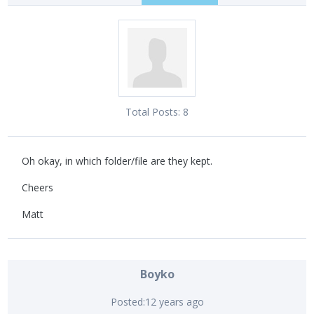
Total Posts:
8
Oh okay, in which folder/file are they kept.
Cheers
Matt
Boyko
Posted:
12 years ago