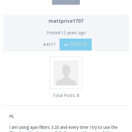
mattprice1707
Posted:
12 years ago
#4317
QUOTE
Total Posts:
8
Hi,
I am using ajax filters 3.20 and every time I try to use the