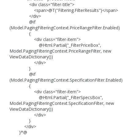
<div class="filter-title">
<span>@T("Filtering.FilterResults")</span>
</div>
@if
(Model.PagingFilteringContext.PriceRangeFilter.Enabled)
{
<div class="filter-item">
@Html.Partial("_FilterPriceBox",
Model.PagingFilteringContext.PriceRangeFilter, new
ViewDataDictionary())
</div>
}
@if
(Model.PagingFilteringContext.SpecificationFilter.Enabled)
{
<div class="filter-item">
@Html.Partial("_FilterSpecsBox",
Model.PagingFilteringContext.SpecificationFilter, new
ViewDataDictionary())
</div>
}
</div>
}*@