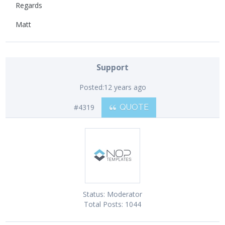
Regards
Matt
Support
Posted:
12 years ago
#4319
QUOTE
Status:
Moderator
Total Posts:
1044