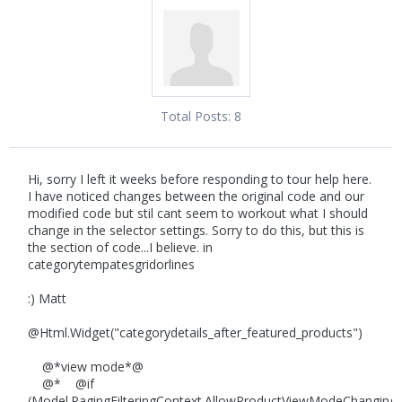
Total Posts:
8
Hi, sorry I left it weeks before responding to tour help here.
I have noticed changes between the original code and our
modified code but stil cant seem to workout what I should
change in the selector settings. Sorry to do this, but this is
the section of code...I believe. in
categorytempatesgridorlines
:) Matt
@Html.Widget("categorydetails_after_featured_products")
@*view mode*@
@* @if
(Model.PagingFilteringContext.AllowProductViewModeChanging