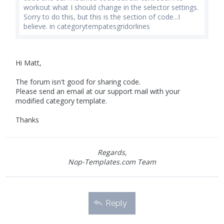
workout what I should change in the selector settings.
Sorry to do this, but this is the section of code...I
believe. in categorytempatesgridorlines
Hi Matt,
The forum isn't good for sharing code.
Please send an email at our support mail with your
modified category template.
Thanks
Regards,
Nop-Templates.com Team
Reply