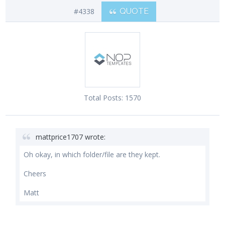
#4338
QUOTE
Total Posts:
1570
mattprice1707 wrote:
Oh okay, in which folder/file are they kept.
Cheers
Matt