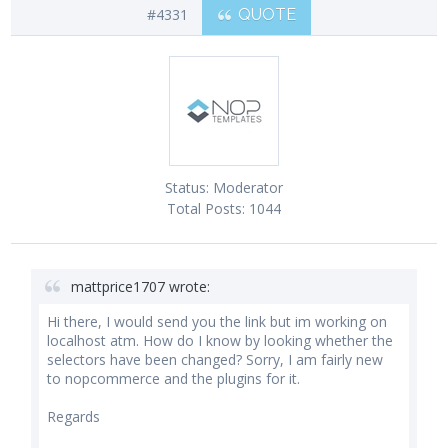
#4331
QUOTE
Status:
Moderator
Total Posts:
1044
mattprice1707 wrote:
Hi there, I would send you the link but im working on
localhost atm. How do I know by looking whether the
selectors have been changed? Sorry, I am fairly new
to nopcommerce and the plugins for it.
Regards