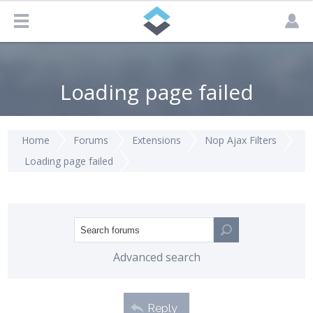
Loading page failed
Home
Forums
Extensions
Nop Ajax Filters
Loading page failed
Advanced search
Reply