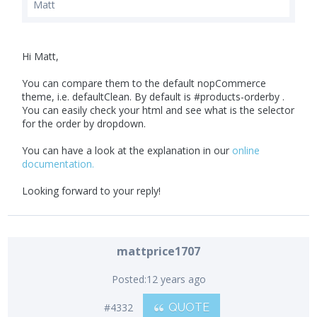
Matt
Hi Matt,
You can compare them to the default nopCommerce
theme, i.e. defaultClean. By default is #products-orderby .
You can easily check your html and see what is the selector
for the order by dropdown.
You can have a look at the explanation in our
online
documentation.
Looking forward to your reply!
mattprice1707
Posted:
12 years ago
#4332
QUOTE