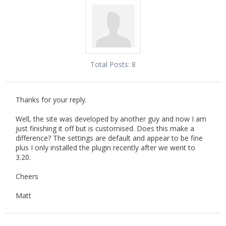
Total Posts:
8
Thanks for your reply.
Well, the site was developed by another guy and now I am
just finishing it off but is customised. Does this make a
difference? The settings are default and appear to be fine
plus I only installed the plugin recently after we went to
3.20.
Cheers
Matt