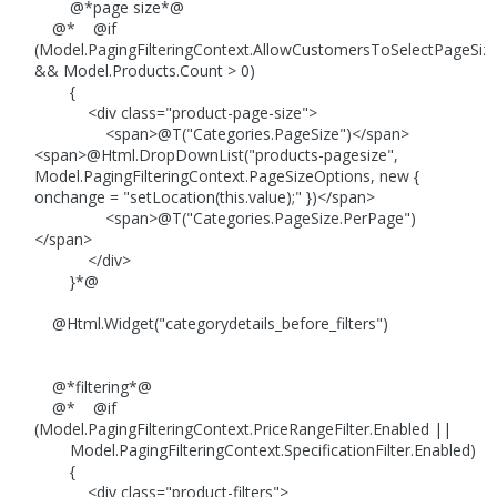
@*page size*@
@* @if
(Model.PagingFilteringContext.AllowCustomersToSelectPageSiz
&& Model.Products.Count > 0)
{
<div class="product-page-size">
<span>@T("Categories.PageSize")</span>
<span>@Html.DropDownList("products-pagesize",
Model.PagingFilteringContext.PageSizeOptions, new {
onchange = "setLocation(this.value);" })</span>
<span>@T("Categories.PageSize.PerPage")
</span>
</div>
}*@
@Html.Widget("categorydetails_before_filters")
@*filtering*@
@* @if
(Model.PagingFilteringContext.PriceRangeFilter.Enabled ||
Model.PagingFilteringContext.SpecificationFilter.Enabled)
{
<div class="product-filters">