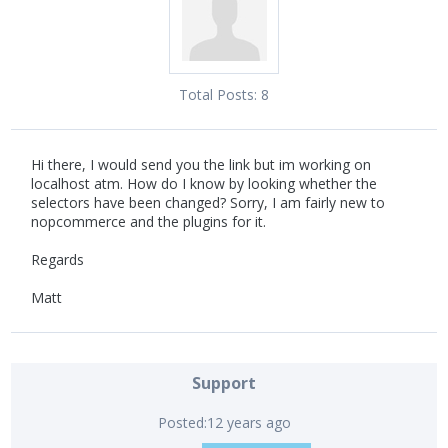
Total Posts:
8
Hi there, I would send you the link but im working on
localhost atm. How do I know by looking whether the
selectors have been changed? Sorry, I am fairly new to
nopcommerce and the plugins for it.
Regards
Matt
Support
Posted:
12 years ago