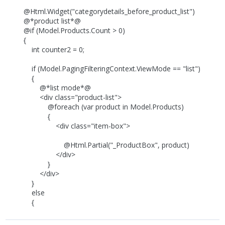
@Html.Widget("categorydetails_before_product_list")
@*product list*@
@if (Model.Products.Count > 0)
{
int counter2 = 0;
if (Model.PagingFilteringContext.ViewMode == "list")
{
@*list mode*@
<div class="product-list">
@foreach (var product in Model.Products)
{
<div class="item-box">
@Html.Partial("_ProductBox", product)
</div>
}
</div>
}
else
{