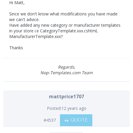
Hi Matt,
Since we don't know what modifications you have made
we can't advice.
Have added any new category or manufacturer templates
in your store i.e CategoryTemplate.xxx.cshtml,
ManufacturerTemplate.xxx?
Thanks
Regards,
Nop-Templates.com Team
mattprice1707
Posted:
12 years ago
#4537
QUOTE