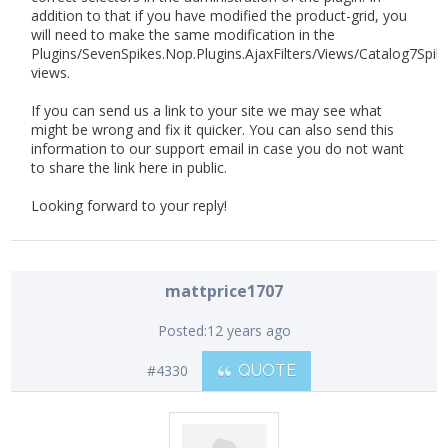
addition to that if you have modified the product-grid, you
will need to make the same modification in the
Plugins/SevenSpikes.Nop.Plugins.AjaxFilters/Views/Catalog7Spik
views.
If you can send us a link to your site we may see what
might be wrong and fix it quicker. You can also send this
information to our support email in case you do not want
to share the link here in public.
Looking forward to your reply!
mattprice1707
Posted:
12 years ago
#4330
QUOTE