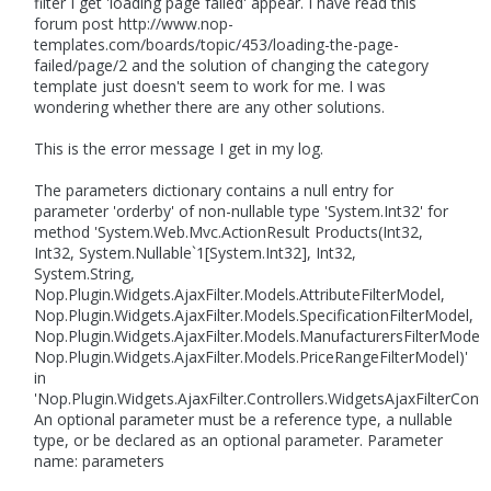
filter I get 'loading page failed' appear. I have read this
forum post http://www.nop-
templates.com/boards/topic/453/loading-the-page-
failed/page/2 and the solution of changing the category
template just doesn't seem to work for me. I was
wondering whether there are any other solutions.
This is the error message I get in my log.
The parameters dictionary contains a null entry for
parameter 'orderby' of non-nullable type 'System.Int32' for
method 'System.Web.Mvc.ActionResult Products(Int32,
Int32, System.Nullable`1[System.Int32], Int32,
System.String,
Nop.Plugin.Widgets.AjaxFilter.Models.AttributeFilterModel,
Nop.Plugin.Widgets.AjaxFilter.Models.SpecificationFilterModel,
Nop.Plugin.Widgets.AjaxFilter.Models.ManufacturersFilterModel,
Nop.Plugin.Widgets.AjaxFilter.Models.PriceRangeFilterModel)'
in
'Nop.Plugin.Widgets.AjaxFilter.Controllers.WidgetsAjaxFilterContro
An optional parameter must be a reference type, a nullable
type, or be declared as an optional parameter. Parameter
name: parameters