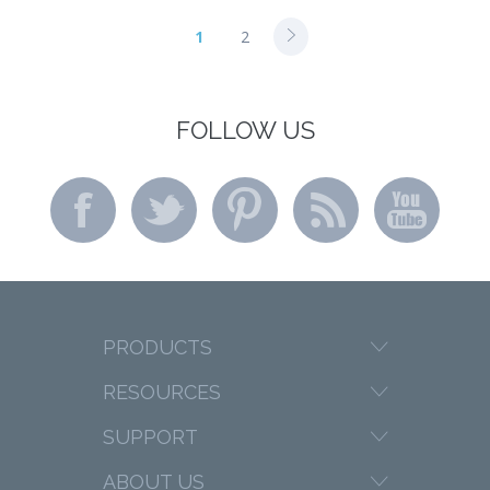
1
2
FOLLOW US
PRODUCTS
RESOURCES
SUPPORT
ABOUT US