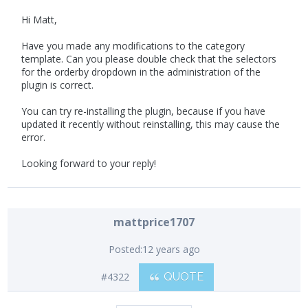
Hi Matt,
Have you made any modifications to the category
template. Can you please double check that the selectors
for the orderby dropdown in the administration of the
plugin is correct.
You can try re-installing the plugin, because if you have
updated it recently without reinstalling, this may cause the
error.
Looking forward to your reply!
mattprice1707
Posted:
12 years ago
#4322
QUOTE