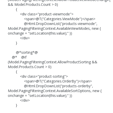
&& Model.Products.Count > 0)
{
<div class="product-viewmode">
<span>@T("Categories.ViewMode")</span>
@Html.DropDownList("products-viewmode",
Model.PagingFilteringContext.AvailableViewModes, new {
onchange = "setLocation(this.value);" })
</div>
}
@*sorting*@
@* @if
(Model.PagingFilteringContext.AllowProductSorting &&
Model.Products.Count > 0)
{
<div class="product-sorting">
<span>@T("Categories.OrderBy")</span>
@Html.DropDownList("products-orderby",
Model.PagingFilteringContext.AvailableSortOptions, new {
onchange = "setLocation(this.value);" })
</div>
}