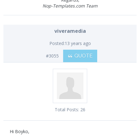
Nop-Templates.com Team
viveramedia
Posted:
13 years ago
#3055
QUOTE
Total Posts:
26
Hi Boyko,