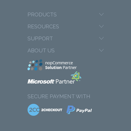
PRODUCTS
RESOURCES
SUPPORT
ABOUT US
SECURE PAYMENT WITH