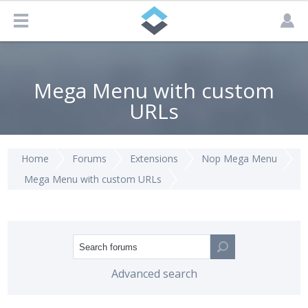
Mega Menu with custom
URLs
Home
Forums
Extensions
Nop Mega Menu
Mega Menu with custom URLs
Advanced search