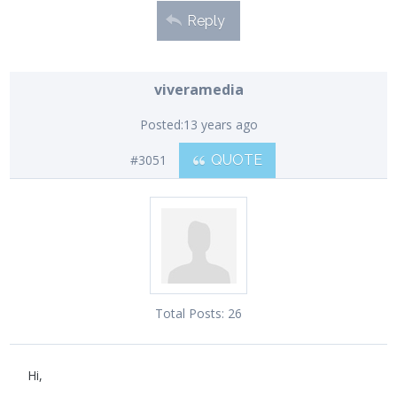
Reply
viveramedia
Posted:
13 years ago
#3051
QUOTE
Total Posts:
26
Hi,