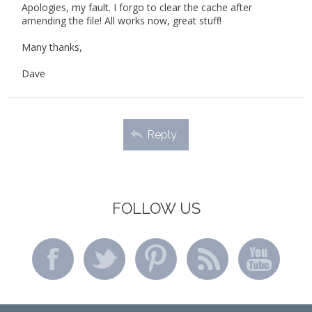
Apologies, my fault. I forgo to clear the cache after
amending the file! All works now, great stuff!
Many thanks,
Dave
Reply
FOLLOW US