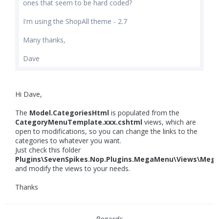
ones that seem to be hard coded?
I'm using the ShopAll theme - 2.7
Many thanks,
Dave
Hi Dave,
The
Model.CategoriesHtml
is populated from the
CategoryMenuTemplate.xxx.cshtml
views, which are
open to modifications, so you can change the links to the
categories to whatever you want.
Just check this folder
Plugins\SevenSpikes.Nop.Plugins.MegaMenu\Views\Meg
and modify the views to your needs.
Thanks
Regards,