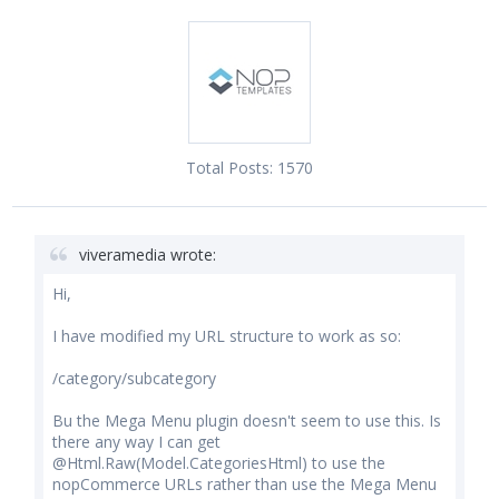
Total Posts:
1570
viveramedia wrote:
Hi,
I have modified my URL structure to work as so:
/category/subcategory
Bu the Mega Menu plugin doesn't seem to use this. Is
there any way I can get
@Html.Raw(Model.CategoriesHtml) to use the
nopCommerce URLs rather than use the Mega Menu