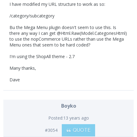
I have modified my URL structure to work as so:
/category/subcategory
Bu the Mega Menu plugin doesn't seem to use this. Is
there any way I can get @Html.Raw(Model.CategoriesHtml)
to use the nopCommerce URLs rather than use the Mega
Menu ones that seem to be hard coded?
I'm using the ShopAll theme - 2.7
Many thanks,
Dave
Boyko
Posted:
13 years ago
#3054
QUOTE