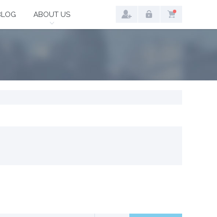
BLOG
ABOUT US