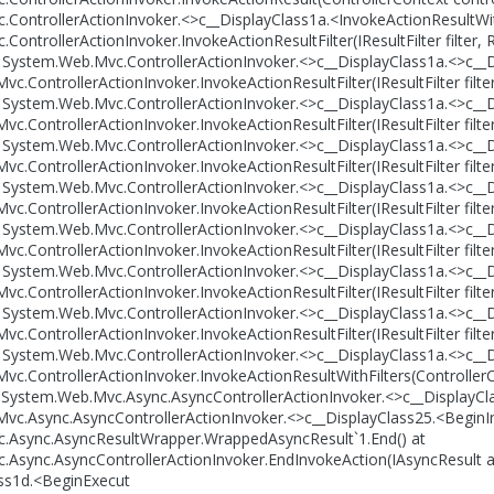
ControllerActionInvoker.<>c__DisplayClass1a.<InvokeActionResultWith
ontrollerActionInvoker.InvokeActionResultFilter(IResultFilter filter,
t System.Web.Mvc.ControllerActionInvoker.<>c__DisplayClass1a.<>c__D
c.ControllerActionInvoker.InvokeActionResultFilter(IResultFilter filt
t System.Web.Mvc.ControllerActionInvoker.<>c__DisplayClass1a.<>c__D
c.ControllerActionInvoker.InvokeActionResultFilter(IResultFilter filt
t System.Web.Mvc.ControllerActionInvoker.<>c__DisplayClass1a.<>c__D
c.ControllerActionInvoker.InvokeActionResultFilter(IResultFilter filt
t System.Web.Mvc.ControllerActionInvoker.<>c__DisplayClass1a.<>c__D
c.ControllerActionInvoker.InvokeActionResultFilter(IResultFilter filt
t System.Web.Mvc.ControllerActionInvoker.<>c__DisplayClass1a.<>c__D
c.ControllerActionInvoker.InvokeActionResultFilter(IResultFilter filt
t System.Web.Mvc.ControllerActionInvoker.<>c__DisplayClass1a.<>c__D
c.ControllerActionInvoker.InvokeActionResultFilter(IResultFilter filt
t System.Web.Mvc.ControllerActionInvoker.<>c__DisplayClass1a.<>c__D
c.ControllerActionInvoker.InvokeActionResultFilter(IResultFilter filt
t System.Web.Mvc.ControllerActionInvoker.<>c__DisplayClass1a.<>c__D
c.ControllerActionInvoker.InvokeActionResultWithFilters(ControllerCon
t System.Web.Mvc.Async.AsyncControllerActionInvoker.<>c__DisplayCl
vc.Async.AsyncControllerActionInvoker.<>c__DisplayClass25.<BeginI
.Async.AsyncResultWrapper.WrappedAsyncResult`1.End() at
Async.AsyncControllerActionInvoker.EndInvokeAction(IAsyncResult a
ss1d.<BeginExecut