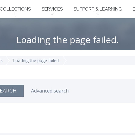
COLLECTIONS
SERVICES
SUPPORT & LEARNING
Loading the page failed.
rs
Loading the page failed.
Advanced search
EARCH