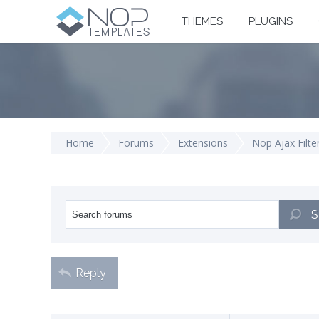
THEMES
PLUGINS
Home
Forums
Extensions
Nop Ajax Filte
S
Reply