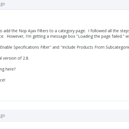
ago
o add the Nop Ajax Filters to a category page. I followed all the steps
ce. However, I'm getting a message box "Loading the page failed." whe
"Enable Specifications Filter" and "Include Products From Subcategorie
al version of 2.8.
ng here?
ce!
ago