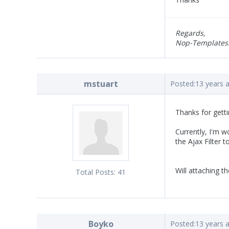
Regards,
Nop-Templates
mstuart
Posted:
13 years 
Thanks for getti
Currently, I'm w
the Ajax Filter t
Will attaching t
Total Posts:
41
Boyko
Posted:
13 years 