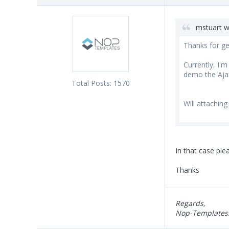
mstuart w
Thanks for ge
Currently, I'
demo the Ajax
Total Posts:
1570
Will attaching
In that case pl
Thanks
Regards,
Nop-Templates