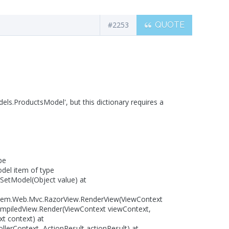
#2253
QUOTE
els.ProductsModel', but this dictionary requires a
pe
odel item of type
SetModel(Object value) at
tem.Web.Mvc.RazorView.RenderView(ViewContext
ompiledView.Render(ViewContext viewContext,
t context) at
lerContext, ActionResult actionResult) at