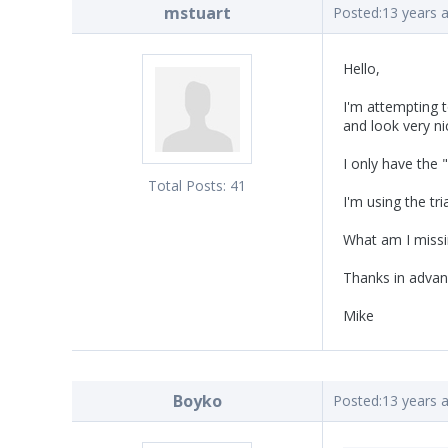
mstuart
Posted:
13 years 
Hello,
I'm attempting t
and look very ni
I only have the 
Total Posts:
41
I'm using the tri
What am I missi
Thanks in advan
Mike
Boyko
Posted:
13 years 