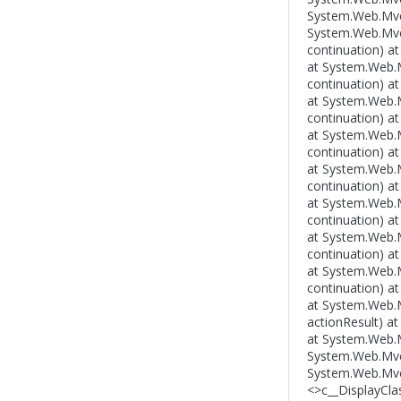
System.Web.Mvc.
System.Web.Mvc.C
continuation) a
at System.Web.Mv
continuation) a
at System.Web.Mv
continuation) a
at System.Web.Mv
continuation) a
at System.Web.Mv
continuation) a
at System.Web.Mv
continuation) a
at System.Web.Mv
continuation) a
at System.Web.Mv
continuation) a
at System.Web.Mv
actionResult) a
at System.Web.M
System.Web.Mvc
System.Web.Mvc.
<>c__DisplayCla