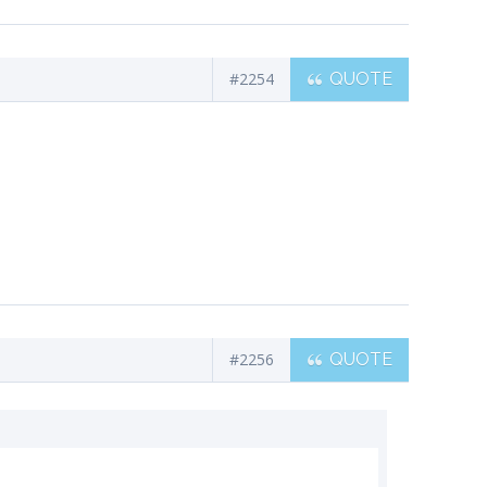
#2254
QUOTE
#2256
QUOTE