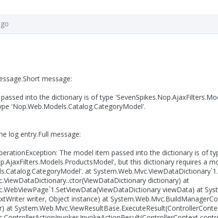
ago
message.Short message:
assed into the dictionary is of type 'SevenSpikes.Nop.AjaxFilters.Mod
type 'Nop.Web.Models.Catalog.CategoryModel'.
the log entry.Full message:
perationException: The model item passed into the dictionary is of ty
.AjaxFilters.Models.ProductsModel', but this dictionary requires a m
.Catalog.CategoryModel'. at System.Web.Mvc.ViewDataDictionary`1.
ViewDataDictionary..ctor(ViewDataDictionary dictionary) at
.WebViewPage`1.SetViewData(ViewDataDictionary viewData) at Sys
xtWriter writer, Object instance) at System.Web.Mvc.BuildManagerC
er) at System.Web.Mvc.ViewResultBase.ExecuteResult(ControllerContex
ControllerActionInvoker.InvokeActionResult(ControllerContext control