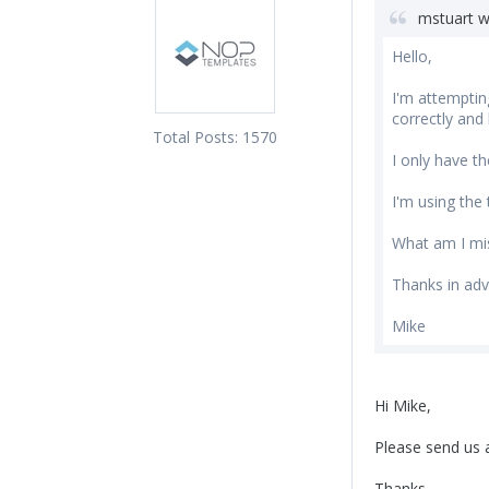
mstuart w
Hello,
I'm attemptin
correctly and
Total Posts:
1570
I only have t
I'm using the t
What am I mi
Thanks in adv
Mike
Hi Mike,
Please send us a
Thanks