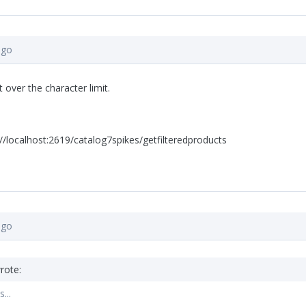
ago
t over the character limit.
//localhost:2619/catalog7spikes/getfilteredproducts
ago
rote:
...