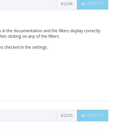
#2249
QUOTE
 in the documentation and the filters display correctly
n clicking on any of the filters.
s checked in the settings.
#2250
QUOTE