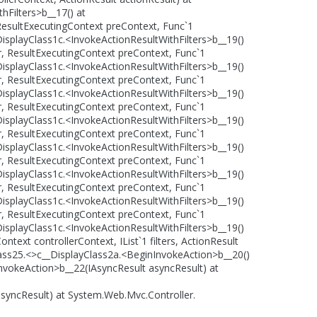
Filters>b__17() at
 ResultExecutingContext preContext, Func`1
isplayClass1c.<InvokeActionResultWithFilters>b__19()
er, ResultExecutingContext preContext, Func`1
isplayClass1c.<InvokeActionResultWithFilters>b__19()
er, ResultExecutingContext preContext, Func`1
isplayClass1c.<InvokeActionResultWithFilters>b__19()
er, ResultExecutingContext preContext, Func`1
isplayClass1c.<InvokeActionResultWithFilters>b__19()
er, ResultExecutingContext preContext, Func`1
isplayClass1c.<InvokeActionResultWithFilters>b__19()
er, ResultExecutingContext preContext, Func`1
isplayClass1c.<InvokeActionResultWithFilters>b__19()
er, ResultExecutingContext preContext, Func`1
isplayClass1c.<InvokeActionResultWithFilters>b__19()
er, ResultExecutingContext preContext, Func`1
isplayClass1c.<InvokeActionResultWithFilters>b__19()
text controllerContext, IList`1 filters, ActionResult
ass25.<>c__DisplayClass2a.<BeginInvokeAction>b__20()
nvokeAction>b__22(IAsyncResult asyncResult) at
syncResult) at System.Web.Mvc.Controller.