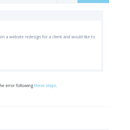
n a website redesign for a client and would like to
he error following
these steps
.