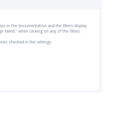
eps in the documentation and the filters display
failed." when clicking on any of the filters.
ries checked in the settings.