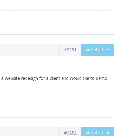
#2251
QUOTE
 a website redesign for a client and would like to demo
#2252
QUOTE