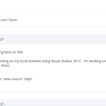
.com Team
ago
ng back so fast.
orking on my local machine using Visual Studios 2012. I'm working on
o them.
he "view source" help?
ago