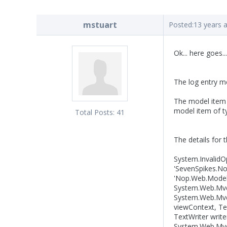
mstuart
Posted:
13 years 
Ok... here goes...
The log entry 
The model item p
model item of 
Total Posts:
41
The details for 
System.InvalidO
'SevenSpikes.Nop
'Nop.Web.Models
System.Web.Mvc.
System.Web.Mvc
viewContext, Te
TextWriter writ
System.Web.Mvc.