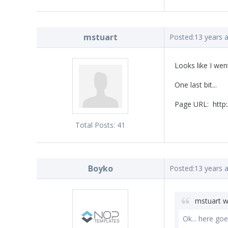
mstuart
Posted:
13 years 
Looks like I wen
One last bit...
Page URL: http:
Total Posts:
41
Boyko
Posted:
13 years 
mstuart w
Ok... here goes