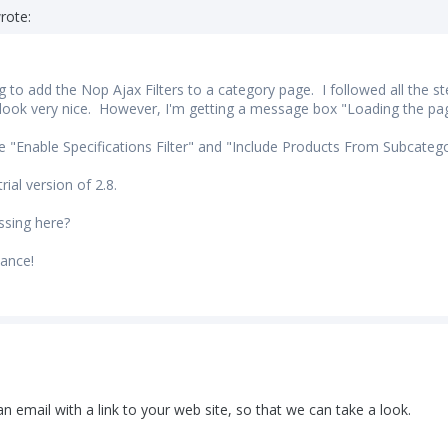
rote:
g to add the Nop Ajax Filters to a category page. I followed all the st
 look very nice. However, I'm getting a message box "Loading the page 
he "Enable Specifications Filter" and "Include Products From Subcatego
rial version of 2.8.
ssing here?
ance!
n email with a link to your web site, so that we can take a look.