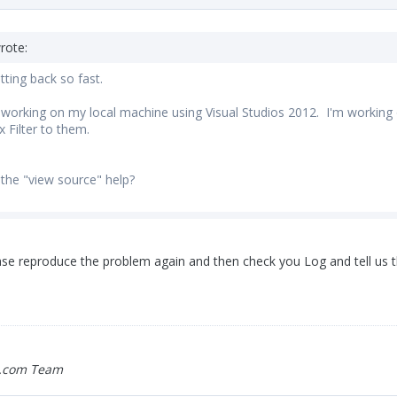
rote:
tting back so fast.
m working on my local machine using Visual Studios 2012. I'm working o
 Filter to them.
 the "view source" help?
ease reproduce the problem again and then check you Log and tell us t
.com Team