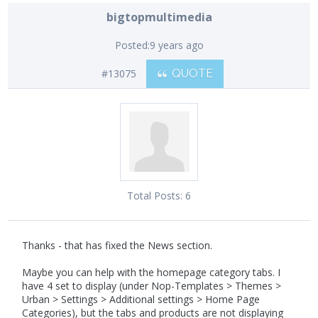
bigtopmultimedia
Posted:
9 years ago
#13075
QUOTE
Total Posts:
6
Thanks - that has fixed the News section.
Maybe you can help with the homepage category tabs. I
have 4 set to display (under Nop-Templates > Themes >
Urban > Settings > Additional settings > Home Page
Categories), but the tabs and products are not displaying