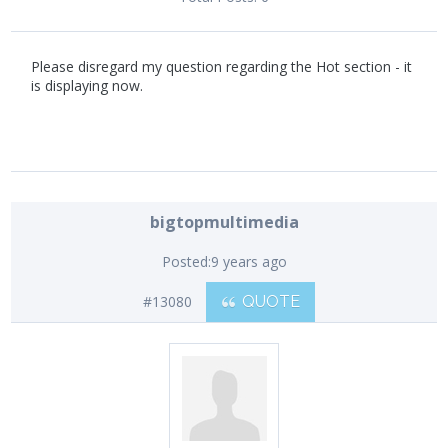
Please disregard my question regarding the Hot section - it
is displaying now.
bigtopmultimedia
Posted:
9 years ago
#13080
QUOTE