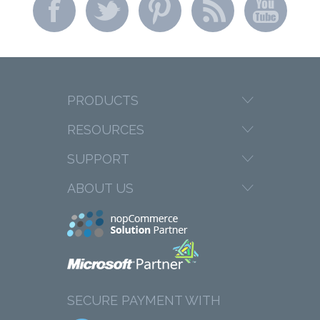
PRODUCTS
RESOURCES
SUPPORT
ABOUT US
SECURE PAYMENT WITH