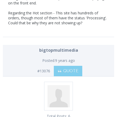
on the front end.
Regarding the Hot section - This site has hundreds of
orders, though most of them have the status 'Processing'.
Could that be why they are not showing up?
bigtopmultimedia
Posted:
9 years ago
#13076
QUOTE
Total Posts:
6