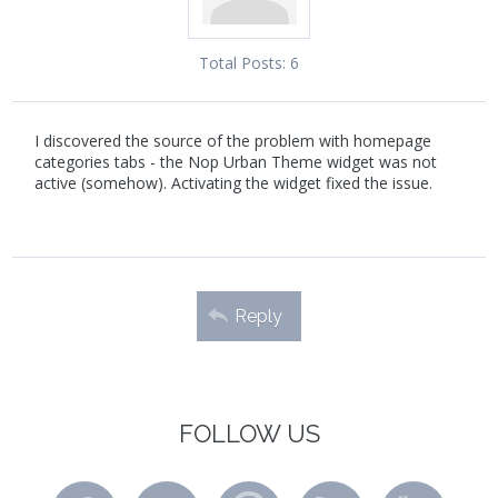
Total Posts:
6
I discovered the source of the problem with homepage
categories tabs - the Nop Urban Theme widget was not
active (somehow). Activating the widget fixed the issue.
Reply
FOLLOW US