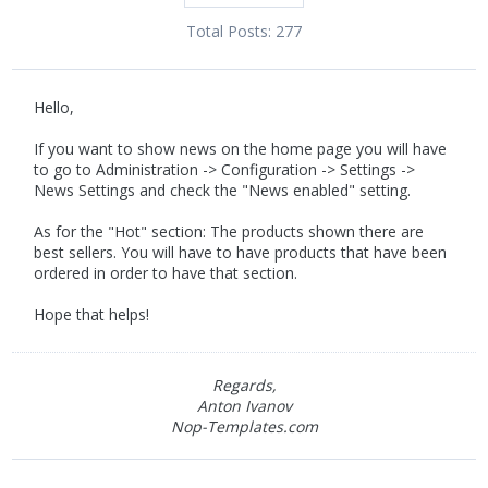
Total Posts:
277
Hello,
If you want to show news on the home page you will have
to go to Administration -> Configuration -> Settings ->
News Settings and check the "News enabled" setting.
As for the "Hot" section: The products shown there are
best sellers. You will have to have products that have been
ordered in order to have that section.
Hope that helps!
Regards,
Anton Ivanov
Nop-Templates.com