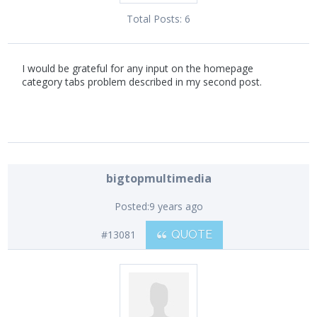
Total Posts:
6
I would be grateful for any input on the homepage
category tabs problem described in my second post.
bigtopmultimedia
Posted:
9 years ago
#13081
QUOTE