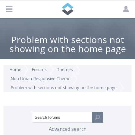
Problem with sections not
showing on the home page
Home
Forums
Themes
Nop Urban Responsive Theme
Problem with sections not showing on the home page
Advanced search