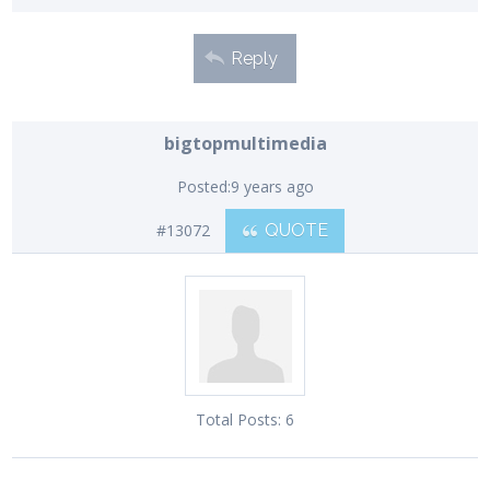
Reply
bigtopmultimedia
Posted:
9 years ago
#13072
QUOTE
Total Posts:
6