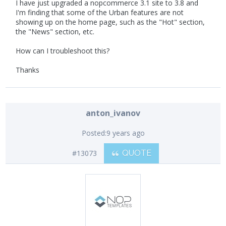
I have just upgraded a nopcommerce 3.1 site to 3.8 and
I'm finding that some of the Urban features are not
showing up on the home page, such as the "Hot" section,
the "News" section, etc.
How can I troubleshoot this?
Thanks
anton_ivanov
Posted:
9 years ago
#13073
QUOTE