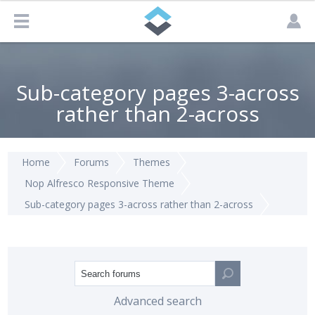
Sub-category pages 3-across
rather than 2-across
Home
Forums
Themes
Nop Alfresco Responsive Theme
Sub-category pages 3-across rather than 2-across
Advanced search