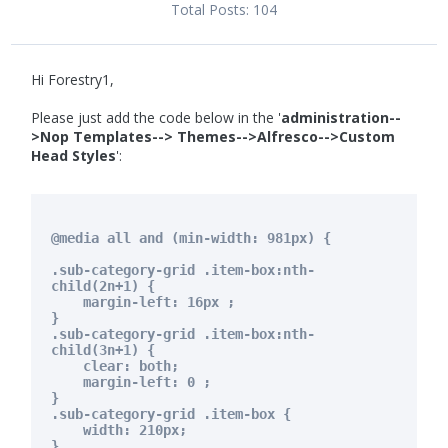
Total Posts:
104
Hi Forestry1,
Please just add the code below in the '
administration--
>Nop Templates--> Themes-->Alfresco-->Custom
Head Styles
':
@media all and (min-width: 981px) {
.sub-category-grid .item-box:nth-
child(2n+1) {
margin-left: 16px ;
}
.sub-category-grid .item-box:nth-
child(3n+1) {
clear: both;
margin-left: 0 ;
}
.sub-category-grid .item-box {
width: 210px;
}