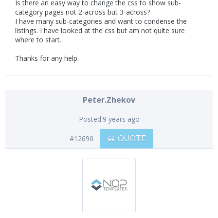
Is there an easy way to change the css to show sub-
category pages not 2-across but 3-across?
I have many sub-categories and want to condense the
listings. I have looked at the css but am not quite sure
where to start.
Thanks for any help.
Peter.Zhekov
Posted:
9 years ago
#12690
QUOTE