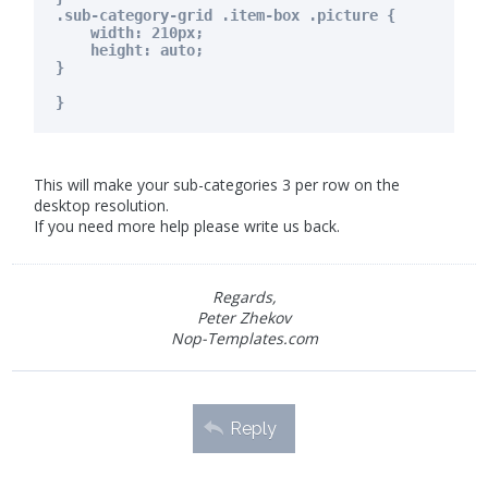
.sub-category-grid .item-box .picture {
width: 210px;
height: auto;
}
}
This will make your sub-categories 3 per row on the
desktop resolution.
If you need more help please write us back.
Regards,
Peter Zhekov
Nop-Templates.com
Reply