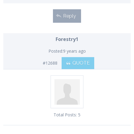
Reply
Forestry1
Posted:
9 years ago
#12688
QUOTE
Total Posts:
5