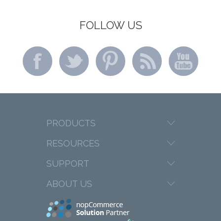
FOLLOW US
PRODUCTS
RESOURCES
SUPPORT
ABOUT US