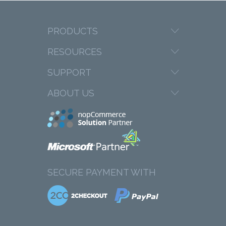
PRODUCTS
RESOURCES
SUPPORT
ABOUT US
SECURE PAYMENT WITH