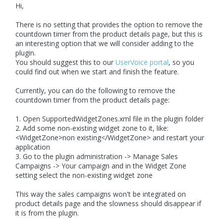
Hi,
There is no setting that provides the option to remove the
countdown timer from the product details page, but this is
an interesting option that we will consider adding to the
plugin.
You should suggest this to our
UserVoice portal
, so you
could find out when we start and finish the feature.
Currently, you can do the following to remove the
countdown timer from the product details page:
1. Open SupportedWidgetZones.xml file in the plugin folder
2. Add some non-existing widget zone to it, like:
<WidgetZone>non existing</WidgetZone> and restart your
application
3. Go to the plugin administration -> Manage Sales
Campaigns -> Your campaign and in the Widget Zone
setting select the non-existing widget zone
This way the sales campaigns won't be integrated on
product details page and the slowness should disappear if
it is from the plugin.