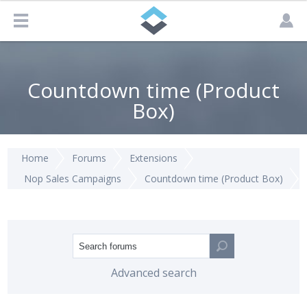
Countdown time (Product
Box)
Home
Forums
Extensions
Nop Sales Campaigns
Countdown time (Product Box)
Advanced search