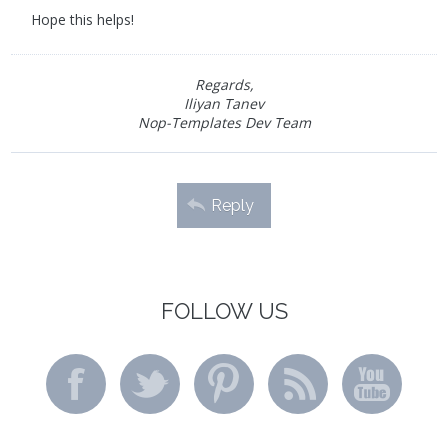
Hope this helps!
Regards,
Iliyan Tanev
Nop-Templates Dev Team
Reply
FOLLOW US