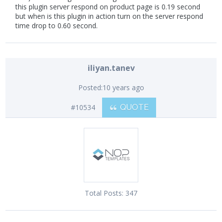
this plugin server respond on product page is 0.19 second
but when is this plugin in action turn on the server respond
time drop to 0.60 second.
iliyan.tanev
Posted:
10 years ago
#10534
QUOTE
Total Posts:
347