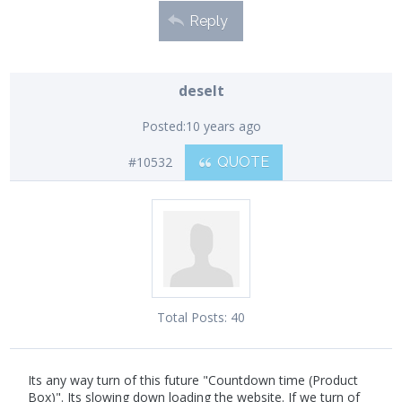
Reply
deselt
Posted:
10 years ago
#10532
QUOTE
Total Posts:
40
Its any way turn of this future "Countdown time (Product
Box)". Its slowing down loading the website. If we turn of