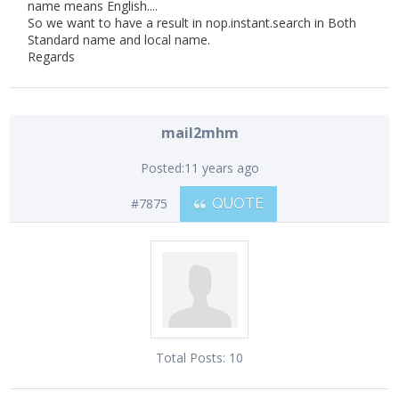
name means English....
So we want to have a result in nop.instant.search in Both
Standard name and local name.
Regards
mail2mhm
Posted:
11 years ago
#7875
QUOTE
Total Posts:
10