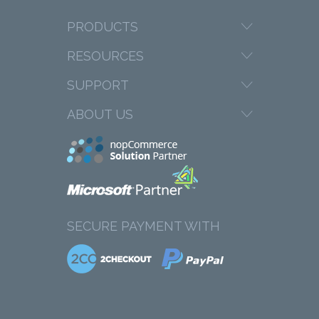
PRODUCTS
RESOURCES
SUPPORT
ABOUT US
SECURE PAYMENT WITH