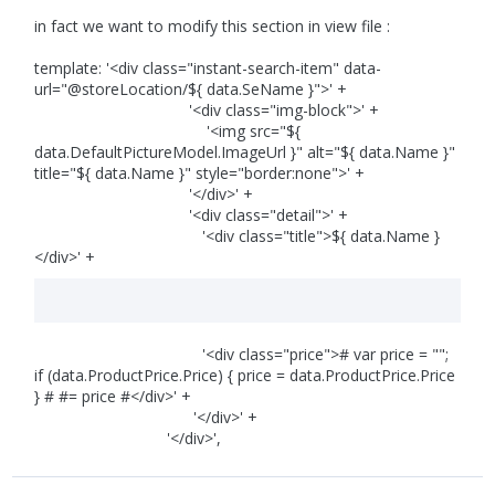
in fact we want to modify this section in view file :
template: '<div class="instant-search-item" data-
url="@storeLocation/${ data.SeName }">' +
'<div class="img-block">' +
'<img src="${
data.DefaultPictureModel.ImageUrl }" alt="${ data.Name }"
title="${ data.Name }" style="border:none">' +
'</div>' +
'<div class="detail">' +
'<div class="title">${ data.Name }
</div>' +
'<div class="price"># var price = "";
if (data.ProductPrice.Price) { price = data.ProductPrice.Price
} # #= price #</div>' +
'</div>' +
'</div>',