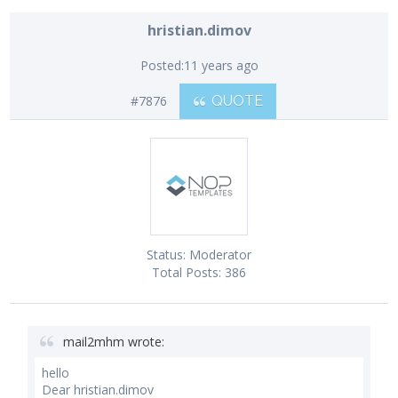
hristian.dimov
Posted:
11 years ago
#7876
QUOTE
Status:
Moderator
Total Posts:
386
mail2mhm wrote:
hello
Dear hristian.dimov