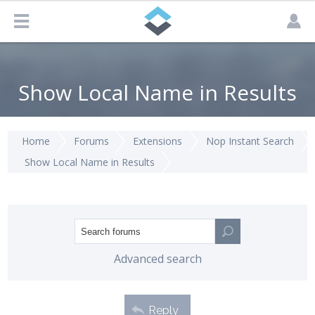
Show Local Name in Results
Home
Forums
Extensions
Nop Instant Search
Show Local Name in Results
Advanced search
Reply