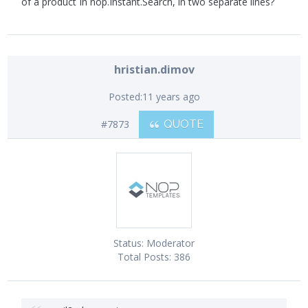
of a product In nop.Instant.Search, in two separate lines?
hristian.dimov
Posted:
11 years ago
#7873
QUOTE
Status:
Moderator
Total Posts:
386