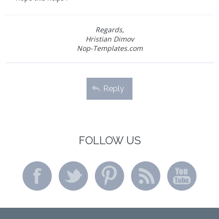
Regards,
Hristian Dimov
Nop-Templates.com
Reply
FOLLOW US