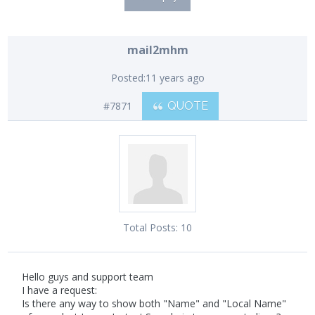
mail2mhm
Posted:
11 years ago
#7871
QUOTE
Total Posts:
10
Hello guys and support team
I have a request:
Is there any way to show both "Name" and "Local Name"