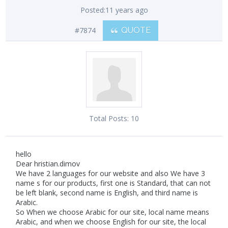
Posted:
11 years ago
#7874
QUOTE
Total Posts:
10
hello
Dear hristian.dimov
We have 2 languages for our website and also We have 3
name s for our products, first one is Standard, that can not
be left blank, second name is English, and third name is
Arabic.
So When we choose Arabic for our site, local name means
Arabic, and when we choose English for our site, the local