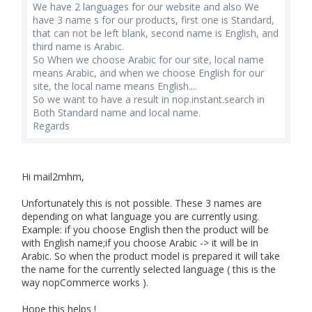
We have 2 languages for our website and also We
have 3 name s for our products, first one is Standard,
that can not be left blank, second name is English, and
third name is Arabic.
So When we choose Arabic for our site, local name
means Arabic, and when we choose English for our
site, the local name means English....
So we want to have a result in nop.instant.search in
Both Standard name and local name.
Regards
Hi mail2mhm,
Unfortunately this is not possible. These 3 names are
depending on what language you are currently using.
Example: if you choose English then the product will be
with English name;if you choose Arabic -> it will be in
Arabic. So when the product model is prepared it will take
the name for the currently selected language ( this is the
way nopCommerce works ).
Hope this helps !