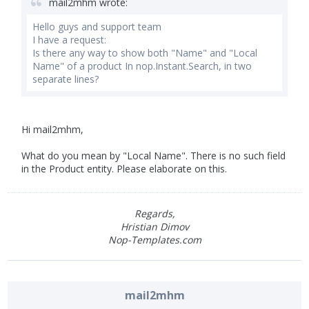
mail2mhm wrote:
Hello guys and support team
I have a request:
Is there any way to show both "Name" and "Local
Name" of a product In nop.Instant.Search, in two
separate lines?
Hi mail2mhm,
What do you mean by "Local Name". There is no such field
in the Product entity. Please elaborate on this.
Regards,
Hristian Dimov
Nop-Templates.com
mail2mhm