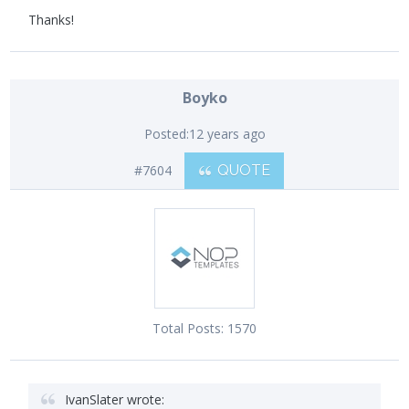
Thanks!
Boyko
Posted:
12 years ago
#7604
QUOTE
Total Posts:
1570
IvanSlater wrote: