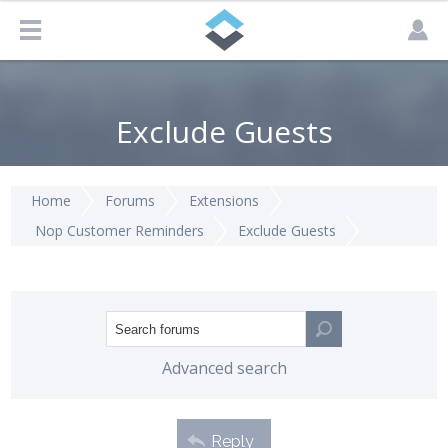
Exclude Guests
Home
Forums
Extensions
Nop Customer Reminders
Exclude Guests
Advanced search
Reply