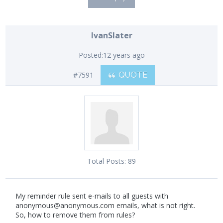
IvanSlater
Posted:
12 years ago
#7591
QUOTE
Total Posts:
89
My reminder rule sent e-mails to all guests with
anonymous@anonymous.com
emails, what is not right.
So, how to remove them from rules?