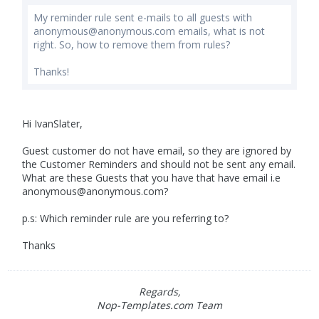
My reminder rule sent e-mails to all guests with
anonymous@anonymous.com
emails, what is not
right. So, how to remove them from rules?
Thanks!
Hi IvanSlater,
Guest customer do not have email, so they are ignored by
the Customer Reminders and should not be sent any email.
What are these Guests that you have that have email i.e
anonymous@anonymous.com
?
p.s: Which reminder rule are you referring to?
Thanks
Regards,
Nop-Templates.com Team