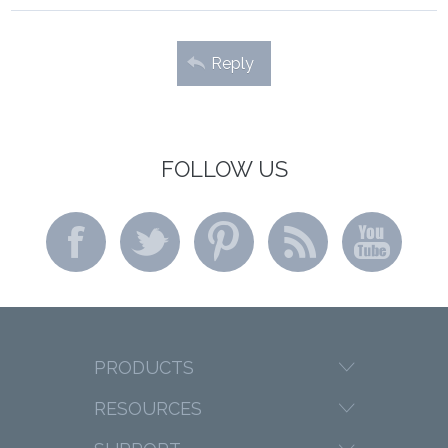
Reply
FOLLOW US
PRODUCTS
RESOURCES