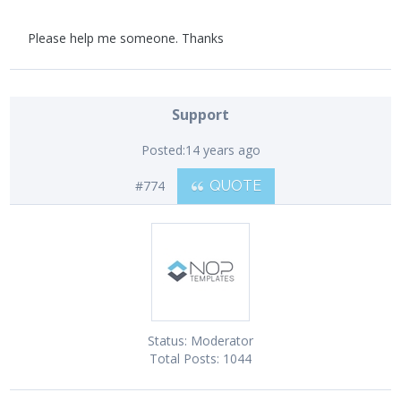
Please help me someone. Thanks
Support
Posted:
14 years ago
#774
QUOTE
Status:
Moderator
Total Posts:
1044