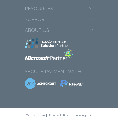
RESOURCES
SUPPORT
ABOUT US
SECURE PAYMENT WITH
Terms of Use
Privacy Policy
Licensing Info