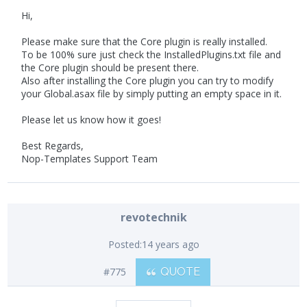
Hi,
Please make sure that the Core plugin is really installed.
To be 100% sure just check the InstalledPlugins.txt file and
the Core plugin should be present there.
Also after installing the Core plugin you can try to modify
your Global.asax file by simply putting an empty space in it.
Please let us know how it goes!
Best Regards,
Nop-Templates Support Team
revotechnik
Posted:
14 years ago
#775
QUOTE