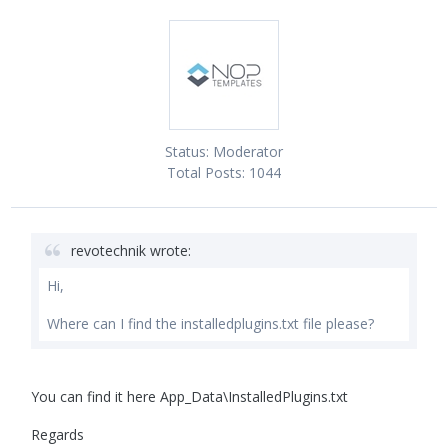
Status:
Moderator
Total Posts:
1044
revotechnik wrote:
Hi,
Where can I find the installedplugins.txt file please?
You can find it here App_Data\InstalledPlugins.txt
Regards