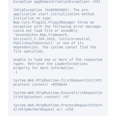
Exception appDomainCreationException) +591
[HttpException (0x80004005): The pre-
application start initialization method
Initialize on type
Nop.Core.Plugins.PluginManager threw an
exception with the following error message:
Could not load file or assembly
'SevenSpikes.Nop.Framework,
Version=2.5.204.3416, Culture=neutral,
PublicKeyToken=
null
' or one of its
dependencies. The system cannot find the
file specified.
Unable to load one or more of the requested
types. Retrieve the LoaderExceptions
property
for
more information.
.]
System.Web.HttpRuntime.FirstRequestInit(Htt
pContext context) +8950644
System.Web.HttpRuntime.EnsureFirstRequestIn
it(HttpContext context) +97
System.Web.HttpRuntime.ProcessRequestIntern
al(HttpWorkerRequest wr) +258