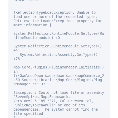
[ReflectionTypeLoadException: Unable to
load one or more of the requested types.
Retrieve the LoaderExceptions property
for
more information.]
System.Reflection.RuntimeModule.GetTypes(Ru
ntimeModule module) +0
System.Reflection.RuntimeModule.GetTypes()
+4
System.Reflection.Assembly.GetTypes()
+78
Nop.Core.Plugins.PluginManager.Initialize()
in
f:\Own\nopDownloads\downloads\nopCommerce_2
.50_Source\Libraries\Nop.Core\Plugins\Plugi
nManager.cs:137
[Exception: Could not load file or assembly
'SevenSpikes.Nop.Framework,
Version=2.5.185.3371, Culture=neutral,
PublicKeyToken=
null
' or one of its
dependencies. The system cannot find the
file specified.
]