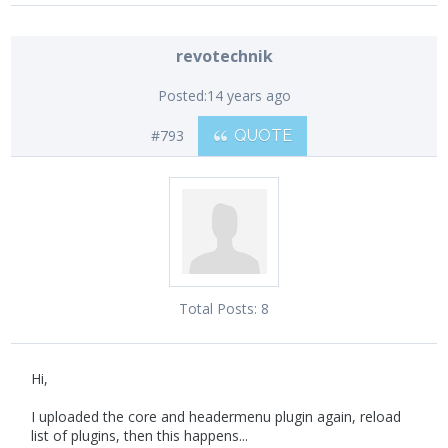
revotechnik
Posted:
14 years ago
#793
QUOTE
Total Posts:
8
Hi,
I uploaded the core and headermenu plugin again, reload
list of plugins, then this happens...