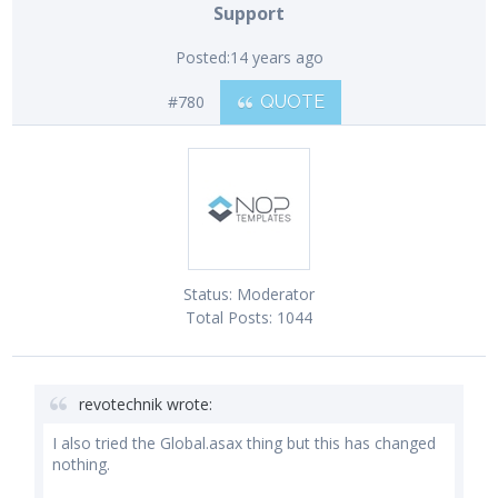
Support
Posted:
14 years ago
#780
QUOTE
Status:
Moderator
Total Posts:
1044
revotechnik wrote:
I also tried the Global.asax thing but this has changed
nothing.