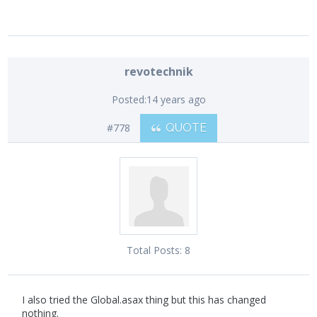
revotechnik
Posted:
14 years ago
#778
QUOTE
Total Posts:
8
I also tried the Global.asax thing but this has changed
nothing.