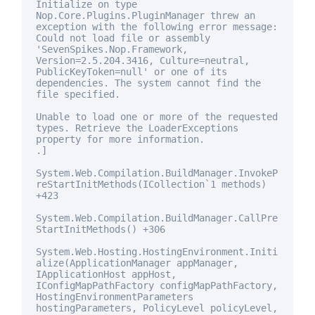
Initialize on type
Nop.Core.Plugins.PluginManager threw an
exception with the following error message:
Could not load file or assembly
'SevenSpikes.Nop.Framework,
Version=2.5.204.3416, Culture=neutral,
PublicKeyToken=
null
' or one of its
dependencies. The system cannot find the
file specified.
Unable to load one or more of the requested
types. Retrieve the LoaderExceptions
property
for
more information.
.]
System.Web.Compilation.BuildManager.InvokeP
reStartInitMethods(ICollection`1 methods)
+423
System.Web.Compilation.BuildManager.CallPre
StartInitMethods() +306
System.Web.Hosting.HostingEnvironment.Initi
alize(ApplicationManager appManager,
IApplicationHost appHost,
IConfigMapPathFactory configMapPathFactory,
HostingEnvironmentParameters
hostingParameters, PolicyLevel policyLevel,