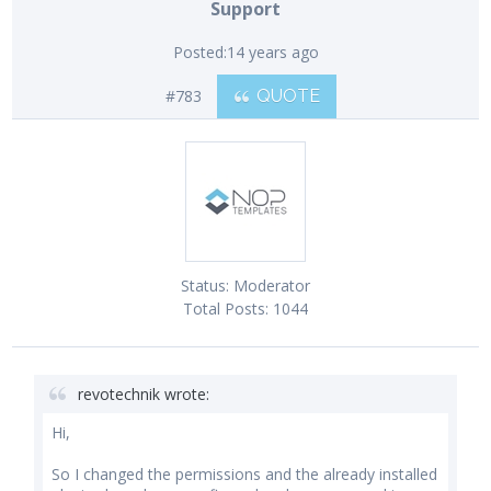
Support
Posted:
14 years ago
#783
QUOTE
Status:
Moderator
Total Posts:
1044
revotechnik wrote:
Hi,
So I changed the permissions and the already installed