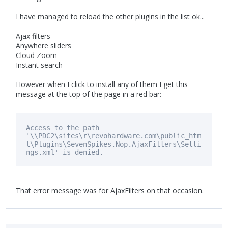
I have managed to reload the other plugins in the list ok...
Ajax filters
Anywhere sliders
Cloud Zoom
Instant search
However when I click to install any of them I get this
message at the top of the page in a red bar:
Access to the path
'\\PDC2\sites\r\revohardware.com\public_htm
l\Plugins\SevenSpikes.Nop.AjaxFilters\Setti
ngs.xml'
is
denied.
That error message was for AjaxFilters on that occasion.