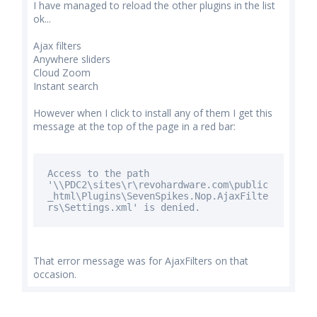
I have managed to reload the other plugins in the list
ok...
Ajax filters
Anywhere sliders
Cloud Zoom
Instant search
However when I click to install any of them I get this
message at the top of the page in a red bar:
Access to the path
'\\PDC2\sites\r\revohardware.com\public
_html\Plugins\SevenSpikes.Nop.AjaxFilte
rs\Settings.xml'
is
denied.
That error message was for AjaxFilters on that
occasion.