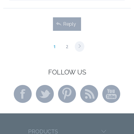
Reply
1
2
FOLLOW US
PRODUCTS