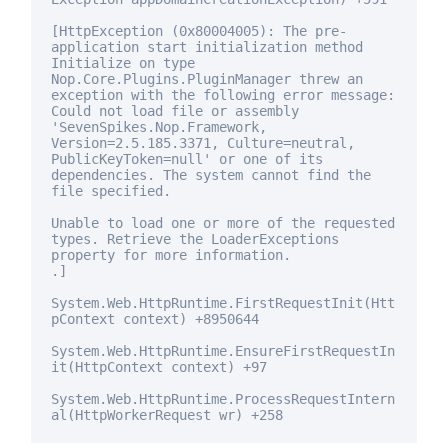
[HttpException (0x80004005): The pre-
application start initialization method
Initialize on type
Nop.Core.Plugins.PluginManager threw an
exception with the following error message:
Could not load file or assembly
'SevenSpikes.Nop.Framework,
Version=2.5.185.3371, Culture=neutral,
PublicKeyToken=
null
' or one of its
dependencies. The system cannot find the
file specified.
Unable to load one or more of the requested
types. Retrieve the LoaderExceptions
property
for
more information.
.]
System.Web.HttpRuntime.FirstRequestInit(Htt
pContext context) +8950644
System.Web.HttpRuntime.EnsureFirstRequestIn
it(HttpContext context) +97
System.Web.HttpRuntime.ProcessRequestIntern
al(HttpWorkerRequest wr) +258