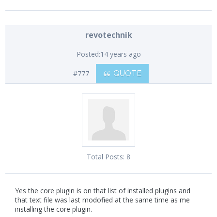
revotechnik
Posted:
14 years ago
#777
QUOTE
Total Posts:
8
Yes the core plugin is on that list of installed plugins and
that text file was last modofied at the same time as me
installing the core plugin.