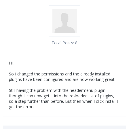
Total Posts:
8
Hi,
So I changed the permissions and the already installed
plugins have been configured and are now working great.
Still having the problem with the headermenu plugin
though. I can now get it into the re-loaded list of plugins,
so a step further than before. But then when I click install I
get the errors.