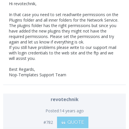
Hi revotechnik,
In that case you need to set read\write permissions on the
Plugins folder and all inner folders for the Network Service.
The plugins folder has the right permissions but since you
have added the new plugins they might not have the
required permissions. Please set the permissions and try
again and let us know if everything is ok.
If you still have problems please write to our support mail
with login credentials to the web site and the ftp and we
will assist you.
Best Regards,
Nop-Templates Support Team
revotechnik
Posted:
14 years ago
#782
QUOTE