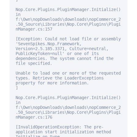
Nop.Core.Plugins.PluginManager.Initialize()
in
f:\Own\nopDownloads\downloads\nopCommerce_2
.50_Source\Libraries\Nop.Core\Plugins\Plugi
nManager.cs:157
[Exception: Could not load file or assembly
'SevenSpikes.Nop.Framework,
Version=2.5.185.3371, Culture=neutral,
PublicKeyToken=
null
' or one of its
dependencies. The system cannot find the
file specified.
Unable to load one or more of the requested
types. Retrieve the LoaderExceptions
property
for
more information.
]
Nop.Core.Plugins.PluginManager.Initialize()
in
f:\Own\nopDownloads\downloads\nopCommerce_2
.50_Source\Libraries\Nop.Core\Plugins\Plugi
nManager.cs:176
[InvalidOperationException: The pre-
application start initialization method
Initialize on type