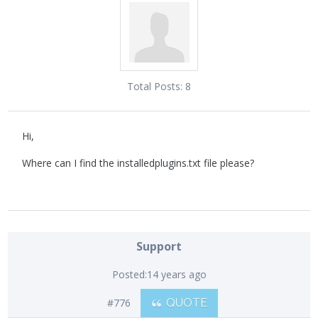
Total Posts:
8
Hi,
Where can I find the installedplugins.txt file please?
Support
Posted:
14 years ago
#776
QUOTE