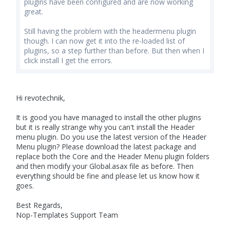
plugins have been configured and are now working
great.
Still having the problem with the headermenu plugin
though. I can now get it into the re-loaded list of
plugins, so a step further than before. But then when I
click install I get the errors.
Hi revotechnik,
It is good you have managed to install the other plugins
but it is really strange why you can't install the Header
menu plugin. Do you use the latest version of the Header
Menu plugin? Please download the latest package and
replace both the Core and the Header Menu plugin folders
and then modify your Global.asax file as before. Then
everything should be fine and please let us know how it
goes.
Best Regards,
Nop-Templates Support Team