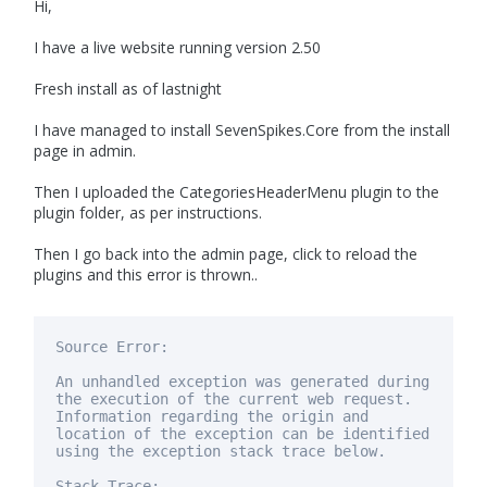
Hi,
I have a live website running version 2.50
Fresh install as of lastnight
I have managed to install SevenSpikes.Core from the install
page in admin.
Then I uploaded the CategoriesHeaderMenu plugin to the
plugin folder, as per instructions.
Then I go back into the admin page, click to reload the
plugins and this error is thrown..
Source Error:
An unhandled exception was generated during
the execution of the current web request.
Information regarding the origin and
location of the exception can be identified
using
the exception stack trace below.
Stack Trace: