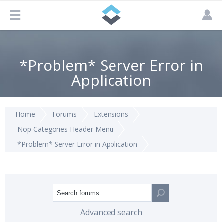
*Problem* Server Error in
Application
Home
Forums
Extensions
Nop Categories Header Menu
*Problem* Server Error in Application
Advanced search