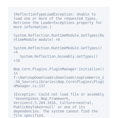
[ReflectionTypeLoadException: Unable to
load one or more of the requested types.
Retrieve the LoaderExceptions property
for
more information.]
System.Reflection.RuntimeModule.GetTypes(Ru
ntimeModule module) +0
System.Reflection.RuntimeModule.GetTypes()
+4
System.Reflection.Assembly.GetTypes()
+78
Nop.Core.Plugins.PluginManager.Initialize()
in
f:\Own\nopDownloads\downloads\nopCommerce_2
.50_Source\Libraries\Nop.Core\Plugins\Plugi
nManager.cs:137
[Exception: Could not load file or assembly
'SevenSpikes.Nop.Framework,
Version=2.5.204.3416, Culture=neutral,
PublicKeyToken=
null
' or one of its
dependencies. The system cannot find the
file specified.