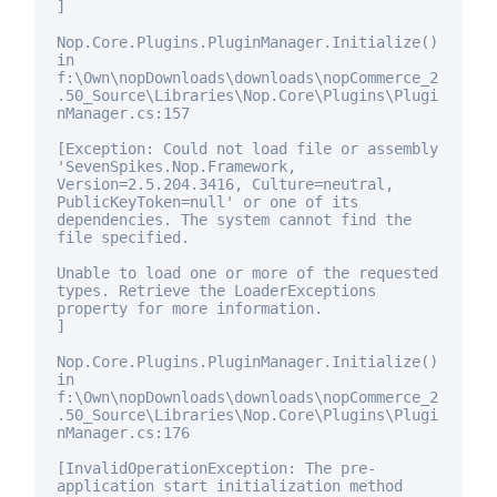
]
Nop.Core.Plugins.PluginManager.Initialize()
in
f:\Own\nopDownloads\downloads\nopCommerce_2
.50_Source\Libraries\Nop.Core\Plugins\Plugi
nManager.cs:157
[Exception: Could not load file or assembly
'SevenSpikes.Nop.Framework,
Version=2.5.204.3416, Culture=neutral,
PublicKeyToken=
null
' or one of its
dependencies. The system cannot find the
file specified.
Unable to load one or more of the requested
types. Retrieve the LoaderExceptions
property
for
more information.
]
Nop.Core.Plugins.PluginManager.Initialize()
in
f:\Own\nopDownloads\downloads\nopCommerce_2
.50_Source\Libraries\Nop.Core\Plugins\Plugi
nManager.cs:176
[InvalidOperationException: The pre-
application start initialization method