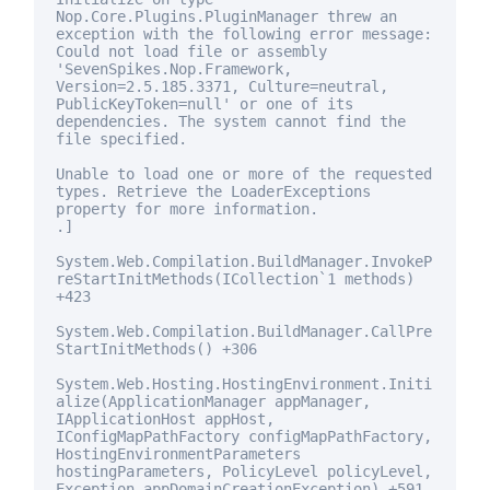
Nop.Core.Plugins.PluginManager threw an
exception with the following error message:
Could not load file or assembly
'SevenSpikes.Nop.Framework,
Version=2.5.185.3371, Culture=neutral,
PublicKeyToken=
null
' or one of its
dependencies. The system cannot find the
file specified.
Unable to load one or more of the requested
types. Retrieve the LoaderExceptions
property
for
more information.
.]
System.Web.Compilation.BuildManager.InvokeP
reStartInitMethods(ICollection`1 methods)
+423
System.Web.Compilation.BuildManager.CallPre
StartInitMethods() +306
System.Web.Hosting.HostingEnvironment.Initi
alize(ApplicationManager appManager,
IApplicationHost appHost,
IConfigMapPathFactory configMapPathFactory,
HostingEnvironmentParameters
hostingParameters, PolicyLevel policyLevel,
Exception appDomainCreationException) +591