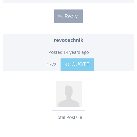
Reply
revotechnik
Posted:
14 years ago
#772
QUOTE
Total Posts:
8