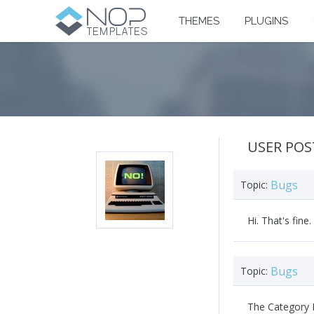
THEMES
PLUGINS
USER POS
Bugs
Topic:
Hi. That's fine
Bugs
Topic:
The Category M