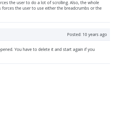
ces the user to do a lot of scrolling. Also, the whole
is forces the user to use either the breadcrumbs or the
Posted:
10 years ago
pened. You have to delete it and start again if you