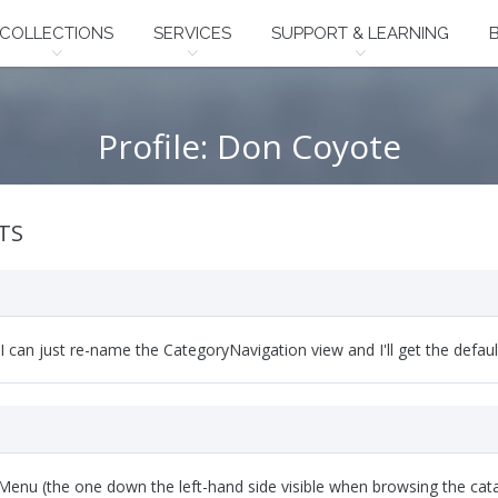
COLLECTIONS
SERVICES
SUPPORT & LEARNING
Profile: Don Coyote
TS
. I can just re-name the CategoryNavigation view and I'll get the defau
enu (the one down the left-hand side visible when browsing the catalo