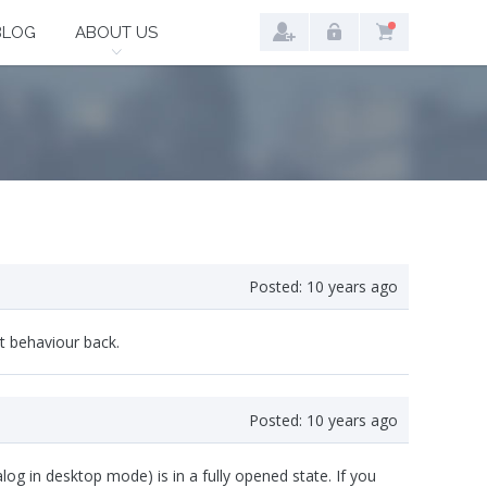
BLOG
ABOUT US
Posted:
10 years ago
lt behaviour back.
Posted:
10 years ago
g in desktop mode) is in a fully opened state. If you