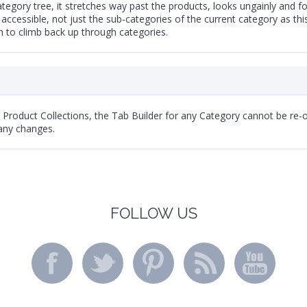
tegory tree, it stretches way past the products, looks ungainly and for
 accessible, not just the sub-categories of the current category as th
 to climb back up through categories.
y Product Collections, the Tab Builder for any Category cannot be re-o
any changes.
FOLLOW US