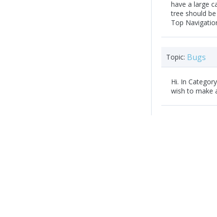
have a large ca
tree should be
Top Navigation
Bugs
Topic:
Hi. In Categor
wish to make 