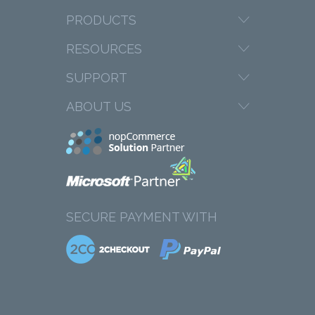
PRODUCTS
RESOURCES
SUPPORT
ABOUT US
SECURE PAYMENT WITH