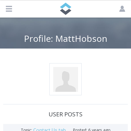
Profile: MattHobson
USER POSTS
Contact Us tab
Topic:
Posted:
6 years ago