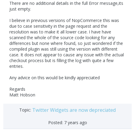
There are no additional details in the full Error message,its
just empty.
I believe in previous versions of NopCommerce this was
due to case sensitivity in the page request and the
resolution was to make it all lower case. I have have
scanned the whole of the source code looking for any
differences but none where found, so just wondered if the
compiled plugin was still using the version with different
case. It does not appear to cause any issue with the actual
checkout process but is filling the log with quite a few
entries.
Any advice on this would be kindly appreciated
Regards
Matt Hobson
Twitter Widgets are now depreciated
Topic:
Posted:
7 years ago