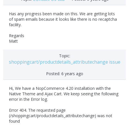
Has any progress been made on this. We are getting lots
of spam emails because it looks like there is no recaptcha
facility.
Regards
Matt
Topic:
shoppingcart/productdetails_attributechange issue
Posted:
6 years ago
Hi, We have a NopCommerce 4.20 installation with the
Native Theme and Ajax Cart. We keep seeing the following
error in the Error log.
Error 404. The requested page
(/shoppingcart/productdetails_attributechange) was not
found