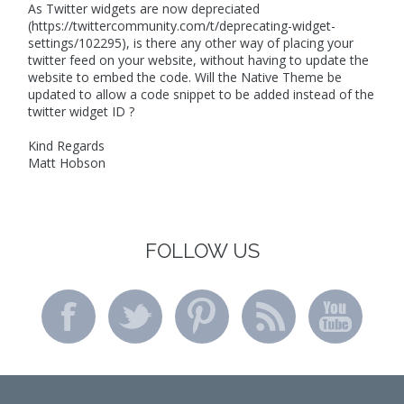
As Twitter widgets are now depreciated
(https://twittercommunity.com/t/deprecating-widget-
settings/102295), is there any other way of placing your
twitter feed on your website, without having to update the
website to embed the code. Will the Native Theme be
updated to allow a code snippet to be added instead of the
twitter widget ID ?
Kind Regards
Matt Hobson
FOLLOW US