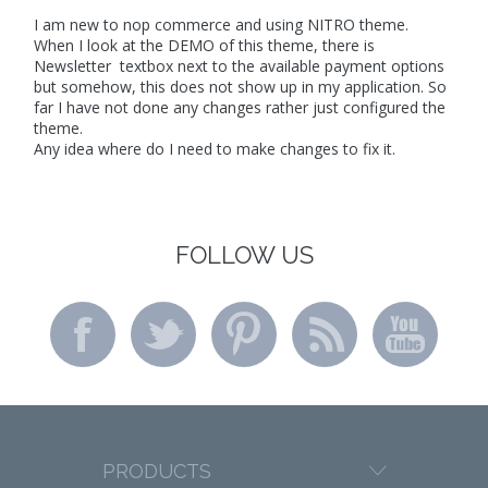
I am new to nop commerce and using NITRO theme.
When I look at the DEMO of this theme, there is
Newsletter textbox next to the available payment options
but somehow, this does not show up in my application. So
far I have not done any changes rather just configured the
theme.
Any idea where do I need to make changes to fix it.
FOLLOW US
PRODUCTS