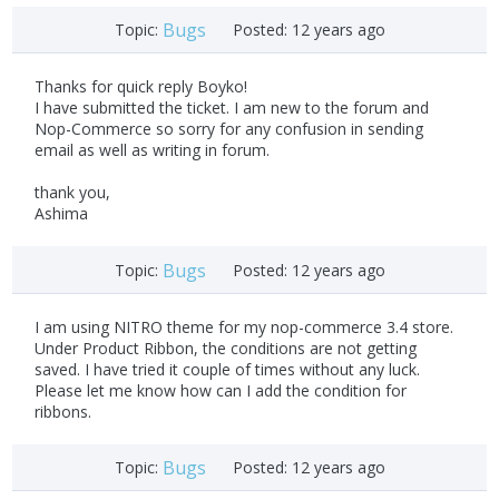
Bugs
Topic:
Posted:
12 years ago
Thanks for quick reply Boyko!
I have submitted the ticket. I am new to the forum and
Nop-Commerce so sorry for any confusion in sending
email as well as writing in forum.
thank you,
Ashima
Bugs
Topic:
Posted:
12 years ago
I am using NITRO theme for my nop-commerce 3.4 store.
Under Product Ribbon, the conditions are not getting
saved. I have tried it couple of times without any luck.
Please let me know how can I add the condition for
ribbons.
Bugs
Topic:
Posted:
12 years ago