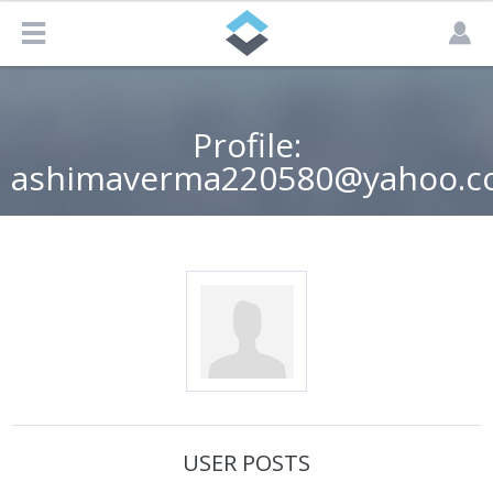
Profile:
ashimaverma220580@yahoo.co
USER POSTS