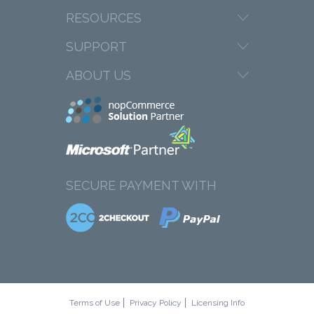
RESOURCES
SUPPORT
ABOUT US
SECURE PAYMENT WITH
Terms of Use
Privacy Policy
Licensing Info