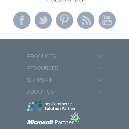
PRODUCTS
RESOURCES
SUPPORT
ABOUT US