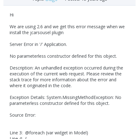
Hi
We are using 2.6 and we get this error message when we
install the jcarsousel plugin
Server Error in '/' Application.
No parameterless constructor defined for this object.
Description: An unhandled exception occurred during the
execution of the current web request. Please review the
stack trace for more information about the error and
where it originated in the code.
Exception Details: System.MissingMethodException: No
parameterless constructor defined for this object.
Source Error:
Line 3: @foreach (var widget in Model)
Line 4: {