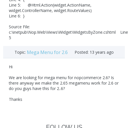
Line 5: @Html.Action(widget.ActionName,
widget.ControllerName, widget.RouteValues)
Line 6: }
Source File:
c:\inetpub\Nop.Web\Views\Widget\WidgetsByZone.cshtml Line
5
Mega Menu for 2.6
Topic:
Posted:
13 years ago
Hi
We are looking for mega menu for nopcommerce 2.6? Is
there anyway we make the 2.65 megamenu work for 2.6 or
do you guys have this for 2..6?
Thanks
FOLLOW US