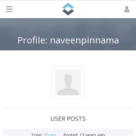
Profile: naveenpinnama
USER POSTS
Bugs
Topic:
Posted:
13 years ago