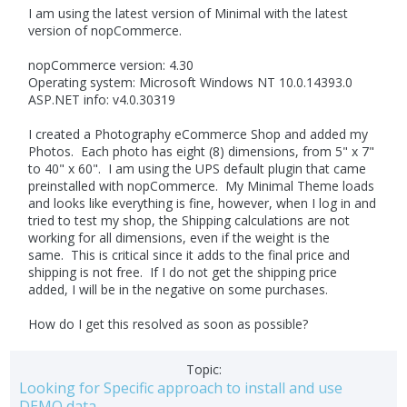
I am using the latest version of Minimal with the latest
version of nopCommerce.
nopCommerce version: 4.30
Operating system: Microsoft Windows NT 10.0.14393.0
ASP.NET info: v4.0.30319
I created a Photography eCommerce Shop and added my
Photos. Each photo has eight (8) dimensions, from 5" x 7"
to 40" x 60". I am using the UPS default plugin that came
preinstalled with nopCommerce. My Minimal Theme loads
and looks like everything is fine, however, when I log in and
tried to test my shop, the Shipping calculations are not
working for all dimensions, even if the weight is the
same. This is critical since it adds to the final price and
shipping is not free. If I do not get the shipping price
added, I will be in the negative on some purchases.
How do I get this resolved as soon as possible?
Topic:
Looking for Specific approach to install and use
DEMO data