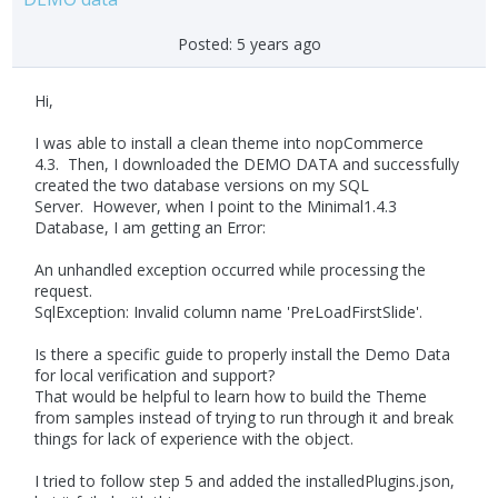
Posted:
5 years ago
Hi,
I was able to install a clean theme into nopCommerce
4.3. Then, I downloaded the DEMO DATA and successfully
created the two database versions on my SQL
Server. However, when I point to the Minimal1.4.3
Database, I am getting an Error:
An unhandled exception occurred while processing the
request.
SqlException: Invalid column name 'PreLoadFirstSlide'.
Is there a specific guide to properly install the Demo Data
for local verification and support?
That would be helpful to learn how to build the Theme
from samples instead of trying to run through it and break
things for lack of experience with the object.
I tried to follow step 5 and added the installedPlugins.json,