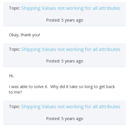
Shipping Values not working for all attributes
Topic:
Posted:
5 years ago
Okay, thank you!
Shipping Values not working for all attributes
Topic:
Posted:
5 years ago
Hi,
I was able to solve it. Why did it take so long to get back
to me?
Shipping Values not working for all attributes
Topic:
Posted:
5 years ago