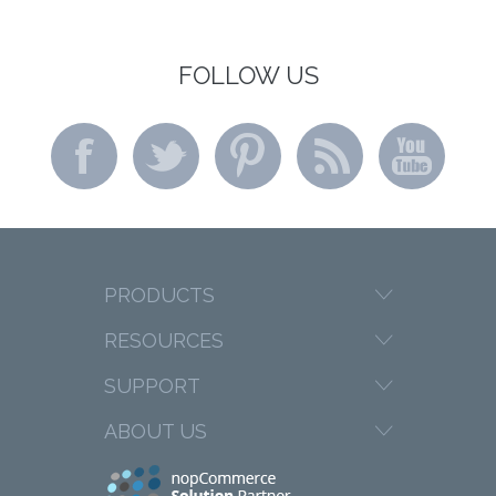
FOLLOW US
PRODUCTS
RESOURCES
SUPPORT
ABOUT US