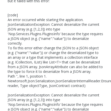
but it failed with this error:
[code]
An error occurred while starting the application.
JsonSerializationException: Cannot deserialize the current
JSON array (e.g. [1,2,3]) into type
'Nop.Services.Plugins.PluginsInfo' because the type requires
a JSON object (e.g. {"name":"value"}) to deserialize
correctly.
To fix this error either change the JSON to a JSON object
(e.g. {"name":"value"}) or change the deserialized type to
an array or a type that implements a collection interface
(e.g. ICollection, IList) like List<T> that can be deserialized
from a JSON array. JsonArrayAttribute can also be added to
the type to force it to deserialize from a JSON array.
Path '', line 1, position 1.
Newtonsoft.Json.Serialization.JsonSerializerInternalReader.Ens
reader, Type objectType, JsonContract contract)
JsonSerializationException: Cannot deserialize the current
JSON array (e.g. [1,2,3]) into type
'Nop.Services.Plugins.PluginsInfo' because the type requires
a JSON object (e.g. {"name":"value"}) to deserialize