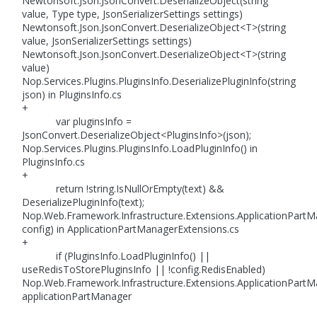
Newtonsoft.Json.JsonConvert.DeserializeObject(string
value, Type type, JsonSerializerSettings settings)
Newtonsoft.Json.JsonConvert.DeserializeObject<T>(string
value, JsonSerializerSettings settings)
Newtonsoft.Json.JsonConvert.DeserializeObject<T>(string
value)
Nop.Services.Plugins.PluginsInfo.DeserializePluginInfo(string
json) in PluginsInfo.cs
+
var pluginsInfo =
JsonConvert.DeserializeObject<PluginsInfo>(json);
Nop.Services.Plugins.PluginsInfo.LoadPluginInfo() in
PluginsInfo.cs
+
return !string.IsNullOrEmpty(text) &&
DeserializePluginInfo(text);
Nop.Web.Framework.Infrastructure.Extensions.ApplicationPart
config) in ApplicationPartManagerExtensions.cs
+
if (PluginsInfo.LoadPluginInfo() ||
useRedisToStorePluginsInfo || !config.RedisEnabled)
Nop.Web.Framework.Infrastructure.Extensions.ApplicationPartMa
applicationPartManager