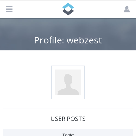
Profile: webzest
USER POSTS
Topic: