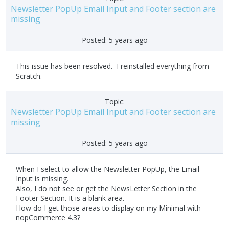
Newsletter PopUp Email Input and Footer section are
missing
Posted:
5 years ago
This issue has been resolved. I reinstalled everything from
Scratch.
Topic:
Newsletter PopUp Email Input and Footer section are
missing
Posted:
5 years ago
When I select to allow the Newsletter PopUp, the Email
Input is missing.
Also, I do not see or get the NewsLetter Section in the
Footer Section. It is a blank area.
How do I get those areas to display on my Minimal with
nopCommerce 4.3?