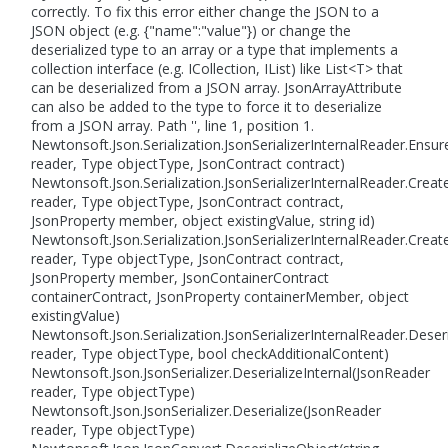
correctly. To fix this error either change the JSON to a
JSON object (e.g. {"name":"value"}) or change the
deserialized type to an array or a type that implements a
collection interface (e.g. ICollection, IList) like List<T> that
can be deserialized from a JSON array. JsonArrayAttribute
can also be added to the type to force it to deserialize
from a JSON array. Path '', line 1, position 1.
Newtonsoft.Json.Serialization.JsonSerializerInternalReader.Ens
reader, Type objectType, JsonContract contract)
Newtonsoft.Json.Serialization.JsonSerializerInternalReader.Crea
reader, Type objectType, JsonContract contract,
JsonProperty member, object existingValue, string id)
Newtonsoft.Json.Serialization.JsonSerializerInternalReader.Crea
reader, Type objectType, JsonContract contract,
JsonProperty member, JsonContainerContract
containerContract, JsonProperty containerMember, object
existingValue)
Newtonsoft.Json.Serialization.JsonSerializerInternalReader.Deser
reader, Type objectType, bool checkAdditionalContent)
Newtonsoft.Json.JsonSerializer.DeserializeInternal(JsonReader
reader, Type objectType)
Newtonsoft.Json.JsonSerializer.Deserialize(JsonReader
reader, Type objectType)