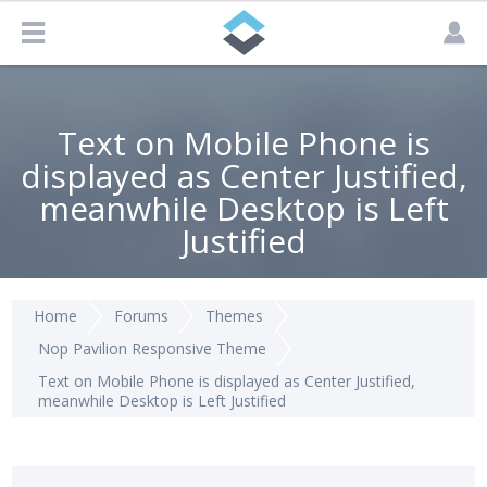
Text on Mobile Phone is
displayed as Center Justified,
meanwhile Desktop is Left
Justified
Home
Forums
Themes
Nop Pavilion Responsive Theme
Text on Mobile Phone is displayed as Center Justified,
meanwhile Desktop is Left Justified