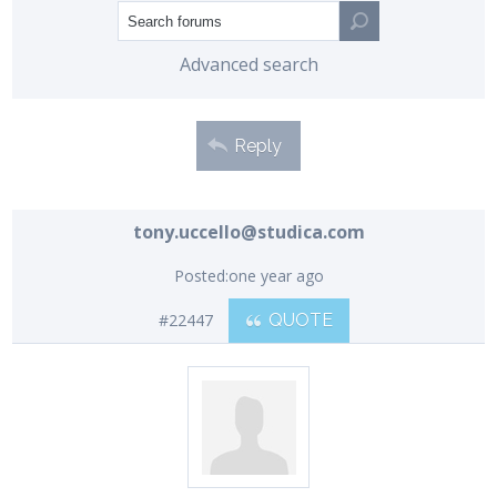
Advanced search
Reply
tony.uccello@studica.com
Posted:
one year ago
#22447
QUOTE