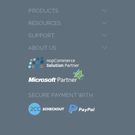
PRODUCTS
RESOURCES
SUPPORT
ABOUT US
SECURE PAYMENT WITH