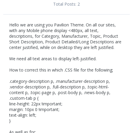
Total Posts:
2
Hello we are using you Pavilion Theme. On all our sites,
with any Mobile phone display <480px, all text,
descriptions, for Category, Manufacturer, Topic, Product
Short Description, Product Detailed/Long Descriptions are
center justified, while on desktop they are left justified.
We need all text areas to display left-justified.
How to correct this in which .CSS file for the following;
.category-description p, .manufacturer-description p,
.vendor-description p, .full-description p, .topic-html-
content p, .topic-page p, .post-body p, .news-body p,
.custom-tab p {
line-height: 22px !important;
margin: 10px 0 !important;
text-align: left;
}
As well as for;