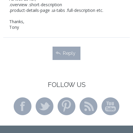
.overview .short-description
.product-details-page .ui-tabs .full-description etc.
Thanks,
Tony
Reply
FOLLOW US