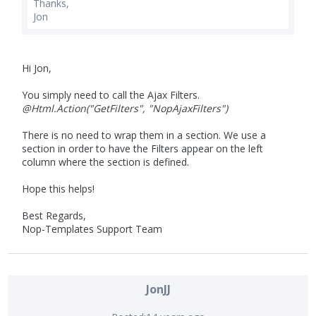
Thanks,
Jon
Hi Jon,
You simply need to call the Ajax Filters.
@Html.Action("GetFilters", "NopAjaxFilters")
There is no need to wrap them in a section. We use a
section in order to have the Filters appear on the left
column where the section is defined.
Hope this helps!
Best Regards,
Nop-Templates Support Team
JonJJ