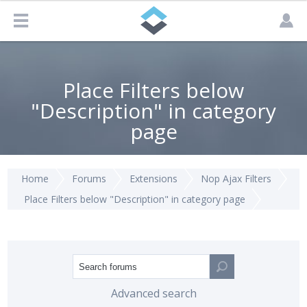
Place Filters below
"Description" in category
page
Home
Forums
Extensions
Nop Ajax Filters
Place Filters below "Description" in category page
Advanced search