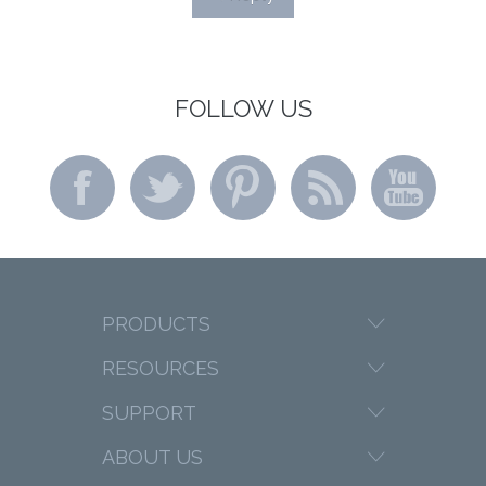
FOLLOW US
PRODUCTS
RESOURCES
SUPPORT
ABOUT US