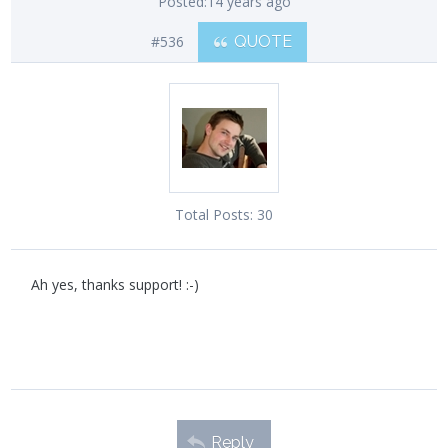
Posted:
14 years ago
#536
QUOTE
Total Posts:
30
Ah yes, thanks support! :-)
Reply