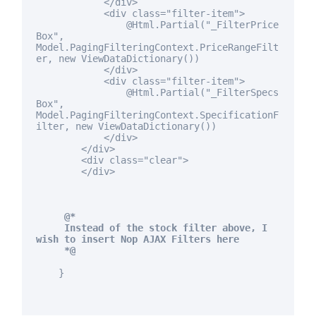
</div>
<div
class
="filter-item">
@Html.Partial("_FilterPrice
Box",
Model.PagingFilteringContext.PriceRangeFilt
er,
new
ViewDataDictionary())
</div>
<div
class
="filter-item">
@Html.Partial("_FilterSpecs
Box",
Model.PagingFilteringContext.SpecificationF
ilter,
new
ViewDataDictionary())
</div>
</div>
<div
class
="clear">
</div>
@*
Instead of the stock filter above, I
wish to insert Nop AJAX Filters here
*@
}