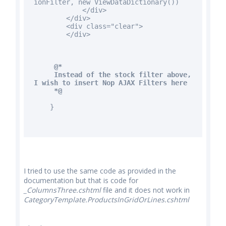
ionFilter,
new
ViewDataDictionary())
</div>
</div>
<div
class
="clear">
</div>
@*
Instead of the stock filter above,
I wish to insert Nop AJAX Filters here
*@
}
I tried to use the same code as provided in the
documentation but that is code for
_ColumnsThree.cshtml
file and it does not work in
CategoryTemplate.ProductsInGridOrLines.cshtml