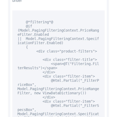
under
@*filtering*@
@
if
(Model.PagingFilteringContext.PriceRang
eFilter.Enabled
|| Model.PagingFilteringContext.Specif
icationFilter.Enabled)
{
<div
class
="product-filters">
<div
class
="filter-title">
<span>@T("Filtering.Fil
terResults")</span>
</div>
<div
class
="filter-item">
@Html.Partial("_FilterP
riceBox",
Model.PagingFilteringContext.PriceRange
Filter,
new
ViewDataDictionary())
</div>
<div
class
="filter-item">
@Html.Partial("_FilterS
pecsBox",
Model.PagingFilteringContext.Specificat