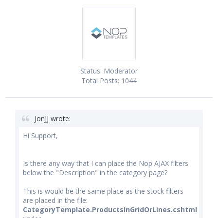
Status:
Moderator
Total Posts:
1044
JonJJ wrote:
Hi Support,
Is there any way that I can place the Nop AJAX filters
below the "Description" in the category page?
This is would be the same place as the stock filters
are placed in the file:
CategoryTemplate.ProductsInGridOrLines.cshtml