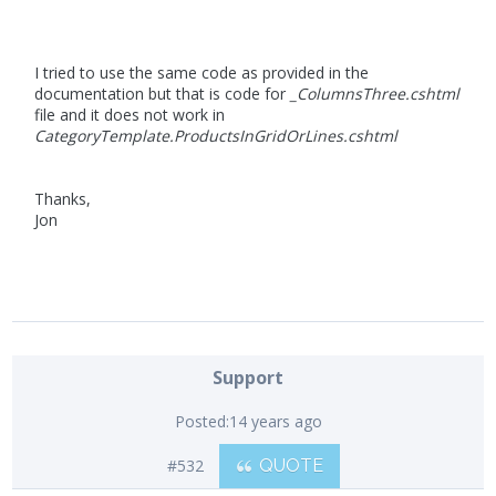
I tried to use the same code as provided in the
documentation but that is code for
_ColumnsThree.cshtml
file and it does not work in
CategoryTemplate.ProductsInGridOrLines.cshtml
Thanks,
Jon
Support
Posted:
14 years ago
#532
QUOTE