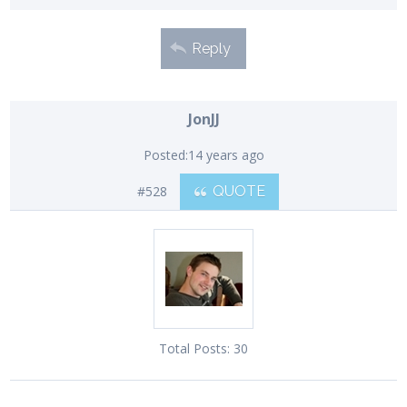
Reply
JonJJ
Posted:
14 years ago
#528
QUOTE
Total Posts:
30