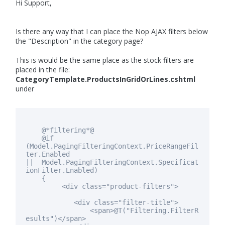
Hi Support,
Is there any way that I can place the Nop AJAX filters below
the "Description" in the category page?
This is would be the same place as the stock filters are
placed in the file:
CategoryTemplate.ProductsInGridOrLines.cshtml
under
@*filtering*@
@
if
(Model.PagingFilteringContext.PriceRangeFil
ter.Enabled
|| Model.PagingFilteringContext.Specificat
ionFilter.Enabled)
{
<div
class
="product-filters">
<div
class
="filter-title">
<span>@T("Filtering.FilterR
esults")</span>