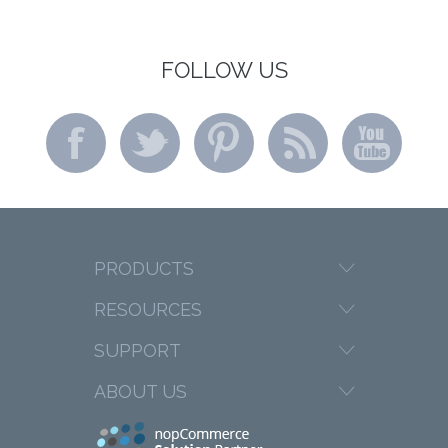
FOLLOW US
PRODUCTS
RESOURCES
SUPPORT
ABOUT US