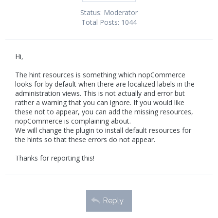
Status:
Moderator
Total Posts:
1044
Hi,
The hint resources is something which nopCommerce
looks for by default when there are localized labels in the
administration views. This is not actually and error but
rather a warning that you can ignore. If you would like
these not to appear, you can add the missing resources,
nopCommerce is complaining about.
We will change the plugin to install default resources for
the hints so that these errors do not appear.
Thanks for reporting this!
Reply