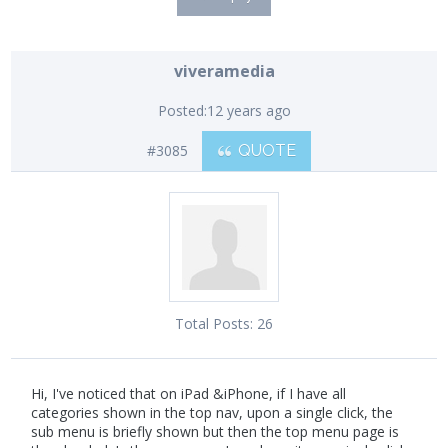
viveramedia
Posted:
12 years ago
#3085
QUOTE
Total Posts:
26
Hi, I've noticed that on iPad &iPhone, if I have all
categories shown in the top nav, upon a single click, the
sub menu is briefly shown but then the top menu page is