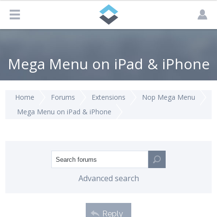
Mega Menu on iPad & iPhone
Home
Forums
Extensions
Nop Mega Menu
Mega Menu on iPad & iPhone
Advanced search
Reply