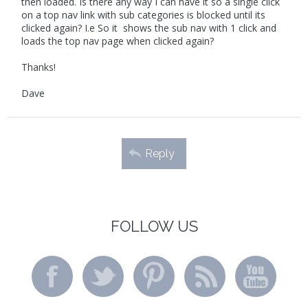
then loaded. Is there any way I can have it so a single click
on a top nav link with sub categories is blocked until its
clicked again? I.e So it shows the sub nav with 1 click and
loads the top nav page when clicked again?
Thanks!
Dave
Reply
FOLLOW US