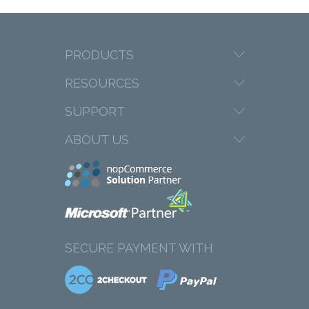
PRODUCTS
RESOURCES
SUPPORT
ABOUT US
SECURE PAYMENT WITH