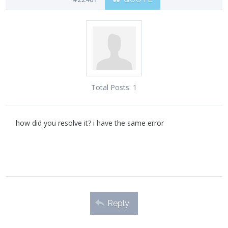
Total Posts:
1
how did you resolve it? i have the same error
Reply