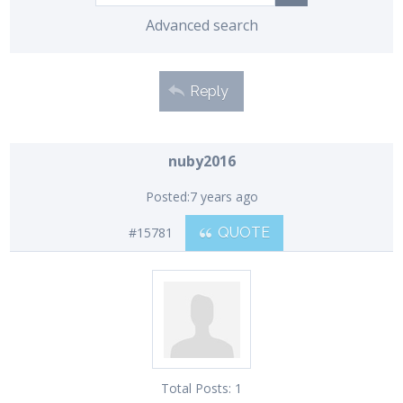
Advanced search
Reply
nuby2016
Posted:
7 years ago
#15781
QUOTE
Total Posts:
1