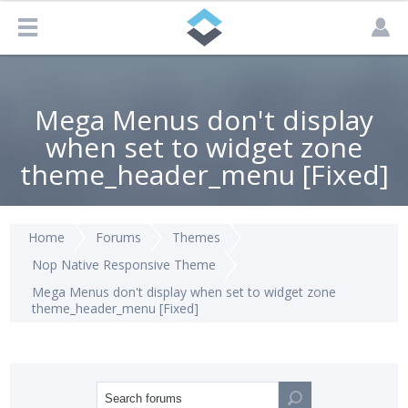
Mega Menus don't display
when set to widget zone
theme_header_menu [Fixed]
Home
Forums
Themes
Nop Native Responsive Theme
Mega Menus don't display when set to widget zone
theme_header_menu [Fixed]