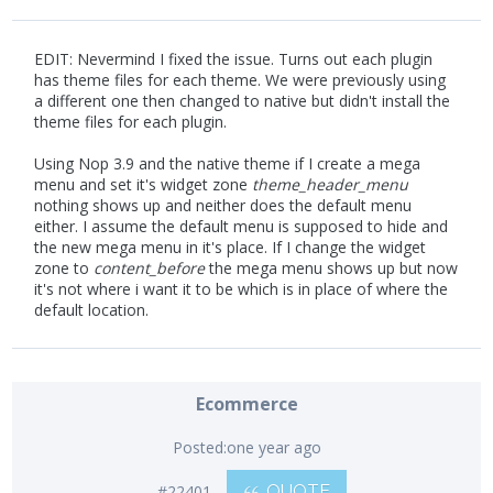
EDIT: Nevermind I fixed the issue. Turns out each plugin
has theme files for each theme. We were previously using
a different one then changed to native but didn't install the
theme files for each plugin.
Using Nop 3.9 and the native theme if I create a mega
menu and set it's widget zone
theme_header_menu
nothing shows up and neither does the default menu
either. I assume the default menu is supposed to hide and
the new mega menu in it's place. If I change the widget
zone to
content_before
the mega menu shows up but now
it's not where i want it to be which is in place of where the
default location.
Ecommerce
Posted:
one year ago
#22401
QUOTE