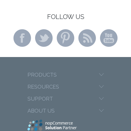
FOLLOW US
PRODUCTS
RESOURCES
SUPPORT
ABOUT US