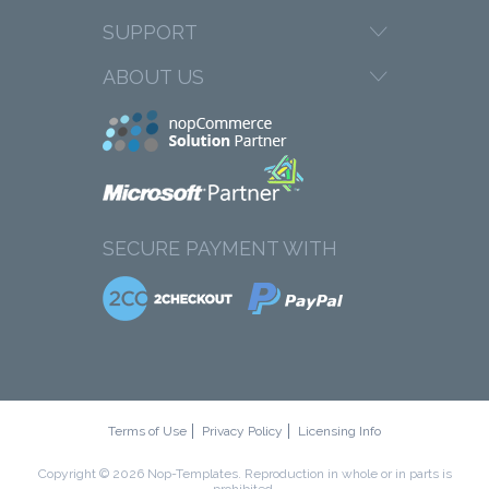
SUPPORT
ABOUT US
SECURE PAYMENT WITH
Terms of Use
Privacy Policy
Licensing Info
Copyright © 2026 Nop-Templates. Reproduction in whole or in parts is