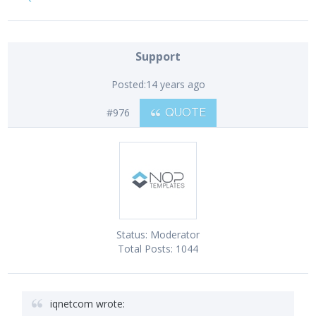
Support
Posted:
14 years ago
#976
QUOTE
Status:
Moderator
Total Posts:
1044
iqnetcom wrote: