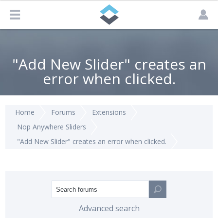
"Add New Slider" creates an
error when clicked.
Home
Forums
Extensions
Nop Anywhere Sliders
"Add New Slider" creates an error when clicked.
Advanced search