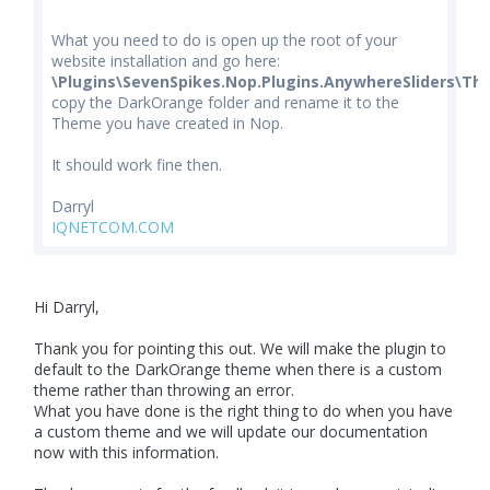
What you need to do is open up the root of your
website installation and go here:
\Plugins\SevenSpikes.Nop.Plugins.AnywhereSliders\Th
copy the DarkOrange folder and rename it to the
Theme you have created in Nop.
It should work fine then.
Darryl
IQNETCOM.COM
Hi Darryl,
Thank you for pointing this out. We will make the plugin to
default to the DarkOrange theme when there is a custom
theme rather than throwing an error.
What you have done is the right thing to do when you have
a custom theme and we will update our documentation
now with this information.