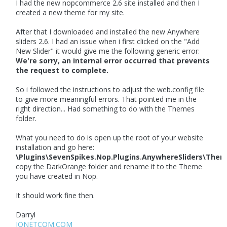
I had the new nopcommerce 2.6 site installed and then I
created a new theme for my site.
After that I downloaded and installed the new Anywhere
sliders 2.6. I had an issue when i first clicked on the "Add
New Slider" it would give me the following generic error:
We're sorry, an internal error occurred that prevents
the request to complete.
So i followed the instructions to adjust the web.config file
to give more meaningful errors. That pointed me in the
right direction... Had something to do with the Themes
folder.
What you need to do is open up the root of your website
installation and go here:
\Plugins\SevenSpikes.Nop.Plugins.AnywhereSliders\Them
copy the DarkOrange folder and rename it to the Theme
you have created in Nop.
It should work fine then.
Darryl
IQNETCOM.COM