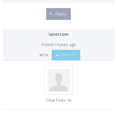
Reply
iqnetcom
Posted:
14 years ago
#974
QUOTE
Total Posts:
10