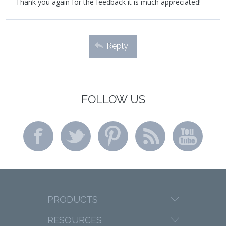
Thank you again for the feedback it is much appreciated!
Reply
FOLLOW US
PRODUCTS
RESOURCES