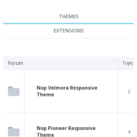
THEMES
EXTENSIONS
Forum
Topics
Nop Velmora Responsive
2
Theme
Nop Pioneer Responsive
4
Theme