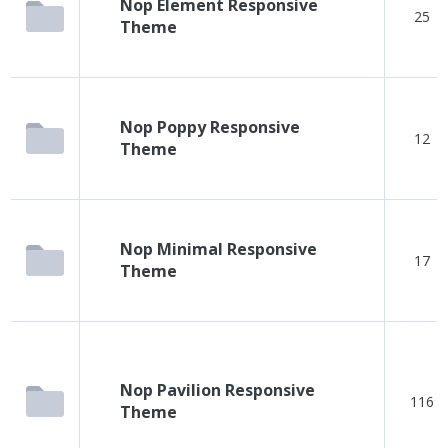
Nop Element Responsive
25
Theme
Nop Poppy Responsive
12
Theme
Nop Minimal Responsive
17
Theme
Nop Pavilion Responsive
116
Theme