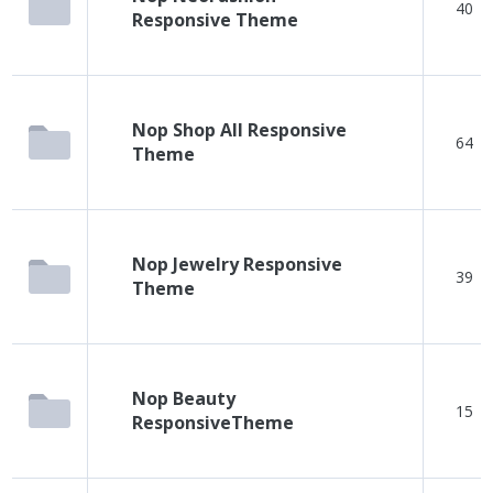
40
Responsive Theme
Nop Shop All Responsive
64
Theme
Nop Jewelry Responsive
39
Theme
Nop Beauty
15
ResponsiveTheme