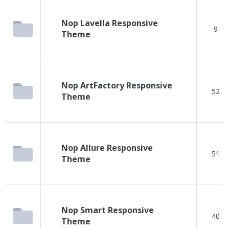
Nop Lavella Responsive
9
Theme
Nop ArtFactory Responsive
52
Theme
Nop Allure Responsive
51
Theme
Nop Smart Responsive
40
Theme