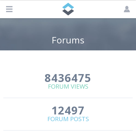
Forums
8436475
FORUM VIEWS
12497
FORUM POSTS