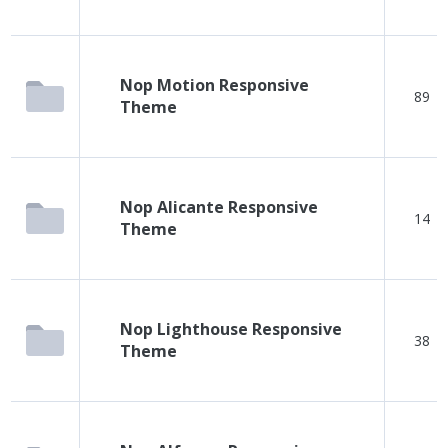
Nop Motion Responsive
89
Theme
Nop Alicante Responsive
14
Theme
Nop Lighthouse Responsive
38
Theme