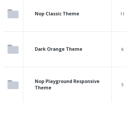
Nop Classic Theme
11
Dark Orange Theme
6
Nop Playground Responsive
5
Theme