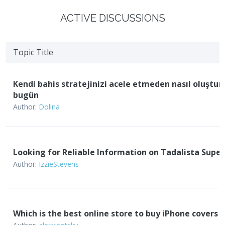
ACTIVE DISCUSSIONS
Topic Title
Kendi bahis stratejinizi acele etmeden nasıl oluştura
bugün
Author:
Dolina
Looking for Reliable Information on Tadalista Super
Author:
IzzieStevens
Which is the best online store to buy iPhone covers 