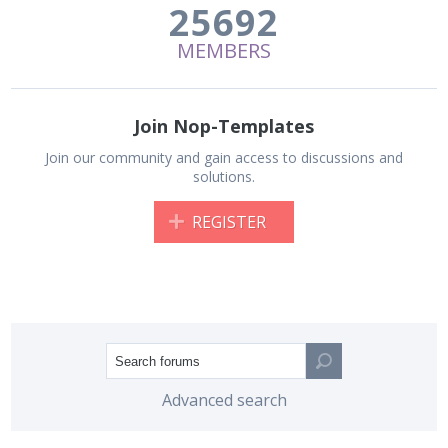
25692
MEMBERS
Join Nop-Templates
Join our community and gain access to discussions and
solutions.
REGISTER
Advanced search