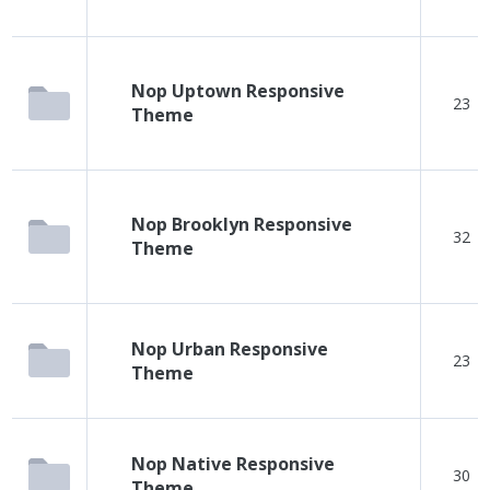
Nop Uptown Responsive
23
Theme
Nop Brooklyn Responsive
32
Theme
Nop Urban Responsive
23
Theme
Nop Native Responsive
30
Theme