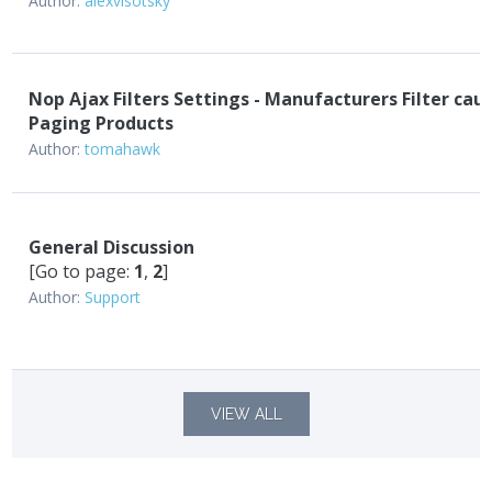
Author:
alexvisotsky
Nop Ajax Filters Settings - Manufacturers Filter cau
Paging Products
Author:
tomahawk
General Discussion
[Go to page:
1
,
2
]
Author:
Support
VIEW ALL