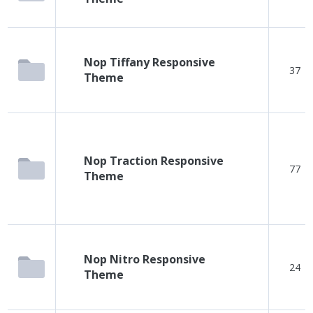
Nop Tiffany Responsive
37
Theme
Nop Traction Responsive
77
Theme
Nop Nitro Responsive
24
Theme