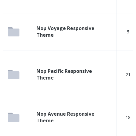
Nop Voyage Responsive
5
Theme
Nop Pacific Responsive
21
Theme
Nop Avenue Responsive
18
Theme