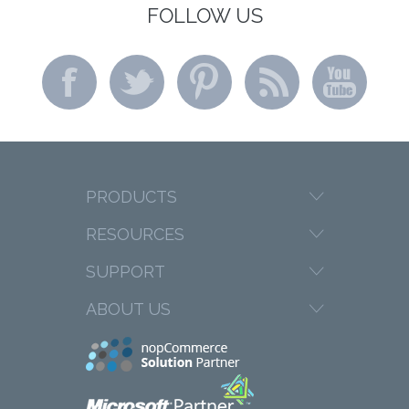
FOLLOW US
PRODUCTS
RESOURCES
SUPPORT
ABOUT US