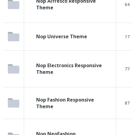
Nop Alfresco Responsive
64
Theme
Nop Universe Theme
17
Nop Electronics Responsive
77
Theme
Nop Fashion Responsive
87
Theme
Nop NeoFashion