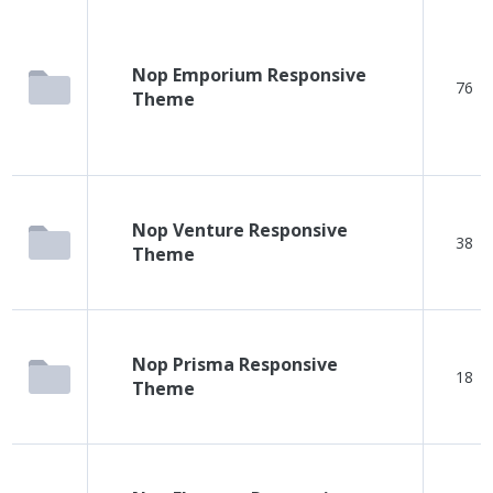
Nop Emporium Responsive
76
Theme
Nop Venture Responsive
38
Theme
Nop Prisma Responsive
18
Theme