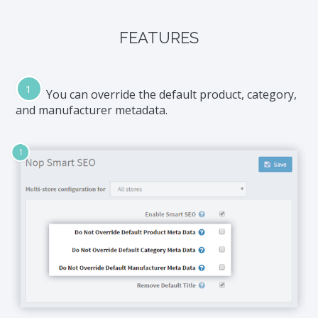
FEATURES
You can override the default product, category,
and manufacturer metadata.