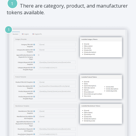
There are category, product, and manufacturer
tokens available.