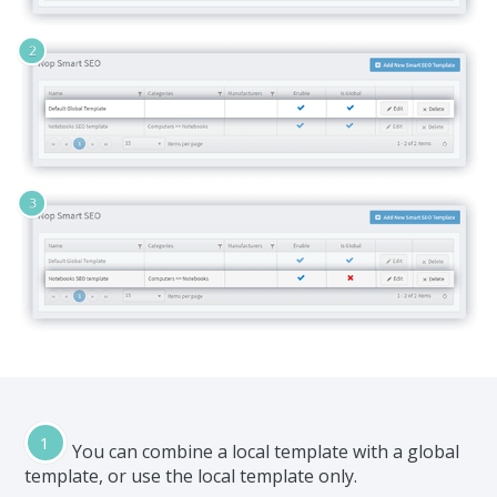
You can combine a local template with a global
template, or use the local template only.