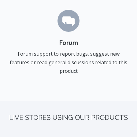
Forum
Forum support to report bugs, suggest new
features or read general discussions related to this
product
LIVE STORES USING OUR PRODUCTS