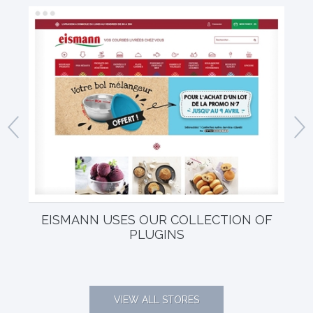
EISMANN USES OUR COLLECTION OF
EL
PLUGINS
VIEW ALL STORES