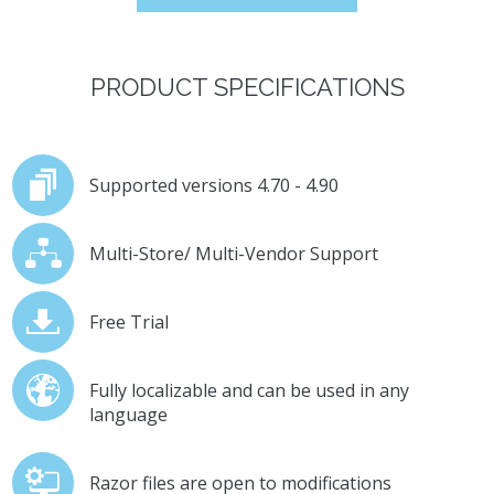
PRODUCT SPECIFICATIONS
Supported versions 4.70 - 4.90
Multi-Store/ Multi-Vendor Support
Free Trial
Fully localizable and can be used in any
language
Razor files are open to modifications