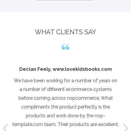
WHAT CLIENTS SAY
Declan Feely, www.lovekidsbooks.com
We have been working for a number of years on
Yo
with
a number of different ecommerce systems
c
ys
before coming across nopcommerce. What
tur
data
compliments the product perfectly is the
An
this
products and work done by the nop-
t
 was
template.com team. Their products are excellent,