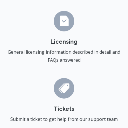
Licensing
General licensing information described in detail and
FAQs answered
Tickets
Submit a ticket to get help from our support team