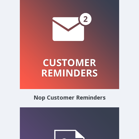
Nop Customer Reminders