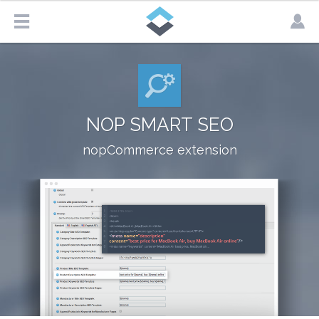
NOP SMART SEO
nopCommerce extension