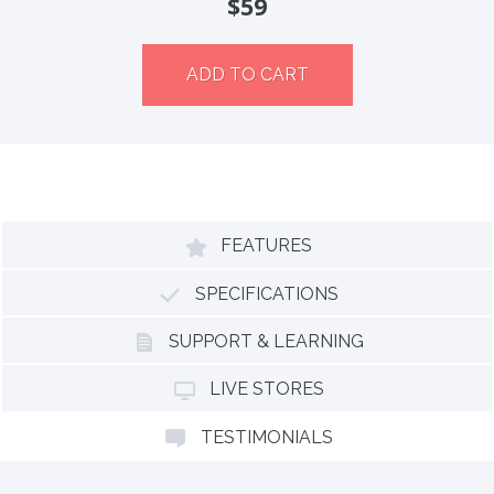
$59
ADD TO CART
FEATURES
SPECIFICATIONS
SUPPORT & LEARNING
LIVE STORES
TESTIMONIALS