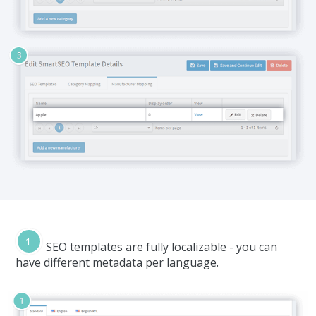
SEO templates are fully localizable - you can
have different metadata per language.