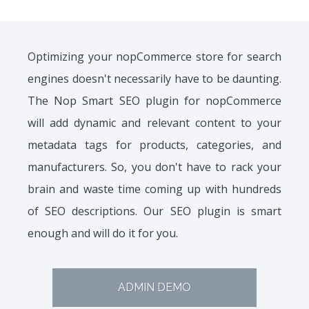
Optimizing your nopCommerce store for search
engines doesn't necessarily have to be daunting.
The Nop Smart SEO plugin for nopCommerce
will add dynamic and relevant content to your
metadata tags for products, categories, and
manufacturers. So, you don't have to rack your
brain and waste time coming up with hundreds
of SEO descriptions. Our SEO plugin is smart
enough and will do it for you.
ADMIN DEMO