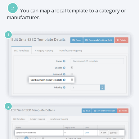
You can map a local template to a category or
manufacturer.