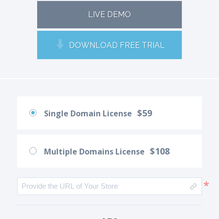
LIVE DEMO
DOWNLOAD FREE TRIAL
$59
Single Domain License
$108
Multiple Domains License
*