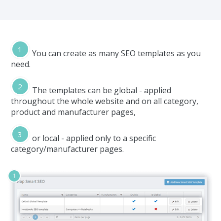
You can create as many SEO templates as you
need.
The templates can be global - applied
throughout the whole website and on all category,
product and manufacturer pages,
or local - applied only to a specific
category/manufacturer pages.