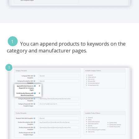
You can append products to keywords on the
category and manufacturer pages.