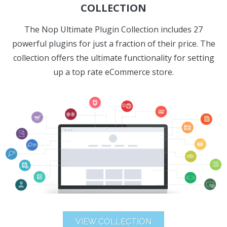
COLLECTION
The Nop Ultimate Plugin Collection includes 27
powerful plugins for just a fraction of their price. The
collection offers the ultimate functionality for setting
up a top rate eCommerce store.
VIEW COLLECTION