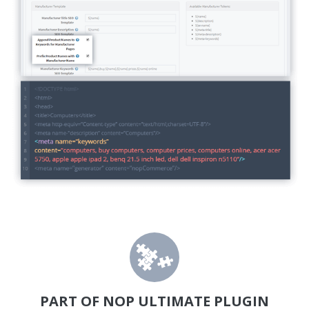
PART OF NOP ULTIMATE PLUGIN