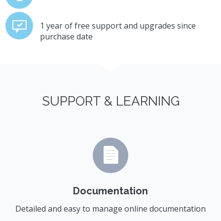
1 year of free support and upgrades since
purchase date
SUPPORT & LEARNING
Documentation
Detailed and easy to manage online documentation