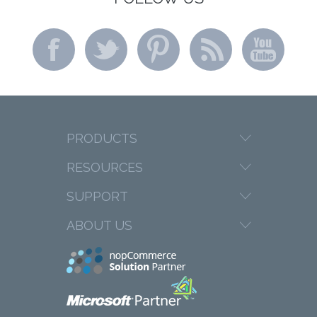
PRODUCTS
RESOURCES
SUPPORT
ABOUT US