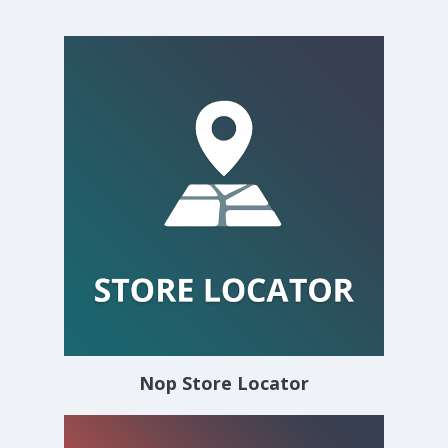
Nop Store Locator