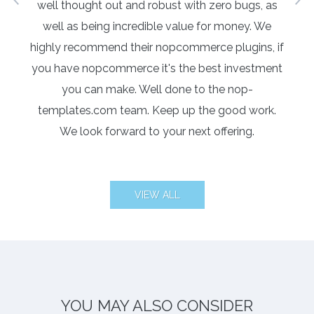
 I
well thought out and robust with zero bugs, as
re
well as being incredible value for money. We
highly recommend their nopcommerce plugins, if
you have nopcommerce it's the best investment
you can make. Well done to the nop-
templates.com team. Keep up the good work.
We look forward to your next offering.
VIEW ALL
YOU MAY ALSO CONSIDER