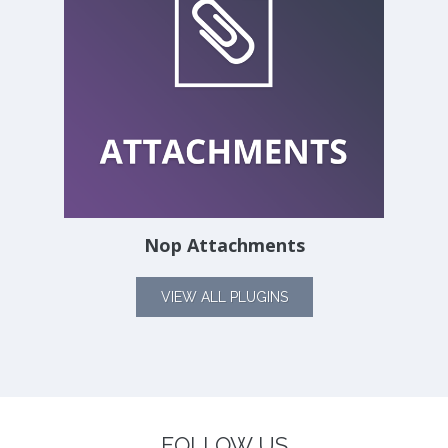
Nop Attachments
VIEW ALL PLUGINS
FOLLOW US