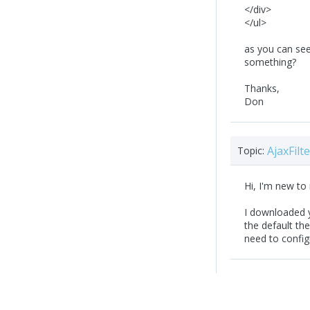
</div>
</ul>
as you can see.
something?
Thanks,
Don
AjaxFil
Topic:
Hi, I'm new to
I downloaded yo
the default th
need to confi