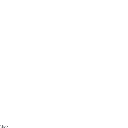
/div>