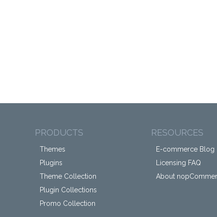
PRODUCTS
RESOURCES
Themes
E-commerce Blog
Plugins
Licensing FAQ
Theme Collection
About nopComme
Plugin Collections
Promo Collection