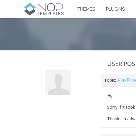
THEMES
PLUGINS
USER POS
AjaxFil
Topic:
Hi,
Sorry if it too
Thanks in adv