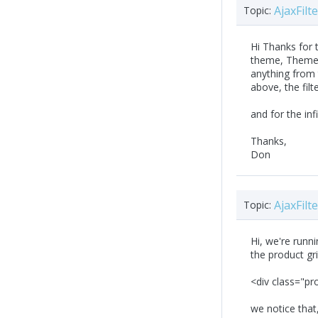
AjaxFil
Topic:
Hi Thanks for 
theme, Themes\
anything from 
above, the filt
and for the inf
Thanks,
Don
AjaxFil
Topic:
Hi, we're runni
the product gri
<div class="pr
we notice that