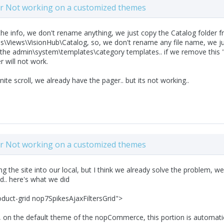
ter Not working on a customized themes
the info, we don't rename anything, we just copy the Catalog folder
Views\VisionHub\Catalog, so, we don't rename any file name, we just
the admin\system\templates\category templates.. if we remove this "
er will not work.
inite scroll, we already have the pager.. but its not working..
ter Not working on a customized themes
ng the site into our local, but I think we already solve the problem, w
d.. here's what we did
oduct-grid nop7SpikesAjaxFiltersGrid">
, on the default theme of the nopCommerce, this portion is automatic