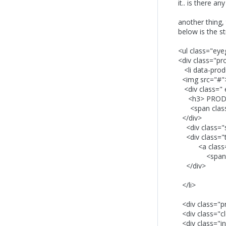
it.. is there a
another thing, 
below is the s
<ul class="eyeg
<div class="pr
<li data-prod
<img src="#"
<div class=" 
<h3> PRODUC
<span class="
</div>
<div class="s
<div class="
<a class="for
<span class
</div>
</li>
<div class="pr
<div class="cl
<div class="in