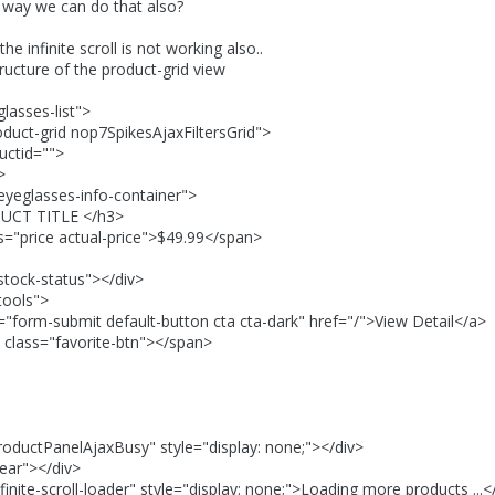
ny way we can do that also?
the infinite scroll is not working also..
tructure of the product-grid view
lasses-list">
oduct-grid nop7SpikesAjaxFiltersGrid">
uctid="">
>
eyeglasses-info-container">
T TITLE </h3>
price actual-price">$49.99</span>
tock-status"></div>
tools">
m-submit default-button cta cta-dark" href="/">View Detail</a>
="favorite-btn"></span>
oductPanelAjaxBusy" style="display: none;"></div>
ear"></div>
finite-scroll-loader" style="display: none;">Loading more products ...<