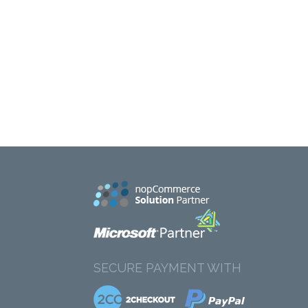
SECURE PAYMENT WITH