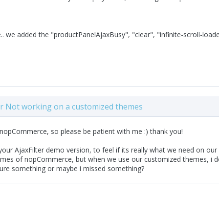
. we added the "productPanelAjaxBusy", "clear", "infinite-scroll-loader",
ter Not working on a customized themes
 nopCommerce, so please be patient with me :) thank you!
ur AjaxFilter demo version, to feel if its really what we need on our p
emes of nopCommerce, but when we use our customized themes, i don'
gure something or maybe i missed something?