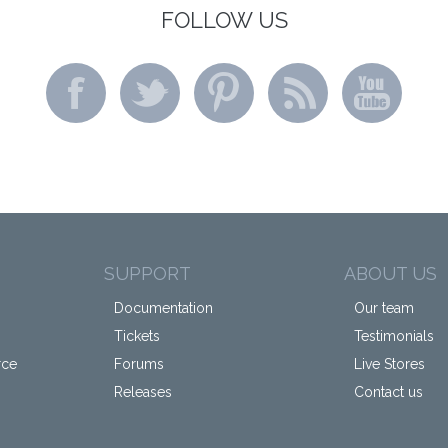
FOLLOW US
SUPPORT
ABOUT US
Documentation
Our team
Tickets
Testimonials
rce
Forums
Live Stores
Releases
Contact us