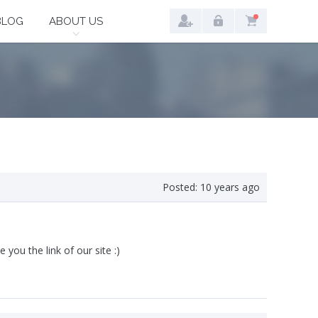
BLOG
ABOUT US
Posted:
10 years ago
e you the link of our site :)