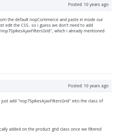
Posted:
10 years ago
 from the default nopCommerce and paste in inside our
 edit the CSS.. so i guess we don't need to add
nop7SpikesAjaxFiltersGrid", which i already mentioned
Posted:
10 years ago
e just add "nop7SpikesAjaxFiltersGrid" into the class of
ally added on the product grid class once we filtered