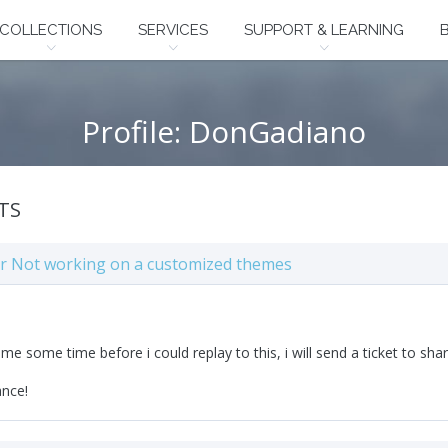
COLLECTIONS
SERVICES
SUPPORT & LEARNING
Profile: DonGadiano
TS
ter Not working on a customized themes
k me some time before i could replay to this, i will send a ticket to shar
ance!