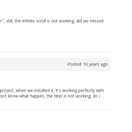
 still, the infinite scroll is not working, did we missed
Posted:
10 years ago
roject, when we installed it, it's working perfectly with
t know what happen, the filter is not working, do i