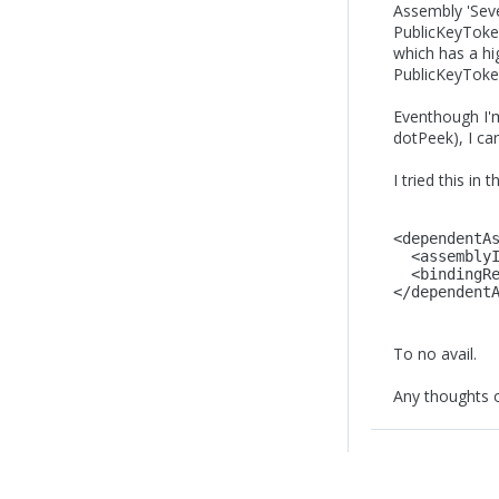
Assembly 'Seve
PublicKeyToke
which has a hi
PublicKeyTok
Eventhough I'm
dotPeek), I can
I tried this in 
<dependentA
  <assembly
  <bindingR
</dependent
To no avail.
Any thoughts on