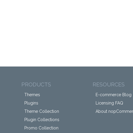
PRODUCTS
RESOURCES
Themes
E-commerce Blog
Plugins
Licensing FAQ
Theme Collection
About nopComme
Plugin Collections
Promo Collection