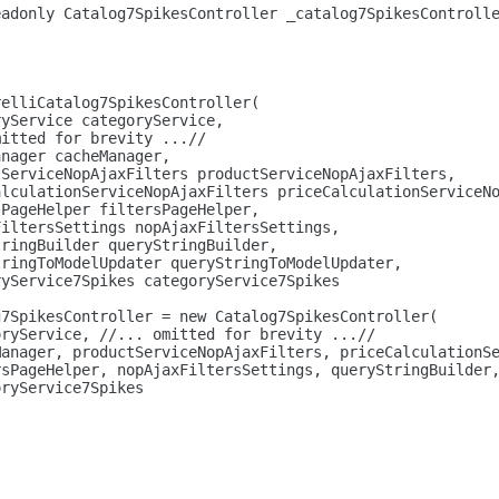
eadonly
 Catalog7SpikesController _catalog7SpikesControll
relliCatalog7SpikesController(
ryService categoryService,
mitted 
for
 brevity ...//
anager cacheManager,
tServiceNopAjaxFilters productServiceNopAjaxFilters,
alculationServiceNopAjaxFilters priceCalculationServiceN
sPageHelper filtersPageHelper,
FiltersSettings nopAjaxFiltersSettings,
tringBuilder queryStringBuilder,
tringToModelUpdater queryStringToModelUpdater,
ryService7Spikes categoryService7Spikes
g7SpikesController = 
new
 Catalog7SpikesController(
oryService, //... omitted 
for
 brevity ...//
Manager, productServiceNopAjaxFilters, priceCalculationS
rsPageHelper, nopAjaxFiltersSettings, queryStringBuilder
oryService7Spikes