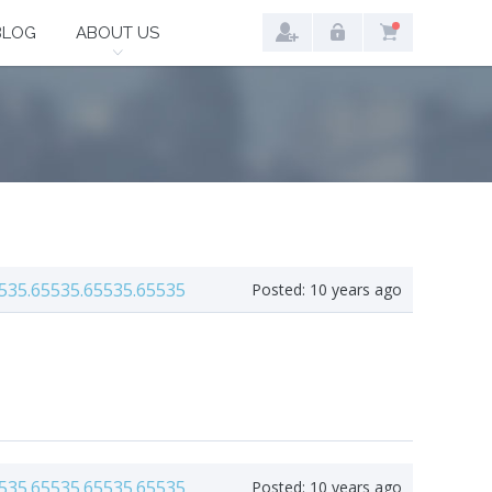
BLOG
ABOUT US
535.65535.65535.65535
Posted:
10 years ago
535.65535.65535.65535
Posted:
10 years ago