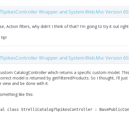
7SpikesController Wrapper and System.Web.Mvc Version 65
e, Action filters, why didn't I think of that? I'm going to try it out righ
 tip!
7SpikesController Wrapper and System.Web.Mvc Version 65
ustom CatalogController which returns a specific custom model. This w
orrect model is returned by getFilteredProducts. So I thought, I'll ju
he view and be done with it.
omething like this:
ial
class
 StrelliCatalog7SpikesController : BasePublicCo