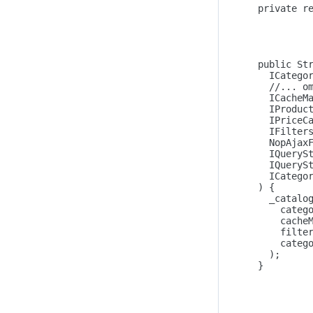
private
r
public
 St
    ICatego
    //... o
    ICacheM
    IProduc
    IPriceC
    IFilter
    NopAjax
    IQueryS
    IQueryS
    ICatego
  ) {
    _catalo
      categ
      cache
      filte
      categ
    );
  }