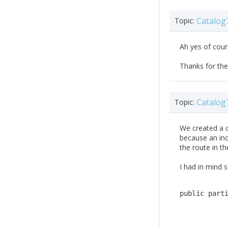
Catalog
Topic:
Ah yes of cours
Thanks for the
Catalog
Topic:
We created a c
because an inc
the route in t
I had in mind s
public
part