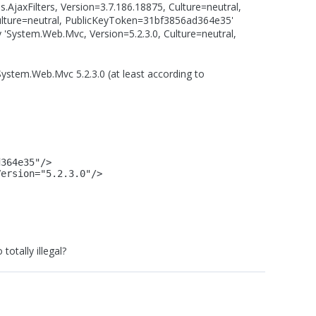
s.AjaxFilters, Version=3.7.186.18875, Culture=neutral,
ulture=neutral, PublicKeyToken=31bf3856ad364e35'
 'System.Web.Mvc, Version=5.2.3.0, Culture=neutral,
ystem.Web.Mvc 5.2.3.0 (at least according to
d364e35"/>
Version="5.2.3.0"/>
totally illegal?