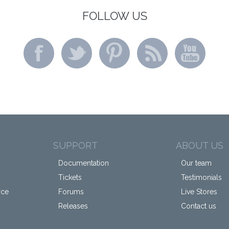
FOLLOW US
SUPPORT
ABOUT US
Documentation
Our team
Tickets
Testimonials
rce
Forums
Live Stores
Releases
Contact us