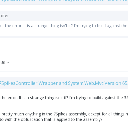
rote:
t the error. It is a strange thing isn't it? I'm trying to build against 
offee
7SpikesController Wrapper and System.Web.Mvc Version 65
he error. It is a strange thing isn't it? I'm trying to build against th
 pretty much anything in the 7Spikes assembly, ecxept for all things mv
o with the obfuscation that is applied to the assembly?