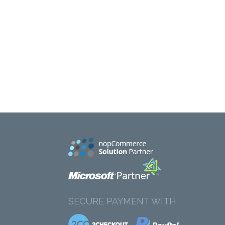
SECURE PAYMENT WITH