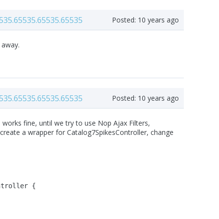
535.65535.65535.65535
Posted:
10 years ago
t away.
535.65535.65535.65535
Posted:
10 years ago
orks fine, until we try to use Nop Ajax Filters,
st create a wrapper for Catalog7SpikesController, change
ntroller {