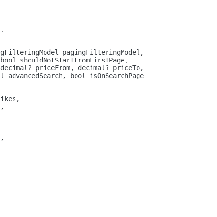
s,
ngFilteringModel pagingFilteringModel,
 
bool
 shouldNotStartFromFirstPage,
 
decimal
? priceFrom, 
decimal
? priceTo,
ol
 advancedSearch, 
bool
 isOnSearchPage
pikes,
s,
s,