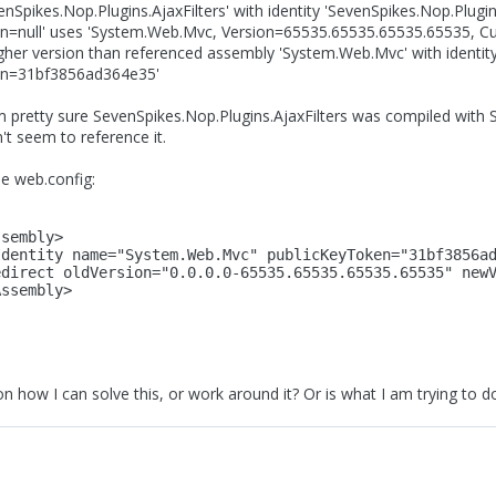
nSpikes.Nop.Plugins.AjaxFilters' with identity 'SevenSpikes.Nop.Plugin
n=null' uses 'System.Web.Mvc, Version=65535.65535.65535.65535, C
gher version than referenced assembly 'System.Web.Mvc' with identity
en=31bf3856ad364e35'
 pretty sure SevenSpikes.Nop.Plugins.AjaxFilters was compiled with S
't seem to reference it.
the web.config:
ssembly>
Identity name="System.Web.Mvc" publicKeyToken="31bf3856a
edirect oldVersion="0.0.0.0-65535.65535.65535.65535" new
Assembly>
 how I can solve this, or work around it? Or is what I am trying to do 