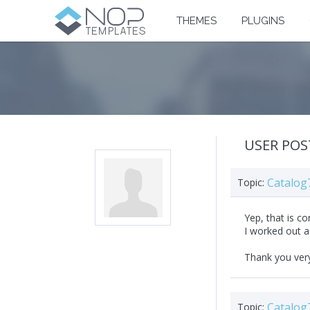
THEMES
PLUGINS
USER POS
Catalog
Topic:
Yep, that is co
I worked out a 
Thank you ver
Catalog
Topic: