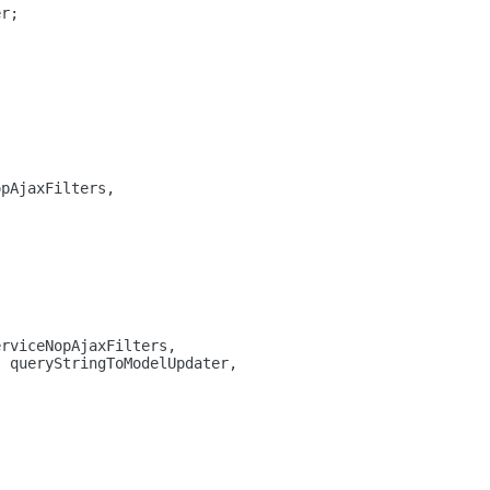
er;
opAjaxFilters,
erviceNopAjaxFilters,
, queryStringToModelUpdater,