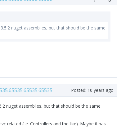
the 3.5.2 nuget assemblies, but that should be the same
535.65535.65535.65535
Posted:
10 years ago
e 3.5.2 nuget assemblies, but that should be the same
c related (i.e. Controllers and the like). Maybe it has