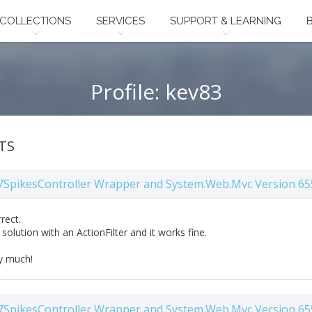
COLLECTIONS
SERVICES
SUPPORT & LEARNING
Profile: kev83
TS
7SpikesController Wrapper and System.Web.Mvc Version 65
rrect.
solution with an ActionFilter and it works fine.
y much!
7SpikesController Wrapper and System.Web.Mvc Version 65