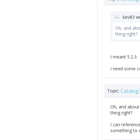
kev83 w
Oh, and abou
thing right?
I meant 5.2.3.
I need some c
Catalog
Topic:
Oh, and about t
thing right?
I can reference
something to d