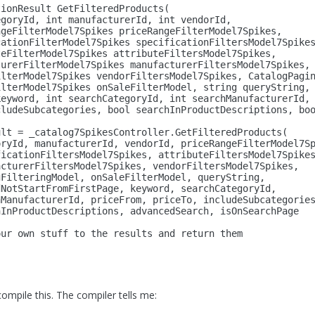
tionResult GetFilteredProducts(
egoryId, 
int
 manufacturerId, 
int
 vendorId,
ngeFilterModel7Spikes priceRangeFilterModel7Spikes,
cationFilterModel7Spikes specificationFiltersModel7Spike
teFilterModel7Spikes attributeFiltersModel7Spikes,
turerFilterModel7Spikes manufacturerFiltersModel7Spikes,
ilterModel7Spikes vendorFiltersModel7Spikes, CatalogPagi
ilterModel7Spikes onSaleFilterModel, 
string
 queryString,
keyword, 
int
 searchCategoryId, 
int
 searchManufacturerId,
cludeSubcategories, 
bool
 searchInProductDescriptions, 
bo
ult = _catalog7SpikesController.GetFilteredProducts(
oryId, manufacturerId, vendorId, priceRangeFilterModel7S
ficationFiltersModel7Spikes, attributeFiltersModel7Spike
acturerFiltersModel7Spikes, vendorFiltersModel7Spikes,
gFilteringModel, onSaleFilterModel, queryString,
dNotStartFromFirstPage, keyword, searchCategoryId,
hManufacturerId, priceFrom, priceTo, includeSubcategorie
hInProductDescriptions, advancedSearch, isOnSearchPage
our own stuff to the results and 
return
 them
compile this. The compiler tells me: