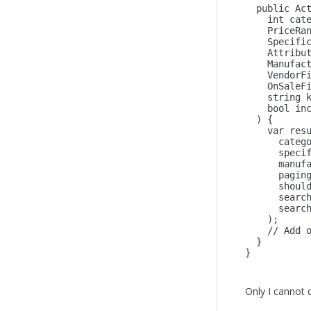
public
 Ac
int
 cat
    PriceRa
    Specifi
    Attribu
    Manufac
    VendorF
    OnSaleF
string
 
bool
 in
  ) {
    var res
      categ
      speci
      manuf
      pagin
      shoul
      searc
      searc
    );  
    // Add 
  }
}
Only I cannot 