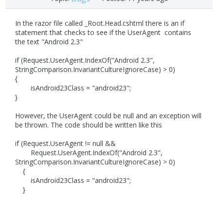
In the razor file called _Root.Head.cshtml there is an if
statement that checks to see if the UserAgent contains
the text "Android 2.3"
if (Request.UserAgent.IndexOf("Android 2.3",
StringComparison.InvariantCultureIgnoreCase) > 0)
{
isAndroid23Class = "android23";
}
However, the UserAgent could be null and an exception will
be thrown. The code should be written like this
if (Request.UserAgent != null &&
Request.UserAgent.IndexOf("Android 2.3",
StringComparison.InvariantCultureIgnoreCase) > 0)
{
isAndroid23Class = "android23";
}