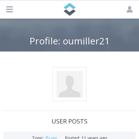
Profile: oumiller21
USER POSTS
Bugs
Topic:
Posted:
11 years ago