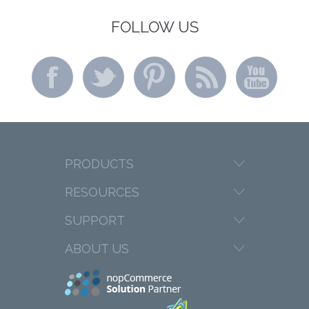
FOLLOW US
PRODUCTS
RESOURCES
SUPPORT
ABOUT US