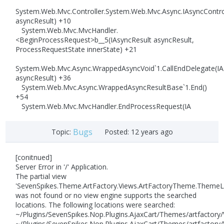
System.Web.Mvc.Controller.System.Web.Mvc.Async.IAsyncControl
asyncResult) +10
System.Web.Mvc.MvcHandler.
<BeginProcessRequest>b__5(IAsyncResult asyncResult,
ProcessRequestState innerState) +21
System.Web.Mvc.Async.WrappedAsyncVoid`1.CallEndDelegate(IA
asyncResult) +36
System.Web.Mvc.Async.WrappedAsyncResultBase`1.End()
+54
System.Web.Mvc.MvcHandler.EndProcessRequest(IA
Bugs
Topic:
Posted:
12 years ago
[conitnued]
Server Error in '/' Application.
The partial view
'SevenSpikes.Theme.ArtFactory.Views.ArtFactoryTheme.Theme
was not found or no view engine supports the searched
locations. The following locations were searched:
~/Plugins/SevenSpikes.Nop.Plugins.AjaxCart/Themes/artfacto
~/Plugins/SevenSpikes.Nop.Plugins.AjaxCart/Themes/artfactor