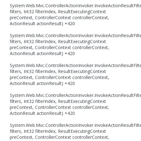
System.Web.Mvc.ControllerActionInvoker.InvokeActionResultFilte
filters, Int32 filterIndex, ResultExecutingContext
preContext, ControllerContext controllerContext,
ActionResult actionResult) +420
System.Web.Mvc.ControllerActionInvoker.InvokeActionResultFilte
filters, Int32 filterIndex, ResultExecutingContext
preContext, ControllerContext controllerContext,
ActionResult actionResult) +420
System.Web.Mvc.ControllerActionInvoker.InvokeActionResultFilte
filters, Int32 filterIndex, ResultExecutingContext
preContext, ControllerContext controllerContext,
ActionResult actionResult) +420
System.Web.Mvc.ControllerActionInvoker.InvokeActionResultFilte
filters, Int32 filterIndex, ResultExecutingContext
preContext, ControllerContext controllerContext,
ActionResult actionResult) +420
System.Web.Mvc.ControllerActionInvoker.InvokeActionResultFilte
filters, Int32 filterIndex, ResultExecutingContext
preContext, ControllerContext controllerContext,