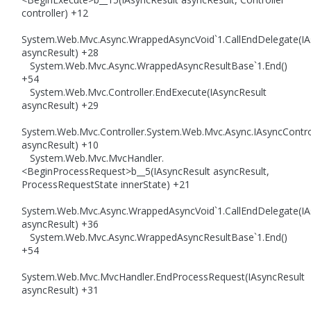
controller) +12
System.Web.Mvc.Async.WrappedAsyncVoid`1.CallEndDelegate(IA
asyncResult) +28
System.Web.Mvc.Async.WrappedAsyncResultBase`1.End()
+54
System.Web.Mvc.Controller.EndExecute(IAsyncResult
asyncResult) +29
System.Web.Mvc.Controller.System.Web.Mvc.Async.IAsyncControl
asyncResult) +10
System.Web.Mvc.MvcHandler.
<BeginProcessRequest>b__5(IAsyncResult asyncResult,
ProcessRequestState innerState) +21
System.Web.Mvc.Async.WrappedAsyncVoid`1.CallEndDelegate(IA
asyncResult) +36
System.Web.Mvc.Async.WrappedAsyncResultBase`1.End()
+54
System.Web.Mvc.MvcHandler.EndProcessRequest(IAsyncResult
asyncResult) +31