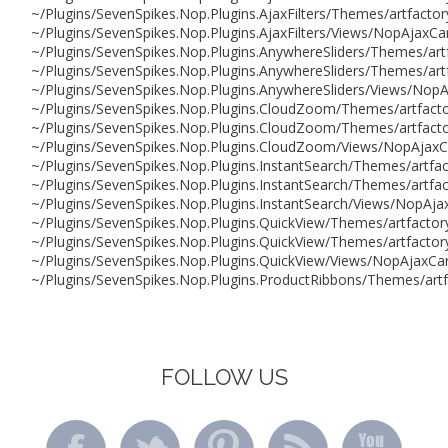
~/Plugins/SevenSpikes.Nop.Plugins.AjaxFilters/Themes/artfactor
~/Plugins/SevenSpikes.Nop.Plugins.AjaxFilters/Views/NopAjaxCa
~/Plugins/SevenSpikes.Nop.Plugins.AnywhereSliders/Themes/art
~/Plugins/SevenSpikes.Nop.Plugins.AnywhereSliders/Themes/artf
~/Plugins/SevenSpikes.Nop.Plugins.AnywhereSliders/Views/NopA
~/Plugins/SevenSpikes.Nop.Plugins.CloudZoom/Themes/artfacto
~/Plugins/SevenSpikes.Nop.Plugins.CloudZoom/Themes/artfactor
~/Plugins/SevenSpikes.Nop.Plugins.CloudZoom/Views/NopAjaxCar
~/Plugins/SevenSpikes.Nop.Plugins.InstantSearch/Themes/artfa
~/Plugins/SevenSpikes.Nop.Plugins.InstantSearch/Themes/artfac
~/Plugins/SevenSpikes.Nop.Plugins.InstantSearch/Views/NopAjax
~/Plugins/SevenSpikes.Nop.Plugins.QuickView/Themes/artfactor
~/Plugins/SevenSpikes.Nop.Plugins.QuickView/Themes/artfactory
~/Plugins/SevenSpikes.Nop.Plugins.QuickView/Views/NopAjaxCar
~/Plugins/SevenSpikes.Nop.Plugins.ProductRibbons/Themes/art
FOLLOW US