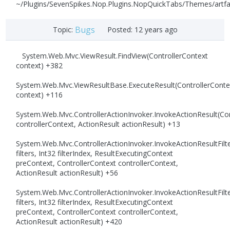
~/Plugins/SevenSpikes.Nop.Plugins.NopQuickTabs/Themes/artfa
Bugs
Topic:
Posted:
12 years ago
System.Web.Mvc.ViewResult.FindView(ControllerContext
context) +382
System.Web.Mvc.ViewResultBase.ExecuteResult(ControllerConte
context) +116
System.Web.Mvc.ControllerActionInvoker.InvokeActionResult(Con
controllerContext, ActionResult actionResult) +13
System.Web.Mvc.ControllerActionInvoker.InvokeActionResultFilte
filters, Int32 filterIndex, ResultExecutingContext
preContext, ControllerContext controllerContext,
ActionResult actionResult) +56
System.Web.Mvc.ControllerActionInvoker.InvokeActionResultFilte
filters, Int32 filterIndex, ResultExecutingContext
preContext, ControllerContext controllerContext,
ActionResult actionResult) +420