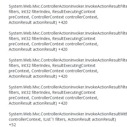
System.Web.Mvc.ControllerActionInvoker.InvokeActionResultFilte
filters, Int32 filterIndex, ResultExecutingContext
preContext, ControllerContext controllerContext,
ActionResult actionResult) +420
System.Web.Mvc.ControllerActionInvoker.InvokeActionResultFilte
filters, Int32 filterIndex, ResultExecutingContext
preContext, ControllerContext controllerContext,
ActionResult actionResult) +420
System.Web.Mvc.ControllerActionInvoker.InvokeActionResultFilte
filters, Int32 filterIndex, ResultExecutingContext
preContext, ControllerContext controllerContext,
ActionResult actionResult) +420
System.Web.Mvc.ControllerActionInvoker.InvokeActionResultFilte
filters, Int32 filterIndex, ResultExecutingContext
preContext, ControllerContext controllerContext,
ActionResult actionResult) +420
System.Web.Mvc.ControllerActionInvoker.InvokeActionResultWith
controllerContext, IList`1 filters, ActionResult actionResult)
+52