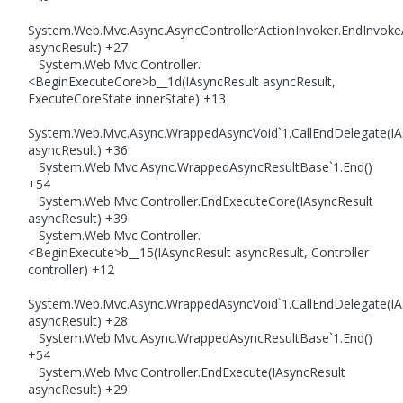
System.Web.Mvc.Async.AsyncControllerActionInvoker.EndInvoke
asyncResult) +27
System.Web.Mvc.Controller.
<BeginExecuteCore>b__1d(IAsyncResult asyncResult,
ExecuteCoreState innerState) +13
System.Web.Mvc.Async.WrappedAsyncVoid`1.CallEndDelegate(IA
asyncResult) +36
System.Web.Mvc.Async.WrappedAsyncResultBase`1.End()
+54
System.Web.Mvc.Controller.EndExecuteCore(IAsyncResult
asyncResult) +39
System.Web.Mvc.Controller.
<BeginExecute>b__15(IAsyncResult asyncResult, Controller
controller) +12
System.Web.Mvc.Async.WrappedAsyncVoid`1.CallEndDelegate(IA
asyncResult) +28
System.Web.Mvc.Async.WrappedAsyncResultBase`1.End()
+54
System.Web.Mvc.Controller.EndExecute(IAsyncResult
asyncResult) +29