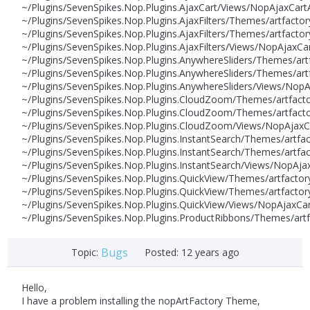
~/Plugins/SevenSpikes.Nop.Plugins.AjaxCart/Views/NopAjaxCartA
~/Plugins/SevenSpikes.Nop.Plugins.AjaxFilters/Themes/artfacto
~/Plugins/SevenSpikes.Nop.Plugins.AjaxFilters/Themes/artfactor
~/Plugins/SevenSpikes.Nop.Plugins.AjaxFilters/Views/NopAjaxCa
~/Plugins/SevenSpikes.Nop.Plugins.AnywhereSliders/Themes/art
~/Plugins/SevenSpikes.Nop.Plugins.AnywhereSliders/Themes/artf
~/Plugins/SevenSpikes.Nop.Plugins.AnywhereSliders/Views/NopA
~/Plugins/SevenSpikes.Nop.Plugins.CloudZoom/Themes/artfacto
~/Plugins/SevenSpikes.Nop.Plugins.CloudZoom/Themes/artfactor
~/Plugins/SevenSpikes.Nop.Plugins.CloudZoom/Views/NopAjaxCar
~/Plugins/SevenSpikes.Nop.Plugins.InstantSearch/Themes/artfa
~/Plugins/SevenSpikes.Nop.Plugins.InstantSearch/Themes/artfac
~/Plugins/SevenSpikes.Nop.Plugins.InstantSearch/Views/NopAjax
~/Plugins/SevenSpikes.Nop.Plugins.QuickView/Themes/artfactor
~/Plugins/SevenSpikes.Nop.Plugins.QuickView/Themes/artfactory
~/Plugins/SevenSpikes.Nop.Plugins.QuickView/Views/NopAjaxCar
~/Plugins/SevenSpikes.Nop.Plugins.ProductRibbons/Themes/art
Bugs
Topic:
Posted:
12 years ago
Hello,
I have a problem installing the nopArtFactory Theme,