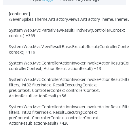
[continued]
/SevenSpikes.Theme.ArtFactory.Views.ArtFactoryTheme.Theme
System.Web.Mvc.PartialViewResult.FindView(ControllerContext
context) +369
System.Web.Mvc.ViewResultBase.ExecuteResult(ControllerConte
context) +116
System.Web.Mvc.ControllerActionInvoker.InvokeActionResult(Con
controllerContext, ActionResult actionResult) +13
System.Web.Mvc.ControllerActionInvoker.InvokeActionResultFilte
filters, Int32 filterIndex, ResultExecutingContext
preContext, ControllerContext controllerContext,
ActionResult actionResult) +56
System.Web.Mvc.ControllerActionInvoker.InvokeActionResultFilte
filters, Int32 filterIndex, ResultExecutingContext
preContext, ControllerContext controllerContext,
ActionResult actionResult) +420