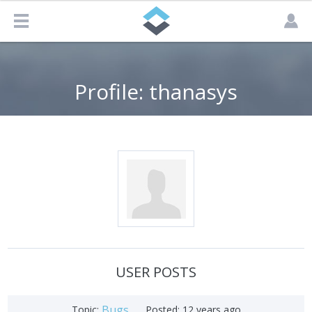
Profile: thanasys
USER POSTS
Bugs
Topic:
Posted:
12 years ago