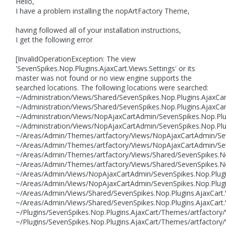
Hello,
I have a problem installing the nopArtFactory Theme,
having followed all of your installation instructions,
I get the following error
[InvalidOperationException: The view
'SevenSpikes.Nop.Plugins.AjaxCart.Views.Settings' or its
master was not found or no view engine supports the
searched locations. The following locations were searched:
~/Administration/Views/Shared/SevenSpikes.Nop.Plugins.AjaxCar
~/Administration/Views/Shared/SevenSpikes.Nop.Plugins.AjaxCart
~/Administration/Views/NopAjaxCartAdmin/SevenSpikes.Nop.Plug
~/Administration/Views/NopAjaxCartAdmin/SevenSpikes.Nop.Plug
~/Areas/Admin/Themes/artfactory/Views/NopAjaxCartAdmin/Seve
~/Areas/Admin/Themes/artfactory/Views/NopAjaxCartAdmin/Seve
~/Areas/Admin/Themes/artfactory/Views/Shared/SevenSpikes.Nop
~/Areas/Admin/Themes/artfactory/Views/Shared/SevenSpikes.Nop
~/Areas/Admin/Views/NopAjaxCartAdmin/SevenSpikes.Nop.Plugins
~/Areas/Admin/Views/NopAjaxCartAdmin/SevenSpikes.Nop.Plugin
~/Areas/Admin/Views/Shared/SevenSpikes.Nop.Plugins.AjaxCart.V
~/Areas/Admin/Views/Shared/SevenSpikes.Nop.Plugins.AjaxCart.
~/Plugins/SevenSpikes.Nop.Plugins.AjaxCart/Themes/artfactory
~/Plugins/SevenSpikes.Nop.Plugins.AjaxCart/Themes/artfactory/