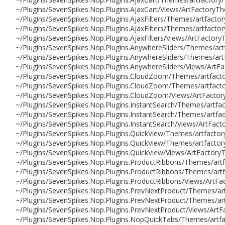
~/Plugins/SevenSpikes.Nop.Plugins.AjaxCart/Views/ArtFactor
~/Plugins/SevenSpikes.Nop.Plugins.AjaxFilters/Themes/artfac
~/Plugins/SevenSpikes.Nop.Plugins.AjaxFilters/Themes/artfac
~/Plugins/SevenSpikes.Nop.Plugins.AjaxFilters/Views/ArtFact
~/Plugins/SevenSpikes.Nop.Plugins.AnywhereSliders/Themes/a
~/Plugins/SevenSpikes.Nop.Plugins.AnywhereSliders/Themes/ar
~/Plugins/SevenSpikes.Nop.Plugins.AnywhereSliders/Views/Ar
~/Plugins/SevenSpikes.Nop.Plugins.CloudZoom/Themes/artfact
~/Plugins/SevenSpikes.Nop.Plugins.CloudZoom/Themes/artfact
~/Plugins/SevenSpikes.Nop.Plugins.CloudZoom/Views/ArtFact
~/Plugins/SevenSpikes.Nop.Plugins.InstantSearch/Themes/art
~/Plugins/SevenSpikes.Nop.Plugins.InstantSearch/Themes/artf
~/Plugins/SevenSpikes.Nop.Plugins.InstantSearch/Views/ArtF
~/Plugins/SevenSpikes.Nop.Plugins.QuickView/Themes/artfact
~/Plugins/SevenSpikes.Nop.Plugins.QuickView/Themes/artfact
~/Plugins/SevenSpikes.Nop.Plugins.QuickView/Views/ArtFacto
~/Plugins/SevenSpikes.Nop.Plugins.ProductRibbons/Themes/ar
~/Plugins/SevenSpikes.Nop.Plugins.ProductRibbons/Themes/ar
~/Plugins/SevenSpikes.Nop.Plugins.ProductRibbons/Views/Art
~/Plugins/SevenSpikes.Nop.Plugins.PrevNextProduct/Themes/a
~/Plugins/SevenSpikes.Nop.Plugins.PrevNextProduct/Themes/a
~/Plugins/SevenSpikes.Nop.Plugins.PrevNextProduct/Views/Ar
~/Plugins/SevenSpikes.Nop.Plugins.NopQuickTabs/Themes/artf