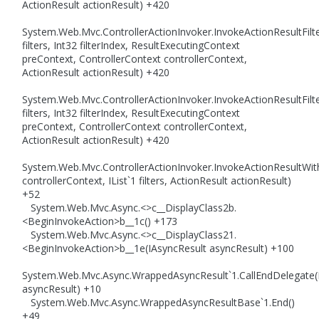
ActionResult actionResult) +420
System.Web.Mvc.ControllerActionInvoker.InvokeActionResultFilte
filters, Int32 filterIndex, ResultExecutingContext
preContext, ControllerContext controllerContext,
ActionResult actionResult) +420
System.Web.Mvc.ControllerActionInvoker.InvokeActionResultFilte
filters, Int32 filterIndex, ResultExecutingContext
preContext, ControllerContext controllerContext,
ActionResult actionResult) +420
System.Web.Mvc.ControllerActionInvoker.InvokeActionResultWith
controllerContext, IList`1 filters, ActionResult actionResult)
+52
System.Web.Mvc.Async.<>c__DisplayClass2b.
<BeginInvokeAction>b__1c() +173
System.Web.Mvc.Async.<>c__DisplayClass21.
<BeginInvokeAction>b__1e(IAsyncResult asyncResult) +100
System.Web.Mvc.Async.WrappedAsyncResult`1.CallEndDelegate(
asyncResult) +10
System.Web.Mvc.Async.WrappedAsyncResultBase`1.End()
+49