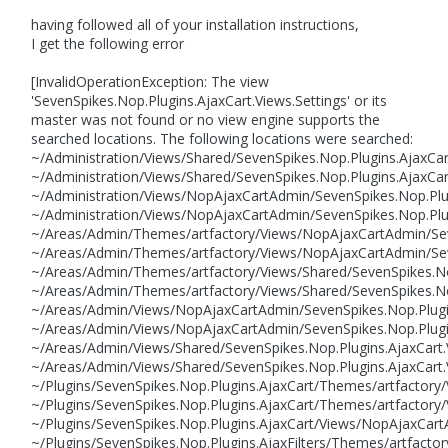
having followed all of your installation instructions,
I get the following error
[InvalidOperationException: The view
'SevenSpikes.Nop.Plugins.AjaxCart.Views.Settings' or its
master was not found or no view engine supports the
searched locations. The following locations were searched:
~/Administration/Views/Shared/SevenSpikes.Nop.Plugins.AjaxCar
~/Administration/Views/Shared/SevenSpikes.Nop.Plugins.AjaxCart
~/Administration/Views/NopAjaxCartAdmin/SevenSpikes.Nop.Plug
~/Administration/Views/NopAjaxCartAdmin/SevenSpikes.Nop.Plug
~/Areas/Admin/Themes/artfactory/Views/NopAjaxCartAdmin/Seve
~/Areas/Admin/Themes/artfactory/Views/NopAjaxCartAdmin/Seve
~/Areas/Admin/Themes/artfactory/Views/Shared/SevenSpikes.Nop
~/Areas/Admin/Themes/artfactory/Views/Shared/SevenSpikes.Nop
~/Areas/Admin/Views/NopAjaxCartAdmin/SevenSpikes.Nop.Plugins
~/Areas/Admin/Views/NopAjaxCartAdmin/SevenSpikes.Nop.Plugin
~/Areas/Admin/Views/Shared/SevenSpikes.Nop.Plugins.AjaxCart.V
~/Areas/Admin/Views/Shared/SevenSpikes.Nop.Plugins.AjaxCart.
~/Plugins/SevenSpikes.Nop.Plugins.AjaxCart/Themes/artfactory
~/Plugins/SevenSpikes.Nop.Plugins.AjaxCart/Themes/artfactory/
~/Plugins/SevenSpikes.Nop.Plugins.AjaxCart/Views/NopAjaxCartA
~/Plugins/SevenSpikes.Nop.Plugins.AjaxFilters/Themes/artfacto