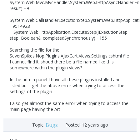
System.Web.Mvc.MvcHandler.System.Web.IHttpAsyncHandler.En
result) +9
System.Web.CallHandlerExecutionStep.System.Web.HttpApplicati
+9514928
System.Web.HttpApplication.ExecuteStep(IExecutionStep
step, Boolean& completedSynchronously) +155
Searching the file for the
SevenSpikes.Nop.Plugins.AjaxCart.Views.Settings.cshtml file
I cannot find it..shoud there be a file named like this
somewhere within the plugin views?
In the admin panel I have all these plugins installed and
listed but I get the above error when trying to access the
settings of the plugin
I also get almost the same error when trying to access the
main page having the Art
Bugs
Topic:
Posted:
12 years ago