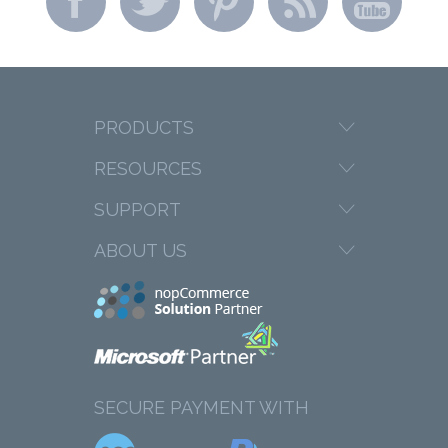
PRODUCTS
RESOURCES
SUPPORT
ABOUT US
SECURE PAYMENT WITH