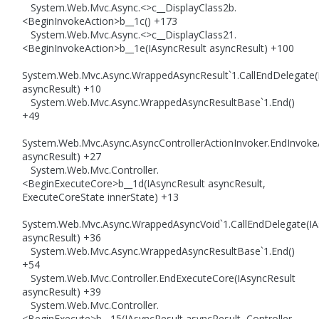
System.Web.Mvc.Async.<>c__DisplayClass2b.
<BeginInvokeAction>b__1c() +173
System.Web.Mvc.Async.<>c__DisplayClass21.
<BeginInvokeAction>b__1e(IAsyncResult asyncResult) +100
System.Web.Mvc.Async.WrappedAsyncResult`1.CallEndDelegate(
asyncResult) +10
System.Web.Mvc.Async.WrappedAsyncResultBase`1.End()
+49
System.Web.Mvc.Async.AsyncControllerActionInvoker.EndInvoke
asyncResult) +27
System.Web.Mvc.Controller.
<BeginExecuteCore>b__1d(IAsyncResult asyncResult,
ExecuteCoreState innerState) +13
System.Web.Mvc.Async.WrappedAsyncVoid`1.CallEndDelegate(IA
asyncResult) +36
System.Web.Mvc.Async.WrappedAsyncResultBase`1.End()
+54
System.Web.Mvc.Controller.EndExecuteCore(IAsyncResult
asyncResult) +39
System.Web.Mvc.Controller.
<BeginExecute>b__15(IAsyncResult asyncResult, Controller