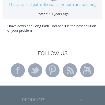
The specified path, file name, or both are too long
Posted:
13 years ago
I have download Long Path Tool and it is the best solution
of your problem.
FOLLOW US
PRODUCTS