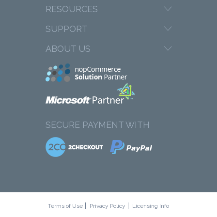
RESOURCES
SUPPORT
ABOUT US
SECURE PAYMENT WITH
Terms of Use
Privacy Policy
Licensing Info