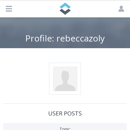
Profile: rebeccazoly
USER POSTS
Topic: