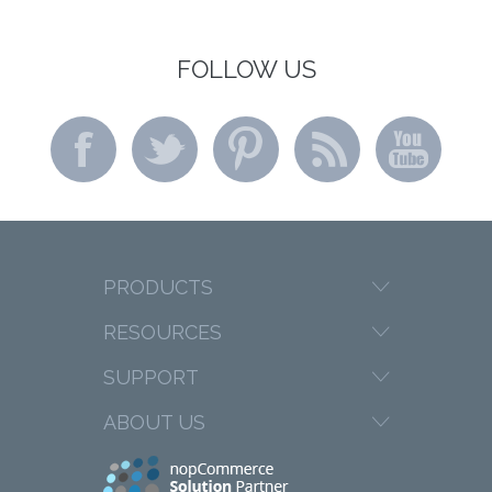
FOLLOW US
PRODUCTS
RESOURCES
SUPPORT
ABOUT US