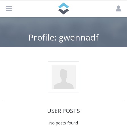
Profile: gwennadf
USER POSTS
No posts found