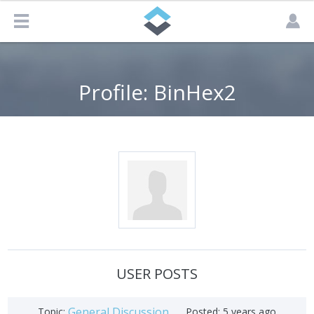
Profile: BinHex2
USER POSTS
General Discussion
Topic:
Posted:
5 years ago