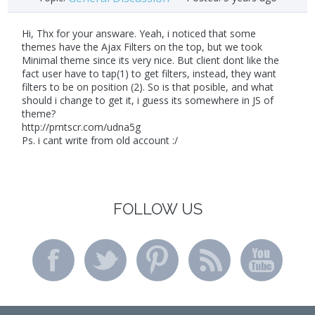
Hi, Thx for your answare. Yeah, i noticed that some
themes have the Ajax Filters on the top, but we took
Minimal theme since its very nice. But client dont like the
fact user have to tap(1) to get filters, instead, they want
filters to be on position (2). So is that posible, and what
should i change to get it, i guess its somewhere in JS of
theme?
http://prntscr.com/udna5g
Ps. i cant write from old account :/
FOLLOW US