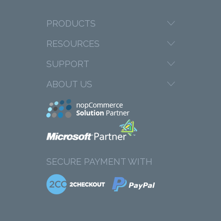
PRODUCTS
RESOURCES
SUPPORT
ABOUT US
SECURE PAYMENT WITH