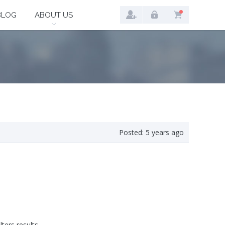
BLOG
ABOUT US
Posted:
5 years ago
lters results.