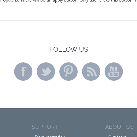
FOLLOW US
SUPPORT
ABOUT US