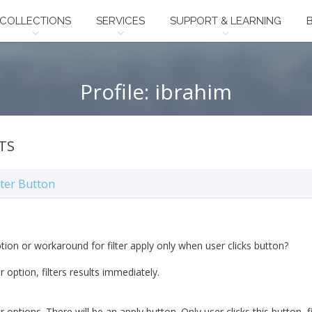
COLLECTIONS
SERVICES
SUPPORT & LEARNING
Profile: ibrahim
TS
lter Button
ption or workaround for filter apply only when user clicks button?
er option, filters results immediately.
er options. There will be an apply button. Only user clicks this button, fi