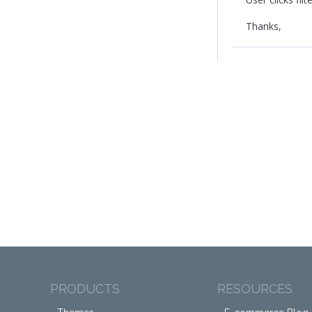
Thanks,
PRODUCTS
RESOURCES