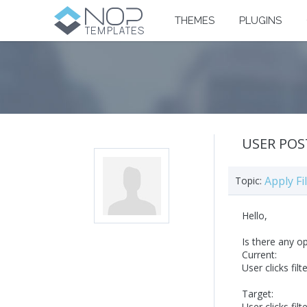
THEMES
PLUGINS
USER POS
Apply Fi
Topic:
Hello,
Is there any o
Current:
User clicks filt
Target:
User clicks filt