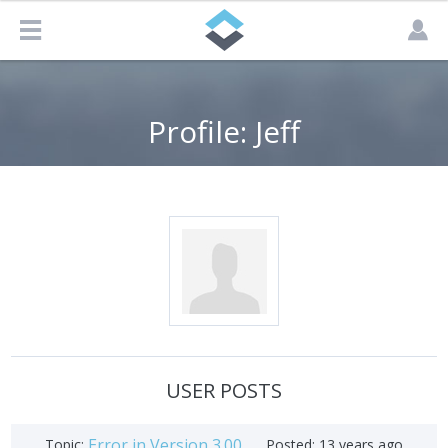
Profile: Jeff
USER POSTS
Error in Version 3.00
Topic:
Posted:
13 years ago