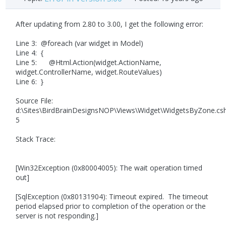
After updating from 2.80 to 3.00, I get the following error:
Line 3: @foreach (var widget in Model)
Line 4: {
Line 5: @Html.Action(widget.ActionName,
widget.ControllerName, widget.RouteValues)
Line 6: }
Source File:
d:\Sites\BirdBrainDesignsNOP\Views\Widget\WidgetsByZone.cs
5
Stack Trace:
[Win32Exception (0x80004005): The wait operation timed
out]
[SqlException (0x80131904): Timeout expired. The timeout
period elapsed prior to completion of the operation or the
server is not responding.]