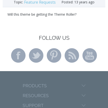
Feature Requests
Topic:
Posted:
13 years ago
Will this theme be getting the Theme Roller?
FOLLOW US
PRODUCTS
RESOURCES
SUPPORT