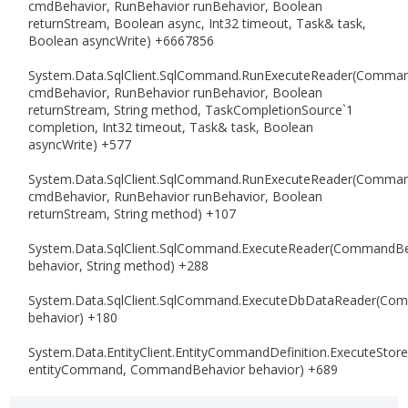
cmdBehavior, RunBehavior runBehavior, Boolean
returnStream, Boolean async, Int32 timeout, Task& task,
Boolean asyncWrite) +6667856
System.Data.SqlClient.SqlCommand.RunExecuteReader(Comma
cmdBehavior, RunBehavior runBehavior, Boolean
returnStream, String method, TaskCompletionSource`1
completion, Int32 timeout, Task& task, Boolean
asyncWrite) +577
System.Data.SqlClient.SqlCommand.RunExecuteReader(Comma
cmdBehavior, RunBehavior runBehavior, Boolean
returnStream, String method) +107
System.Data.SqlClient.SqlCommand.ExecuteReader(CommandBe
behavior, String method) +288
System.Data.SqlClient.SqlCommand.ExecuteDbDataReader(Co
behavior) +180
System.Data.EntityClient.EntityCommandDefinition.ExecuteS
entityCommand, CommandBehavior behavior) +689