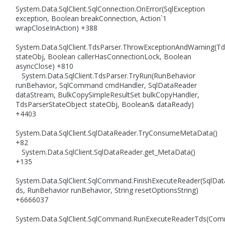
System.Data.SqlClient.SqlConnection.OnError(SqlException
exception, Boolean breakConnection, Action`1
wrapCloseInAction) +388
System.Data.SqlClient.TdsParser.ThrowExceptionAndWarning(Td
stateObj, Boolean callerHasConnectionLock, Boolean
asyncClose) +810
System.Data.SqlClient.TdsParser.TryRun(RunBehavior
runBehavior, SqlCommand cmdHandler, SqlDataReader
dataStream, BulkCopySimpleResultSet bulkCopyHandler,
TdsParserStateObject stateObj, Boolean& dataReady)
+4403
System.Data.SqlClient.SqlDataReader.TryConsumeMetaData()
+82
System.Data.SqlClient.SqlDataReader.get_MetaData()
+135
System.Data.SqlClient.SqlCommand.FinishExecuteReader(SqlDa
ds, RunBehavior runBehavior, String resetOptionsString)
+6666037
System.Data.SqlClient.SqlCommand.RunExecuteReaderTds(Co